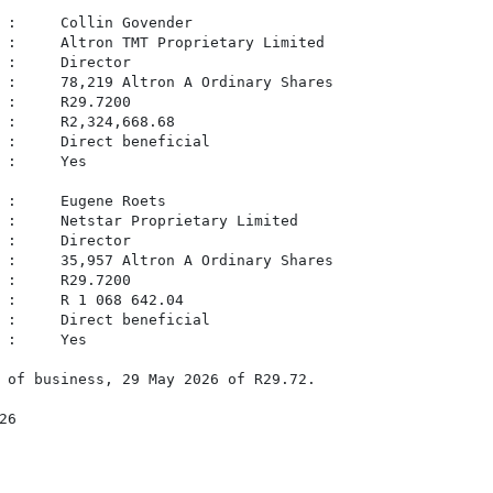
 :     Collin Govender

 :     Altron TMT Proprietary Limited

 :     Director

 :     78,219 Altron A Ordinary Shares

 :     R29.7200

 :     R2,324,668.68

 :     Direct beneficial

 :     Yes

 :     Eugene Roets

 :     Netstar Proprietary Limited

 :     Director

 :     35,957 Altron A Ordinary Shares

 :     R29.7200

 :     R 1 068 642.04

 :     Direct beneficial

 :     Yes

 of business, 29 May 2026 of R29.72.

6
