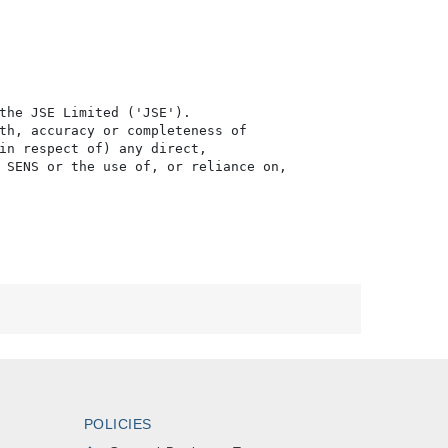
the JSE Limited ('JSE'). 

th, accuracy or completeness of

in respect of) any direct, 

 SENS or the use of, or reliance on,

POLICIES