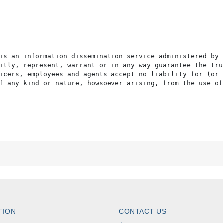
is an information dissemination service administered by 
itly, represent, warrant or in any way guarantee the tru
icers, employees and agents accept no liability for (or 
f any kind or nature, howsoever arising, from the use of
TION
CONTACT US