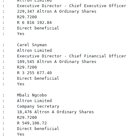
 :     Altron Limited

 :     Executive Director - Chief Executive Officer

 :     229,347 Altron A Ordinary Shares

 :     R29.7200

 :     R 6 816 192.84

 :     Direct beneficial

 :     Yes

 :     Carel Snyman

 :     Altron Limited

 :     Executive Director - Chief Financial Officer

 :     109,545 Altron A Ordinary Shares

 :     R29.7200

 :     R 3 255 677.40

 :     Direct beneficial

 :     Yes

 :     Mbali Ngcobo

 :     Altron Limited

 :     Company Secretary

 :     18,476 Altron A Ordinary Shares

 :     R29.7200

 :     R 549,106.72

 :     Direct beneficial

 :     Yes
