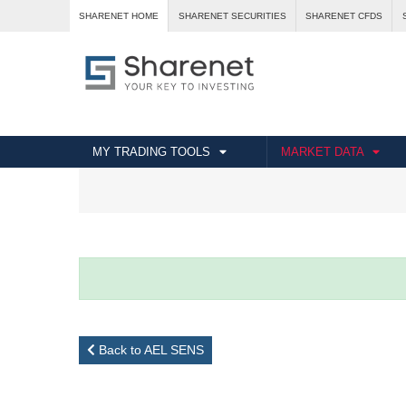
SHARENET HOME
SHARENET SECURITIES
SHARENET CFDS
MY TRADING TOOLS
MARKET DATA
Back to AEL SENS