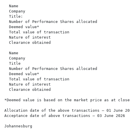
  Name                                                
  Company                                             
  Title:                                              
  Number of Performance Shares allocated              
  Deemed value*                                       
  Total value of transaction                          
  Nature of interest                                  
  Clearance obtained                                  
  Name                                                
  Company                                             
  Title                                               
  Number of Performance Shares allocated              
  Deemed value*                                       
  Total value of transaction                          
  Nature of interest                                  
  Clearance obtained                                  
*Deemed value is based on the market price as at close
Allocation date of the above transactions – 01 June 202
Acceptance date of above transactions – 03 June 2026

Johannesburg
