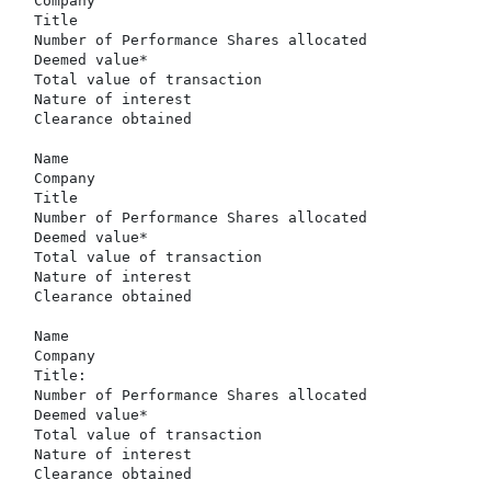
  Company                                             
  Title                                               
  Number of Performance Shares allocated              
  Deemed value*                                       
  Total value of transaction                          
  Nature of interest                                  
  Clearance obtained                                  
  Name                                                
  Company                                             
  Title                                               
  Number of Performance Shares allocated              
  Deemed value*                                       
  Total value of transaction                          
  Nature of interest                                  
  Clearance obtained                                  
  Name                                                
  Company                                             
  Title:                                              
  Number of Performance Shares allocated              
  Deemed value*                                       
  Total value of transaction                          
  Nature of interest                                  
  Clearance obtained                                  