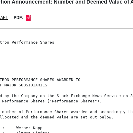
tion Announcement: Number and Deemed Value of A
AEL
PDF:
tron Performance Shares

TRON PERFORMANCE SHARES AWARDED TO

F MAJOR SUBSIDIARIES

d by the Company on the Stock Exchange News Service on 3

 Performance Shares ("Performance Shares").

 number of Performance Shares awarded and accordingly the
llocated and the deemed value are set out below.

 :     Werner Kapp
