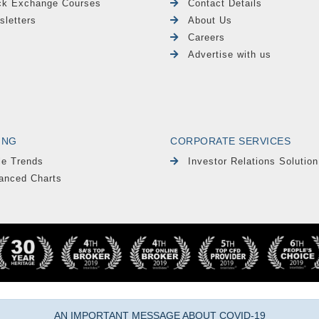
ck Exchange Courses
Contact Details
sletters
About Us
Careers
Advertise with us
ING
CORPORATE SERVICES
le Trends
Investor Relations Solution
anced Charts
AN IMPORTANT MESSAGE ABOUT COVID-19