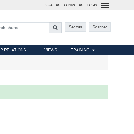
ABOUT US
CONTACT US
LOGIN
Sectors
Scanner
R RELATIONS
VIEWS
TRAINING