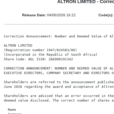
ALTRON LIMITED - Correc
Release Date:
04/06/2026 16:22
Code(s):
Correction Announcement: Number and Deemed Value of Al
ALTRON LIMITED

(Registration number 1947/024583/06)

(Incorporated in the Republic of South Africa)

Share Code: AEL ISIN: ZAE000191342

CORRECTION ANNOUNCEMENT: NUMBER AND DEEMED VALUE OF AL
EXECUTIVE DIRECTORS, COMPANY SECRETARY AND DIRECTORS O
Shareholders are referred to the announcement publishe
June 2026 regarding the award and acceptance of Altron
Shareholders are advised that an error occurred in the
deemed value disclosed. The correct number of shares a
  Name                                                