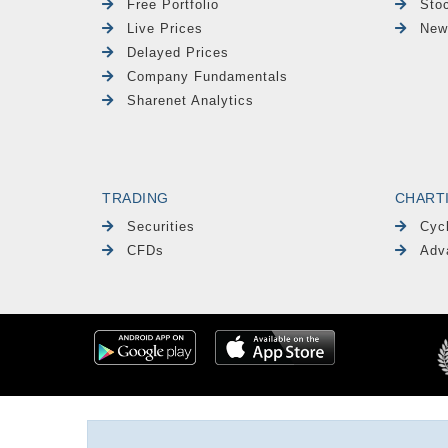
Free Portfolio
Sto
Live Prices
New
Delayed Prices
Company Fundamentals
Sharenet Analytics
TRADING
CHART
Securities
Cyc
CFDs
Adv