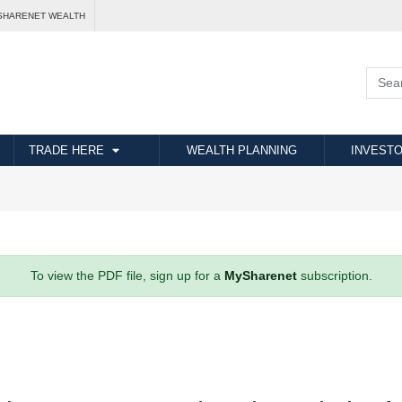
SHARENET WEALTH
TRADE HERE
WEALTH PLANNING
INVESTO
To view the PDF file, sign up for a
MySharenet
subscription.