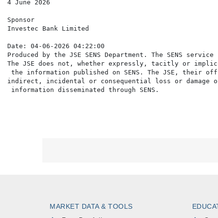
4 June 2026

Sponsor

Investec Bank Limited

Date: 04-06-2026 04:22:00

Produced by the JSE SENS Department. The SENS service 
The JSE does not, whether expressly, tacitly or implic
 the information published on SENS. The JSE, their off
indirect, incidental or consequential loss or damage o
MARKET DATA & TOOLS
EDUCA