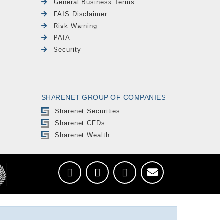
General Business Terms
FAIS Disclaimer
Risk Warning
PAIA
Security
SHARENET GROUP OF COMPANIES
Sharenet Securities
Sharenet CFDs
Sharenet Wealth