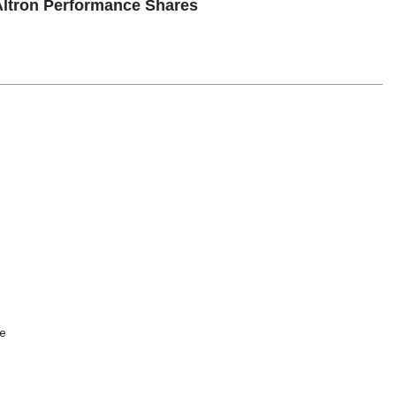
ltron Performance Shares

