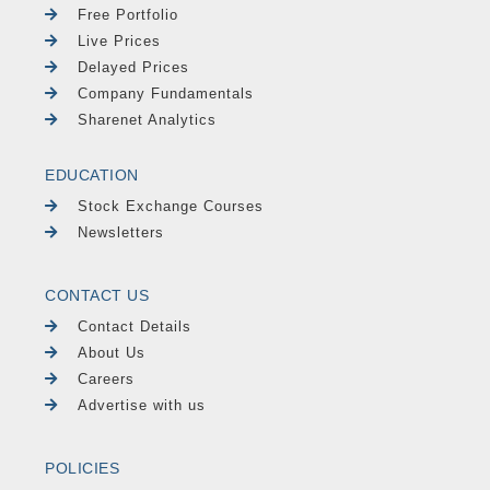
Free Portfolio
Live Prices
Delayed Prices
Company Fundamentals
Sharenet Analytics
EDUCATION
Stock Exchange Courses
Newsletters
CONTACT US
Contact Details
About Us
Careers
Advertise with us
POLICIES