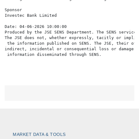
Sponsor

Investec Bank Limited

Date: 04-06-2026 10:00:00

Produced by the JSE SENS Department. The SENS service 
The JSE does not, whether expressly, tacitly or implic
 the information published on SENS. The JSE, their off
indirect, incidental or consequential loss or damage o
MARKET DATA & TOOLS