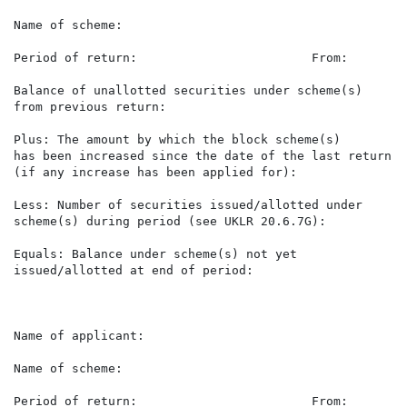
Name of scheme:                                       
Period of return:                        From:        
Balance of unallotted securities under scheme(s)      
from previous return:

Plus: The amount by which the block scheme(s)

has been increased since the date of the last return   
(if any increase has been applied for):

Less: Number of securities issued/allotted under       
scheme(s) during period (see UKLR 20.6.7G):

Equals: Balance under scheme(s) not yet               
issued/allotted at end of period:

Name of applicant:                                    
Name of scheme:                                       
Period of return:                        From:        