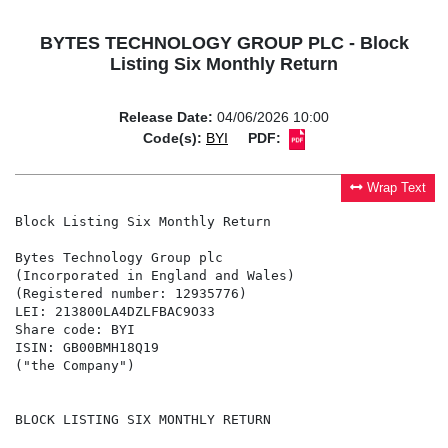
BYTES TECHNOLOGY GROUP PLC - Block
Listing Six Monthly Return
Release Date:
04/06/2026 10:00
Code(s):
BYI
PDF:
Wrap Text
Block Listing Six Monthly Return

Bytes Technology Group plc

(Incorporated in England and Wales)

(Registered number: 12935776)

LEI: 213800LA4DZLFBAC9O33

Share code: BYI

ISIN: GB00BMH18Q19

("the Company")

BLOCK LISTING SIX MONTHLY RETURN
