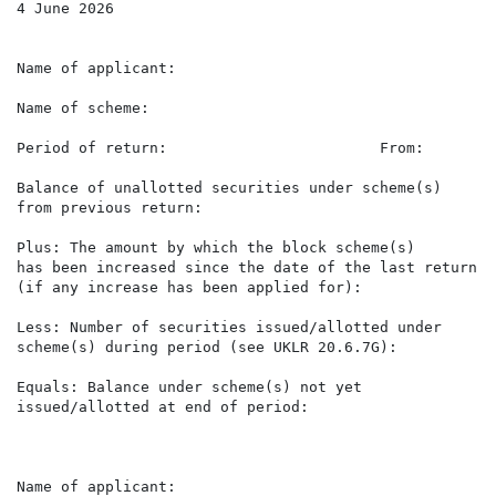
4 June 2026

Name of applicant:                                    
Name of scheme:                                       
Period of return:                        From:        
Balance of unallotted securities under scheme(s)      
from previous return:

Plus: The amount by which the block scheme(s)

has been increased since the date of the last return   
(if any increase has been applied for):

Less: Number of securities issued/allotted under      
scheme(s) during period (see UKLR 20.6.7G):

Equals: Balance under scheme(s) not yet               
issued/allotted at end of period:

Name of applicant:                                    