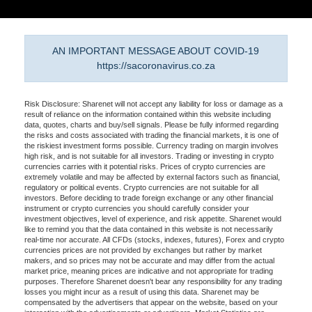
AN IMPORTANT MESSAGE ABOUT COVID-19
https://sacoronavirus.co.za
Risk Disclosure: Sharenet will not accept any liability for loss or damage as a
result of reliance on the information contained within this website including
data, quotes, charts and buy/sell signals. Please be fully informed regarding
the risks and costs associated with trading the financial markets, it is one of
the riskiest investment forms possible. Currency trading on margin involves
high risk, and is not suitable for all investors. Trading or investing in crypto
currencies carries with it potential risks. Prices of crypto currencies are
extremely volatile and may be affected by external factors such as financial,
regulatory or political events. Crypto currencies are not suitable for all
investors. Before deciding to trade foreign exchange or any other financial
instrument or crypto currencies you should carefully consider your
investment objectives, level of experience, and risk appetite. Sharenet would
like to remind you that the data contained in this website is not necessarily
real-time nor accurate. All CFDs (stocks, indexes, futures), Forex and crypto
currencies prices are not provided by exchanges but rather by market
makers, and so prices may not be accurate and may differ from the actual
market price, meaning prices are indicative and not appropriate for trading
purposes. Therefore Sharenet doesn't bear any responsibility for any trading
losses you might incur as a result of using this data. Sharenet may be
compensated by the advertisers that appear on the website, based on your