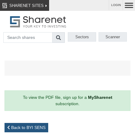
SHARENET SITES
LOGIN
Sectors
Scanner
To view the PDF file, sign up for a
MySharenet
subscription.
Back to BYI SENS