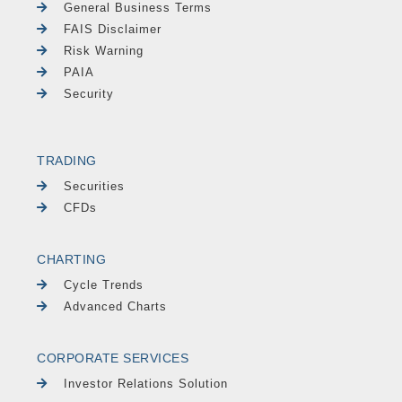
General Business Terms
FAIS Disclaimer
Risk Warning
PAIA
Security
TRADING
Securities
CFDs
CHARTING
Cycle Trends
Advanced Charts
CORPORATE SERVICES
Investor Relations Solution