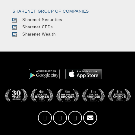
SHARENET GROUP OF COMPANIES
Sharenet Securities
Sharenet CFDs
Sharenet Wealth