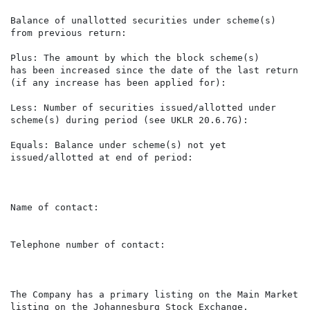
Balance of unallotted securities under scheme(s)      
from previous return:

Plus: The amount by which the block scheme(s)

has been increased since the date of the last return   
(if any increase has been applied for):

Less: Number of securities issued/allotted under       
scheme(s) during period (see UKLR 20.6.7G):

Equals: Balance under scheme(s) not yet               
issued/allotted at end of period:

Name of contact:                                      
                                                      
Telephone number of contact:                          
The Company has a primary listing on the Main Market o
listing on the Johannesburg Stock Exchange.
