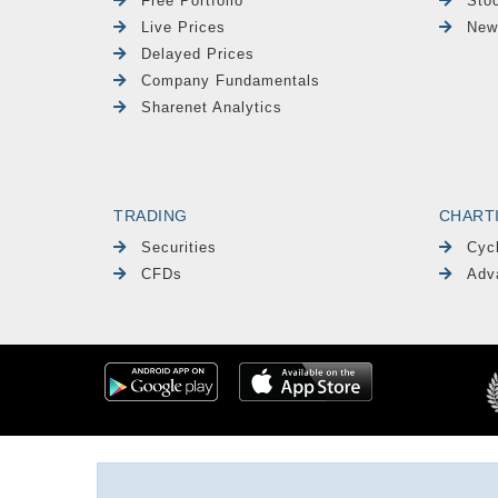
Free Portfolio
Sto
Live Prices
New
Delayed Prices
Company Fundamentals
Sharenet Analytics
TRADING
CHART
Securities
Cyc
CFDs
Adv