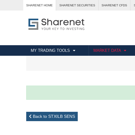
SHARENET HOME
SHARENET SECURITIES
SHARENET CFDS
MY TRADING TOOLS
MARKET DATA
Back to STXILB SENS