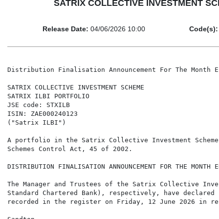
SATRIX COLLECTIVE INVESTMENT SCHEME
Release Date:
04/06/2026 10:00
Code(s):
Distribution Finalisation Announcement For The Month E
SATRIX COLLECTIVE INVESTMENT SCHEME

SATRIX ILBI PORTFOLIO

JSE code: STXILB

ISIN: ZAE000240123

("Satrix ILBI")

A portfolio in the Satrix Collective Investment Scheme
Schemes Control Act, 45 of 2002.

DISTRIBUTION FINALISATION ANNOUNCEMENT FOR THE MONTH E
The Manager and Trustees of the Satrix Collective Inve
Standard Chartered Bank), respectively, have declared 
recorded in the register on Friday, 12 June 2026 in re