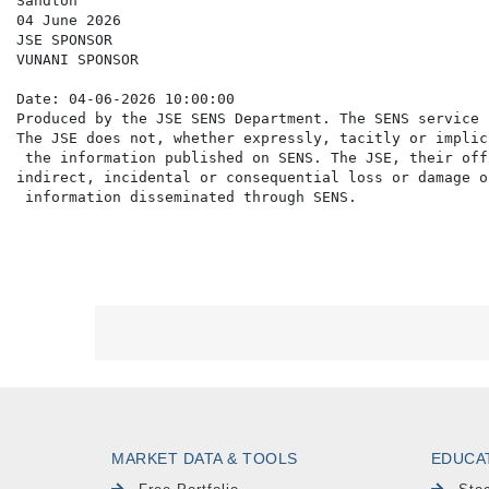
Sandton

04 June 2026

JSE SPONSOR

VUNANI SPONSOR

Date: 04-06-2026 10:00:00

Produced by the JSE SENS Department. The SENS service 
The JSE does not, whether expressly, tacitly or implic
 the information published on SENS. The JSE, their off
indirect, incidental or consequential loss or damage o
MARKET DATA & TOOLS
EDUCA