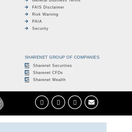
General Business Terms
FAIS Disclaimer
Risk Warning
PAIA
Security
SHARENET GROUP OF COMPANIES
Sharenet Securities
Sharenet CFDs
Sharenet Wealth