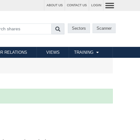
ABOUT US
CONTACT US
LOGIN
Sectors
Scanner
R RELATIONS
VIEWS
TRAINING