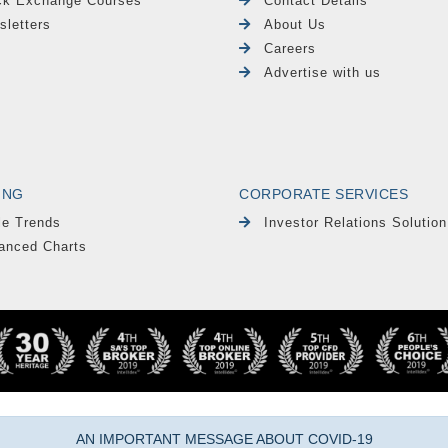
ck Exchange Courses
Contact Details
sletters
About Us
Careers
Advertise with us
ING
CORPORATE SERVICES
le Trends
Investor Relations Solution
anced Charts
AN IMPORTANT MESSAGE ABOUT COVID-19