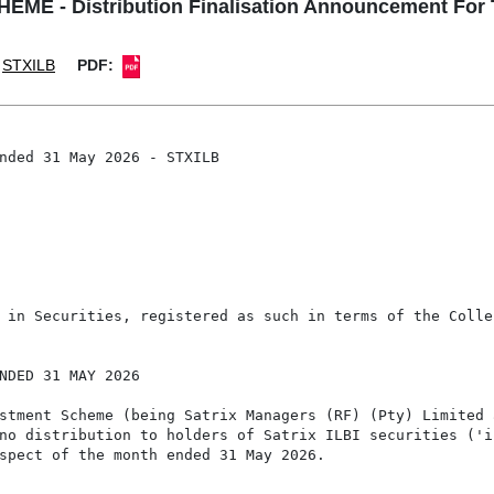
 - Distribution Finalisation Announcement For 
STXILB
PDF:
nded 31 May 2026 - STXILB

 in Securities, registered as such in terms of the Colle
NDED 31 MAY 2026

stment Scheme (being Satrix Managers (RF) (Pty) Limited a
no distribution to holders of Satrix ILBI securities ('in
spect of the month ended 31 May 2026.
