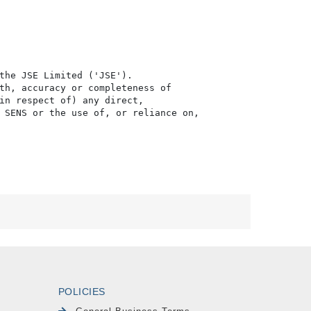
the JSE Limited ('JSE'). 

th, accuracy or completeness of

in respect of) any direct, 

 SENS or the use of, or reliance on,

POLICIES