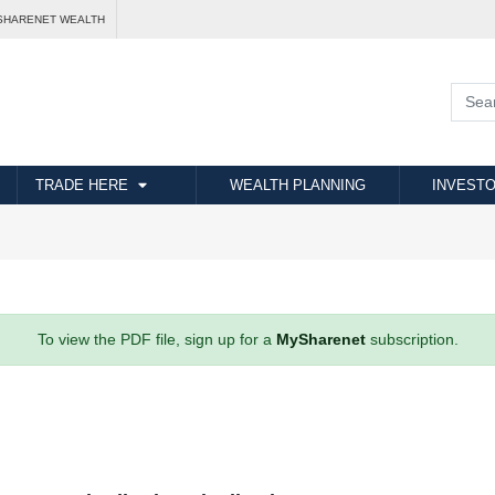
SHARENET WEALTH
TRADE HERE
WEALTH PLANNING
INVESTO
To view the PDF file, sign up for a
MySharenet
subscription.