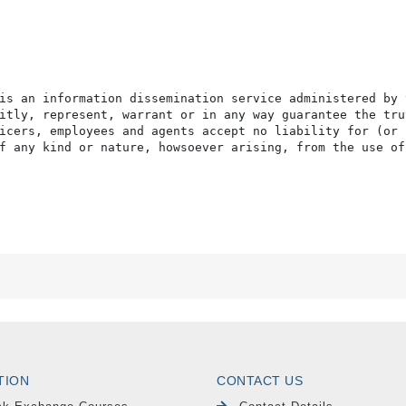
is an information dissemination service administered by 
itly, represent, warrant or in any way guarantee the tru
icers, employees and agents accept no liability for (or 
f any kind or nature, howsoever arising, from the use of
TION
CONTACT US