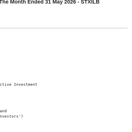
The Month Ended 31 May 2026 - STXILB
ctive Investment

nd

vestors')
