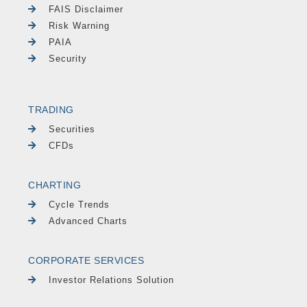
FAIS Disclaimer
Risk Warning
PAIA
Security
TRADING
Securities
CFDs
CHARTING
Cycle Trends
Advanced Charts
CORPORATE SERVICES
Investor Relations Solution