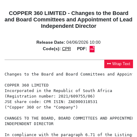
COPPER 360 LIMITED - Changes to the Board
and Board Committees and Appointment of Lead
Independent Director
Release Date:
04/06/2026 10:00
Code(s):
CPR
PDF:
Wrap Text
Changes to the Board and Board Committees and Appointm
COPPER 360 LIMITED

Incorporated in the Republic of South Africa

(Registration number: 2021/609755/06)

JSE share code: CPR ISIN: ZAE000318531

("Copper 360 or the "Company")

CHANGES TO THE BOARD, BOARD COMMITTEES AND APPOINTMENT
INDEPENDENT DIRECTOR

In compliance with the paragraph 6.71 of the Listings 