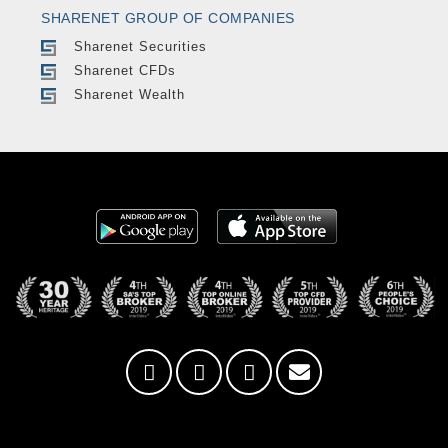
SHARENET GROUP OF COMPANIES
Sharenet Securities
Sharenet CFDs
Sharenet Wealth