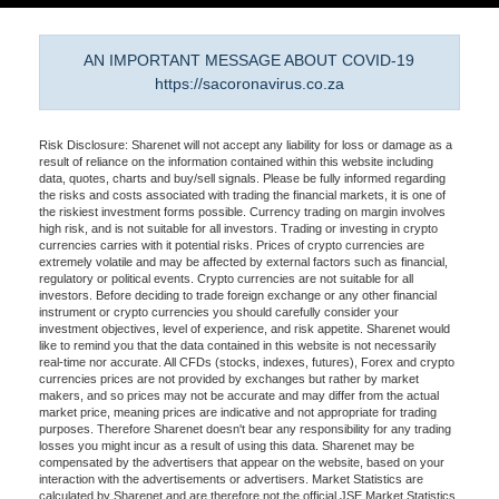
AN IMPORTANT MESSAGE ABOUT COVID-19
https://sacoronavirus.co.za
Risk Disclosure: Sharenet will not accept any liability for loss or damage as a
result of reliance on the information contained within this website including
data, quotes, charts and buy/sell signals. Please be fully informed regarding
the risks and costs associated with trading the financial markets, it is one of
the riskiest investment forms possible. Currency trading on margin involves
high risk, and is not suitable for all investors. Trading or investing in crypto
currencies carries with it potential risks. Prices of crypto currencies are
extremely volatile and may be affected by external factors such as financial,
regulatory or political events. Crypto currencies are not suitable for all
investors. Before deciding to trade foreign exchange or any other financial
instrument or crypto currencies you should carefully consider your
investment objectives, level of experience, and risk appetite. Sharenet would
like to remind you that the data contained in this website is not necessarily
real-time nor accurate. All CFDs (stocks, indexes, futures), Forex and crypto
currencies prices are not provided by exchanges but rather by market
makers, and so prices may not be accurate and may differ from the actual
market price, meaning prices are indicative and not appropriate for trading
purposes. Therefore Sharenet doesn't bear any responsibility for any trading
losses you might incur as a result of using this data. Sharenet may be
compensated by the advertisers that appear on the website, based on your
interaction with the advertisements or advertisers. Market Statistics are
calculated by Sharenet and are therefore not the official JSE Market Statistics.