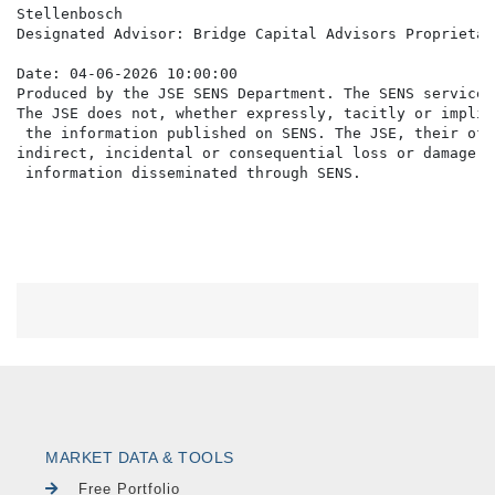
Stellenbosch

Designated Advisor: Bridge Capital Advisors Proprietar
Date: 04-06-2026 10:00:00

Produced by the JSE SENS Department. The SENS service 
The JSE does not, whether expressly, tacitly or implic
 the information published on SENS. The JSE, their off
indirect, incidental or consequential loss or damage o
MARKET DATA & TOOLS
Free Portfolio