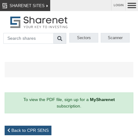
SHARENET SITES
LOGIN
Sectors
Scanner
To view the PDF file, sign up for a
MySharenet
subscription.
Back to CPR SENS