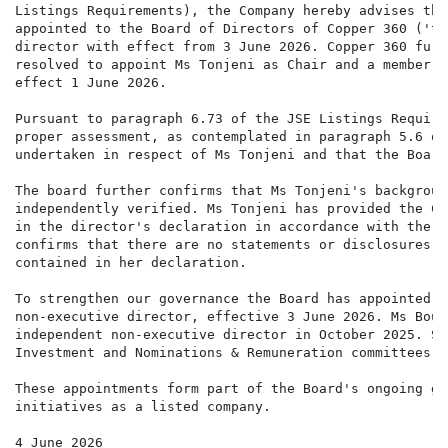
Listings Requirements), the Company hereby advises tha
appointed to the Board of Directors of Copper 360 ('th
director with effect from 3 June 2026. Copper 360 furt
resolved to appoint Ms Tonjeni as Chair and a member o
effect 1 June 2026.

Pursuant to paragraph 6.73 of the JSE Listings Require
proper assessment, as contemplated in paragraph 5.6 of
undertaken in respect of Ms Tonjeni and that the Board
The board further confirms that Ms Tonjeni's backgroun
independently verified. Ms Tonjeni has provided the Co
in the director's declaration in accordance with the J
confirms that there are no statements or disclosures t
contained in her declaration.

To strengthen our governance the Board has appointed M
non-executive director, effective 3 June 2026. Ms Bouw
independent non-executive director in October 2025. Sh
Investment and Nominations & Remuneration committees.

These appointments form part of the Board's ongoing go
initiatives as a listed company.

4 June 2026
