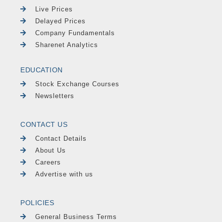
Live Prices
Delayed Prices
Company Fundamentals
Sharenet Analytics
EDUCATION
Stock Exchange Courses
Newsletters
CONTACT US
Contact Details
About Us
Careers
Advertise with us
POLICIES
General Business Terms