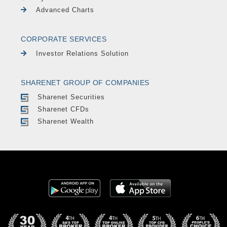
Advanced Charts
CORPORATE SERVICES
Investor Relations Solution
SHARENET GROUP OF COMPANIES
Sharenet Securities
Sharenet CFDs
Sharenet Wealth