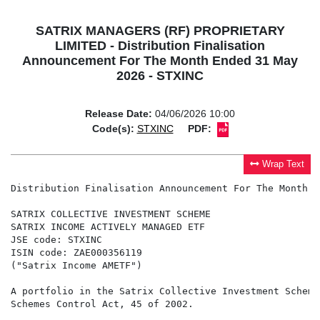
SATRIX MANAGERS (RF) PROPRIETARY
LIMITED - Distribution Finalisation
Announcement For The Month Ended 31 May
2026 - STXINC
Release Date:
04/06/2026 10:00
Code(s):
STXINC
PDF:
Wrap Text
Distribution Finalisation Announcement For The Month E
SATRIX COLLECTIVE INVESTMENT SCHEME

SATRIX INCOME ACTIVELY MANAGED ETF

JSE code: STXINC

ISIN code: ZAE000356119

("Satrix Income AMETF")

A portfolio in the Satrix Collective Investment Scheme
Schemes Control Act, 45 of 2002.
