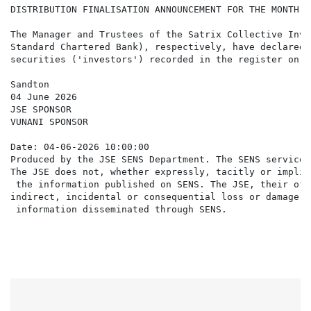
DISTRIBUTION FINALISATION ANNOUNCEMENT FOR THE MONTH E
The Manager and Trustees of the Satrix Collective Inve
Standard Chartered Bank), respectively, have declared 
securities ('investors') recorded in the register on F
Sandton

04 June 2026

JSE SPONSOR

VUNANI SPONSOR

Date: 04-06-2026 10:00:00

Produced by the JSE SENS Department. The SENS service 
The JSE does not, whether expressly, tacitly or implic
 the information published on SENS. The JSE, their off
indirect, incidental or consequential loss or damage o