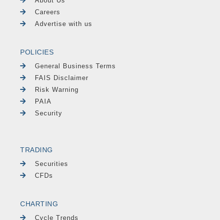
About Us
Careers
Advertise with us
POLICIES
General Business Terms
FAIS Disclaimer
Risk Warning
PAIA
Security
TRADING
Securities
CFDs
CHARTING
Cycle Trends