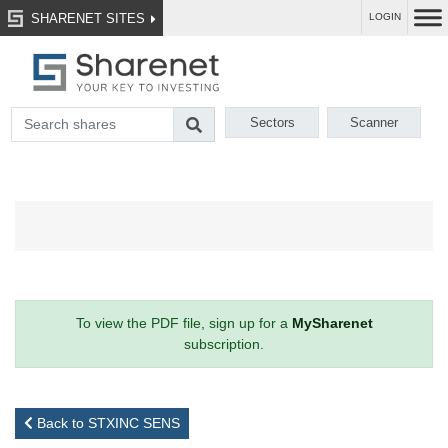
SHARENET SITES
LOGIN
Sectors
Scanner
To view the PDF file, sign up for a
MySharenet
subscription.
Back to STXINC SENS