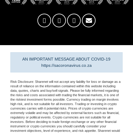
AN IMPORTANT MESSAGE ABOUT COVID-19
https://sacoronavirus.co.za
Risk Disclosure: Sharenet will not accept any liability for loss or damage as a
result of reliance on the information contained within this website including
data, quotes, charts and buy/sell signals. Please be fully informed regarding
the risks and costs associated with trading the financial markets, it is one of
the riskiest investment forms possible. Currency trading on margin involves
high risk, and is not suitable for all investors. Trading or investing in crypto
currencies carries with it potential risks. Prices of crypto currencies are
extremely volatile and may be affected by external factors such as financial,
regulatory or political events. Crypto currencies are not suitable for all
investors. Before deciding to trade foreign exchange or any other financial
instrument or crypto currencies you should carefully consider your
investment objectives, level of experience, and risk appetite. Sharenet would