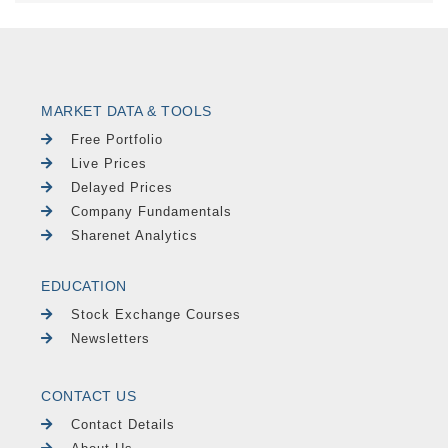
MARKET DATA & TOOLS
Free Portfolio
Live Prices
Delayed Prices
Company Fundamentals
Sharenet Analytics
EDUCATION
Stock Exchange Courses
Newsletters
CONTACT US
Contact Details