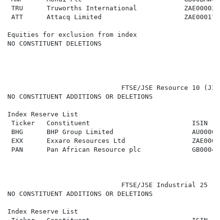
 TRU      Truworths International            ZAE000028
 ATT      Attacq Limited                     ZAE000177
Equities for exclusion from index

NO CONSTITUENT DELETIONS

                             FTSE/JSE Resource 10 (J21
NO CONSTITUENT ADDITIONS OR DELETIONS

Index Reserve List

 Ticker   Constituent                          ISIN   
 BHG      BHP Group Limited                    AU00000
 EXX      Exxaro Resources Ltd                 ZAE0000
 PAN      Pan African Resource plc             GB00043
                             FTSE/JSE Industrial 25 (J
NO CONSTITUENT ADDITIONS OR DELETIONS

Index Reserve List
