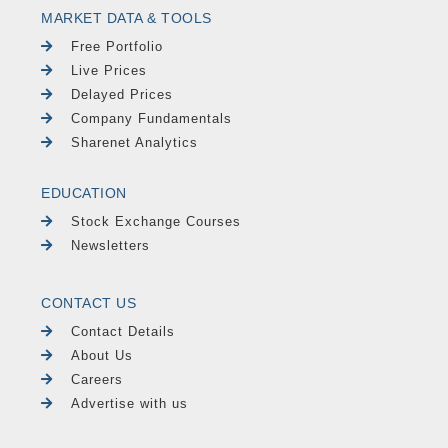
MARKET DATA & TOOLS
Free Portfolio
Live Prices
Delayed Prices
Company Fundamentals
Sharenet Analytics
EDUCATION
Stock Exchange Courses
Newsletters
CONTACT US
Contact Details
About Us
Careers
Advertise with us