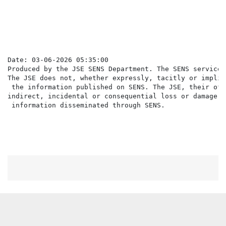
                                                      
Date: 03-06-2026 05:35:00

Produced by the JSE SENS Department. The SENS service 
The JSE does not, whether expressly, tacitly or implic
 the information published on SENS. The JSE, their off
indirect, incidental or consequential loss or damage o