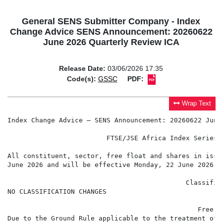
General SENS Submitter Company - Index
Change Advice SENS Announcement: 20260622
June 2026 Quarterly Review ICA
Release Date:
03/06/2026 17:35
Code(s):
GSSC
PDF:
Wrap Text
Index Change Advice – SENS Announcement: 20260622 June
                         FTSE/JSE Africa Index Series 
                                                     3
All constituent, sector, free float and shares in issu
June 2026 and will be effective Monday, 22 June 2026.

                                             Classific
NO CLASSIFICATION CHANGES

                                                Free F
Due to the Ground Rule applicable to the treatment of 