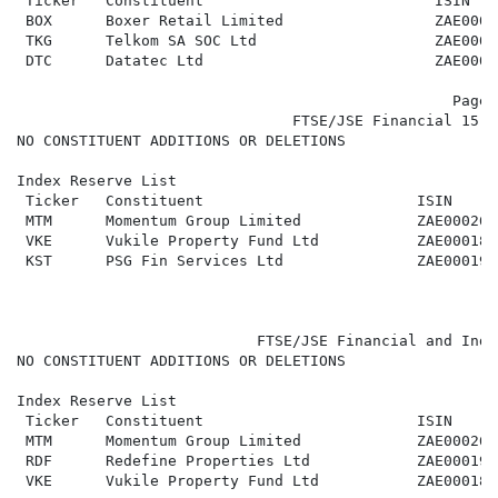
 Ticker   Constituent                          ISIN   
 BOX      Boxer Retail Limited                 ZAE0003
 TKG      Telkom SA SOC Ltd                    ZAE0000
 DTC      Datatec Ltd                          ZAE0000
                                                 Page 2
                               FTSE/JSE Financial 15 (
NO CONSTITUENT ADDITIONS OR DELETIONS

Index Reserve List

 Ticker   Constituent                        ISIN     
 MTM      Momentum Group Limited             ZAE000269
 VKE      Vukile Property Fund Ltd           ZAE000180
 KST      PSG Fin Services Ltd               ZAE000191
                           FTSE/JSE Financial and Indu
NO CONSTITUENT ADDITIONS OR DELETIONS

Index Reserve List

 Ticker   Constituent                        ISIN     
 MTM      Momentum Group Limited             ZAE000269
 RDF      Redefine Properties Ltd            ZAE000190
 VKE      Vukile Property Fund Ltd           ZAE000180