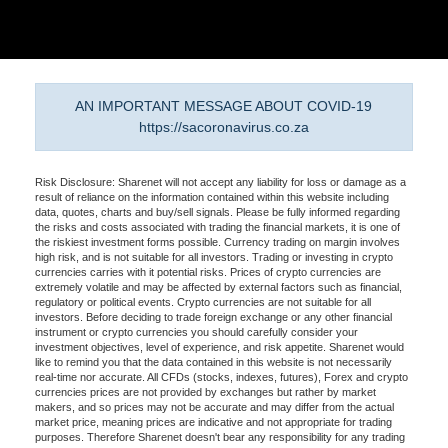
AN IMPORTANT MESSAGE ABOUT COVID-19
https://sacoronavirus.co.za
Risk Disclosure: Sharenet will not accept any liability for loss or damage as a
result of reliance on the information contained within this website including
data, quotes, charts and buy/sell signals. Please be fully informed regarding
the risks and costs associated with trading the financial markets, it is one of
the riskiest investment forms possible. Currency trading on margin involves
high risk, and is not suitable for all investors. Trading or investing in crypto
currencies carries with it potential risks. Prices of crypto currencies are
extremely volatile and may be affected by external factors such as financial,
regulatory or political events. Crypto currencies are not suitable for all
investors. Before deciding to trade foreign exchange or any other financial
instrument or crypto currencies you should carefully consider your
investment objectives, level of experience, and risk appetite. Sharenet would
like to remind you that the data contained in this website is not necessarily
real-time nor accurate. All CFDs (stocks, indexes, futures), Forex and crypto
currencies prices are not provided by exchanges but rather by market
makers, and so prices may not be accurate and may differ from the actual
market price, meaning prices are indicative and not appropriate for trading
purposes. Therefore Sharenet doesn't bear any responsibility for any trading