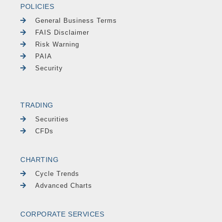
POLICIES
General Business Terms
FAIS Disclaimer
Risk Warning
PAIA
Security
TRADING
Securities
CFDs
CHARTING
Cycle Trends
Advanced Charts
CORPORATE SERVICES