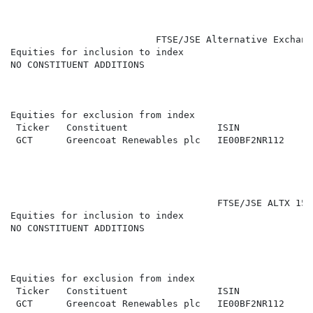
                          FTSE/JSE Alternative Exchang
Equities for inclusion to index

NO CONSTITUENT ADDITIONS

Equities for exclusion from index

 Ticker   Constituent                ISIN             
 GCT      Greencoat Renewables plc   IE00BF2NR112     
                                     FTSE/JSE ALTX 15 (
Equities for inclusion to index

NO CONSTITUENT ADDITIONS

Equities for exclusion from index

 Ticker   Constituent                ISIN             
 GCT      Greencoat Renewables plc   IE00BF2NR112     