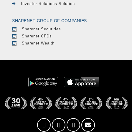
Investor Relations Solution
SHARENET GROUP OF COMPANIES
Sharenet Securities
Sharenet CFDs
Sharenet Wealth