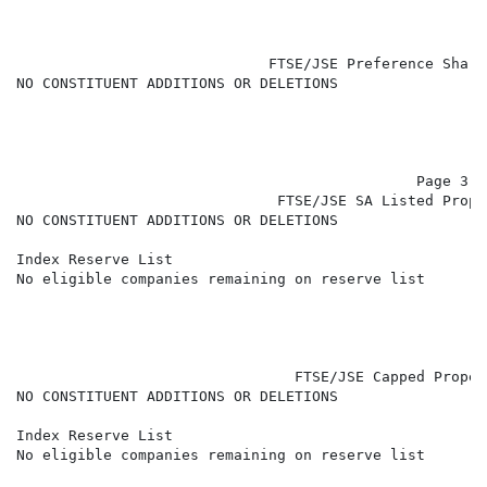
                             FTSE/JSE Preference Share
NO CONSTITUENT ADDITIONS OR DELETIONS

                                              Page 3 of
                              FTSE/JSE SA Listed Prope
NO CONSTITUENT ADDITIONS OR DELETIONS

Index Reserve List

No eligible companies remaining on reserve list

                                FTSE/JSE Capped Proper
NO CONSTITUENT ADDITIONS OR DELETIONS

Index Reserve List

No eligible companies remaining on reserve list
