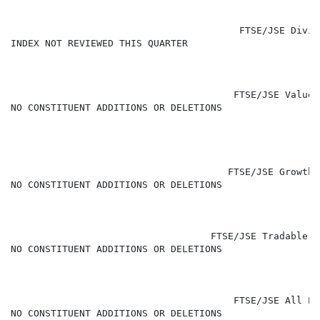
                                        FTSE/JSE Divid
INDEX NOT REVIEWED THIS QUARTER

                                       FTSE/JSE Value 
NO CONSTITUENT ADDITIONS OR DELETIONS

                                      FTSE/JSE Growth 
NO CONSTITUENT ADDITIONS OR DELETIONS

                                   FTSE/JSE Tradable P
NO CONSTITUENT ADDITIONS OR DELETIONS

                                       FTSE/JSE All Pr
NO CONSTITUENT ADDITIONS OR DELETIONS
