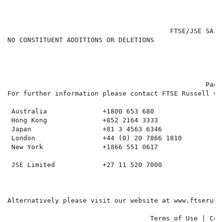
                                         FTSE/JSE SA R
NO CONSTITUENT ADDITIONS OR DELETIONS

                                                  Page 
For further information please contact FTSE Russell Cl
 Australia              +1800 653 680

 Hong Kong              +852 2164 3333

 Japan                  +81 3 4563 6346

 London                 +44 (0) 20 7866 1810

 New York               +1866 551 0617

 JSE Limited            +27 11 520 7000

Alternatively please visit our website at www.ftseruss
                                    Terms of Use | Cop