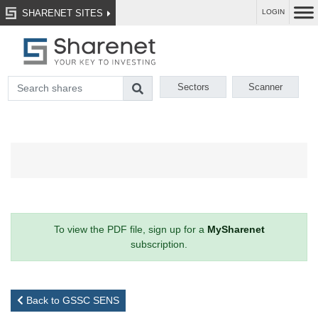
SHARENET SITES
LOGIN
Sectors
Scanner
To view the PDF file, sign up for a
MySharenet
subscription.
Back to GSSC SENS