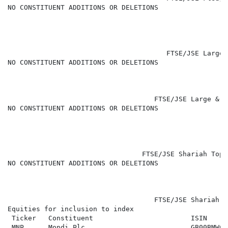
NO CONSTITUENT ADDITIONS OR DELETIONS

                                       FTSE/JSE Large 
NO CONSTITUENT ADDITIONS OR DELETIONS

                                    FTSE/JSE Large & M
NO CONSTITUENT ADDITIONS OR DELETIONS

                                 FTSE/JSE Shariah Top 
NO CONSTITUENT ADDITIONS OR DELETIONS

                                    FTSE/JSE Shariah A
Equities for inclusion to index

 Ticker   Constituent                        ISIN     
 MNP      Mondi Plc                          GB00BMWC6