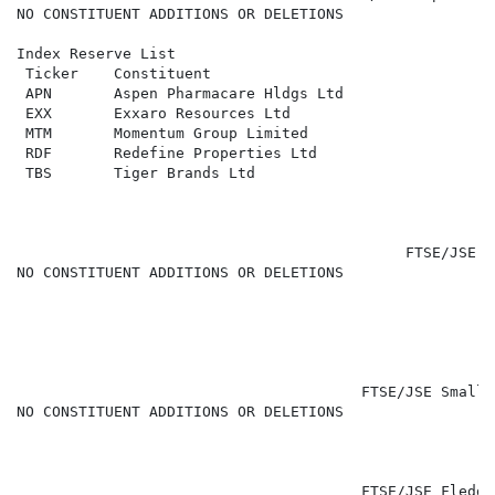
NO CONSTITUENT ADDITIONS OR DELETIONS

Index Reserve List

 Ticker    Constituent                                
 APN       Aspen Pharmacare Hldgs Ltd                 
 EXX       Exxaro Resources Ltd                       
 MTM       Momentum Group Limited                     
 RDF       Redefine Properties Ltd                    
 TBS       Tiger Brands Ltd                           
                                            FTSE/JSE M
NO CONSTITUENT ADDITIONS OR DELETIONS

                                                      
                                       FTSE/JSE Small 
NO CONSTITUENT ADDITIONS OR DELETIONS

                                       FTSE/JSE Fledgl