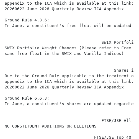
appendix to the ICA which is available at this link:

20260622 June 2026 Quarterly Review ICA Appendix

Ground Rule 4.3.6:

In June, a constituent's free float will be updated re
                                       SWIX Portfolio 
SWIX Portfolio Weight Changes (Please refer to Free Fl
same free float in the SWIX and Vanilla Indices)

                                            Shares in 
Due to the Ground Rule applicable to the treatment of 
appendix to the ICA which is available at this link:

20260622 June 2026 Quarterly Review ICA Appendix

Ground Rule 6.6.3:

In June, a constituent's shares are updated regardless
                                       FTSE/JSE All Sh
NO CONSTITUENT ADDITIONS OR DELETIONS

                                    FTSE/JSE Top 40 (J