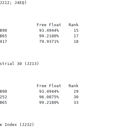
J212; J4EQ)

               Free Float   Rank

890             93.4944%      15

865             99.2180%      17

417             79.9371%      18

strial 30 (J213)

               Free Float   Rank

890             93.4944%      29

252             96.0875%      30

865             99.2180%      33

e Index (J232)
