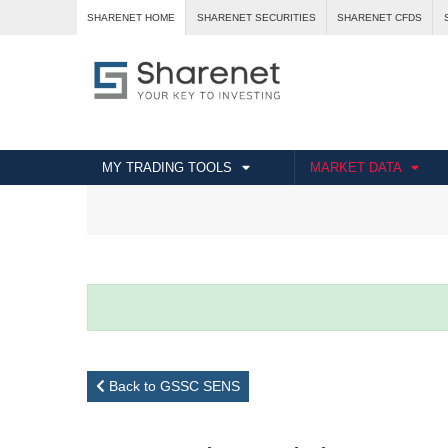
SHARENET HOME
SHARENET SECURITIES
SHARENET CFDS
MY TRADING TOOLS
MARKET DATA
Back to GSSC SENS