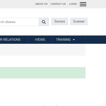
ABOUT US
CONTACT US
LOGIN
Sectors
Scanner
R RELATIONS
VIEWS
TRAINING