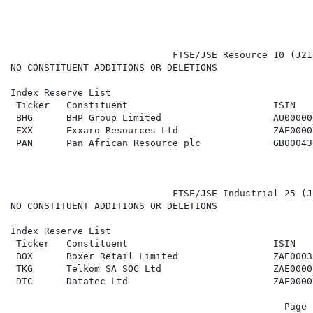
                             FTSE/JSE Resource 10 (J21
NO CONSTITUENT ADDITIONS OR DELETIONS

Index Reserve List

 Ticker   Constituent                          ISIN   
 BHG      BHP Group Limited                    AU00000
 EXX      Exxaro Resources Ltd                 ZAE0000
 PAN      Pan African Resource plc             GB00043
                             FTSE/JSE Industrial 25 (J
NO CONSTITUENT ADDITIONS OR DELETIONS

Index Reserve List

 Ticker   Constituent                          ISIN   
 BOX      Boxer Retail Limited                 ZAE0003
 TKG      Telkom SA SOC Ltd                    ZAE0000
 DTC      Datatec Ltd                          ZAE0000
                                                 Page 2