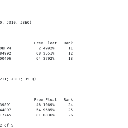
0; J310; J3EQ)

               Free Float   Rank

0BHP4            2.4992%      11

84992           68.3551%      12

00496           64.3792%      13

211; J311; J5EQ)

               Free Float   Rank

39891           46.1069%      24

44897           54.9685%      25

17745           81.0836%      26

 of 5
