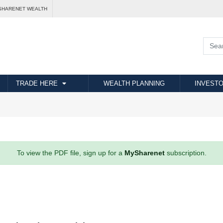
SHARENET WEALTH
TRADE HERE
WEALTH PLANNING
INVESTO
To view the PDF file, sign up for a
MySharenet
subscription.