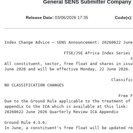
General SENS Submitter Company 
Release Date:
03/06/2026 17:35
Code(s):
Index Change Advice – SENS Announcement: 20260622 June
                         FTSE/JSE Africa Index Series 
                                                     3
All constituent, sector, free float and shares in issu
June 2026 and will be effective Monday, 22 June 2026.

                                             Classific
NO CLASSIFICATION CHANGES

                                                Free F
Due to the Ground Rule applicable to the treatment of 
appendix to the ICA which is available at this link:

20260622 June 2026 Quarterly Review ICA Appendix

Ground Rule 4.3.6:

In June, a constituent's free float will be updated re