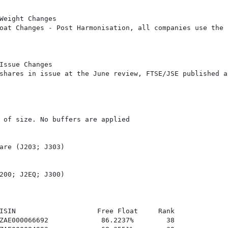
Weight Changes

oat Changes - Post Harmonisation, all companies use the

Issue Changes

shares in issue at the June review, FTSE/JSE published an
 of size. No buffers are applied

are (J203; J303)

200; J2EQ; J300)

ISIN                    Free Float     Rank

ZAE000066692             86.2237%        38
