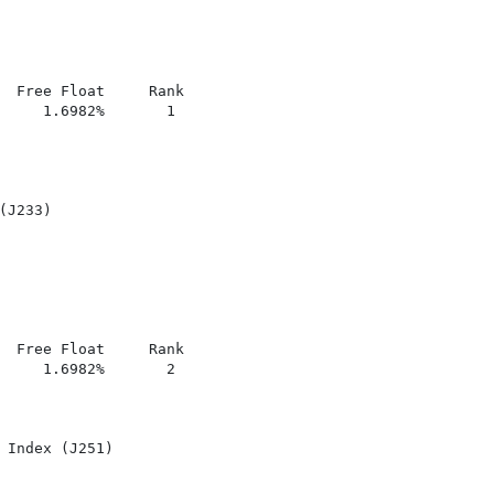
  Free Float     Rank

     1.6982%       1

J233)

  Free Float     Rank

     1.6982%       2

 Index (J251)
