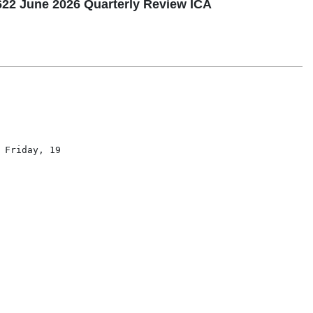
2 June 2026 Quarterly Review ICA
Friday, 19
