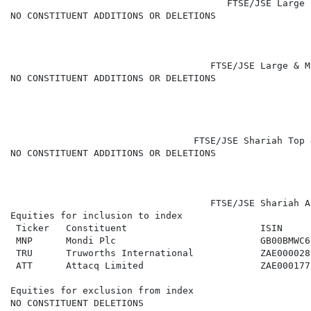
                                       FTSE/JSE Large 
NO CONSTITUENT ADDITIONS OR DELETIONS

                                    FTSE/JSE Large & M
NO CONSTITUENT ADDITIONS OR DELETIONS

                                 FTSE/JSE Shariah Top 
NO CONSTITUENT ADDITIONS OR DELETIONS

                                    FTSE/JSE Shariah A
Equities for inclusion to index

 Ticker   Constituent                        ISIN     
 MNP      Mondi Plc                          GB00BMWC6
 TRU      Truworths International            ZAE000028
 ATT      Attacq Limited                     ZAE000177
Equities for exclusion from index

NO CONSTITUENT DELETIONS
