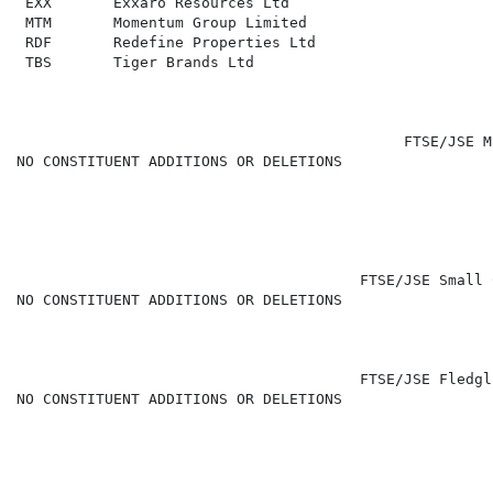
 EXX       Exxaro Resources Ltd                       
 MTM       Momentum Group Limited                     
 RDF       Redefine Properties Ltd                    
 TBS       Tiger Brands Ltd                           
                                            FTSE/JSE M
NO CONSTITUENT ADDITIONS OR DELETIONS

                                                      
                                       FTSE/JSE Small 
NO CONSTITUENT ADDITIONS OR DELETIONS

                                       FTSE/JSE Fledgl
NO CONSTITUENT ADDITIONS OR DELETIONS
