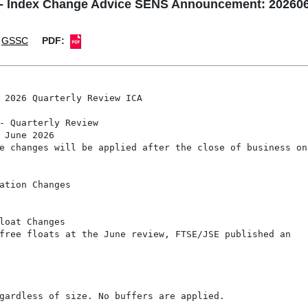
- Index Change Advice SENS Announcement: 2026062
GSSC
PDF:
 2026 Quarterly Review ICA

- Quarterly Review

 June 2026

e changes will be applied after the close of business on 
ation Changes

loat Changes

free floats at the June review, FTSE/JSE published an

gardless of size. No buffers are applied.
