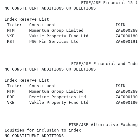
                               FTSE/JSE Financial 15 (
NO CONSTITUENT ADDITIONS OR DELETIONS

Index Reserve List

 Ticker   Constituent                        ISIN     
 MTM      Momentum Group Limited             ZAE000269
 VKE      Vukile Property Fund Ltd           ZAE000180
 KST      PSG Fin Services Ltd               ZAE000191
                           FTSE/JSE Financial and Indu
NO CONSTITUENT ADDITIONS OR DELETIONS

Index Reserve List

 Ticker   Constituent                        ISIN     
 MTM      Momentum Group Limited             ZAE000269
 RDF      Redefine Properties Ltd            ZAE000190
 VKE      Vukile Property Fund Ltd           ZAE000180
                          FTSE/JSE Alternative Exchang
Equities for inclusion to index

NO CONSTITUENT ADDITIONS
