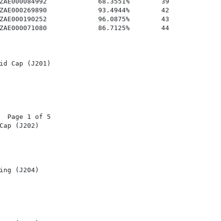
ZAE000084992             68.3551%        39

ZAE000269890             93.4944%        42

ZAE000190252             96.0875%        43

ZAE000071080             86.7125%        44

id Cap (J201)

  Page 1 of 5

Cap (J202)

ing (J204)
