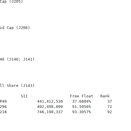
Cap (J205)

id Cap (J206)

40 (J140; J141)

ll Share (J143)

         SII                  Free Float   Rank

P49             441,412,530    37.6804%       37

296             402,498,899    91.5056%       72

218             746,198,337    93.3057%       92
