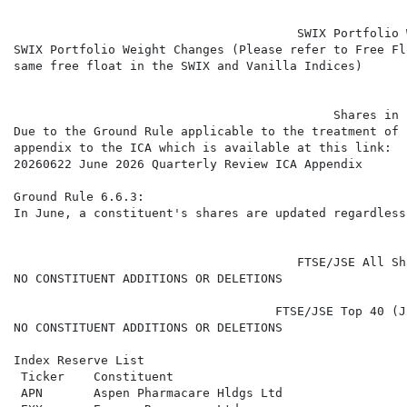
                                       SWIX Portfolio 
SWIX Portfolio Weight Changes (Please refer to Free Fl
same free float in the SWIX and Vanilla Indices)

                                            Shares in 
Due to the Ground Rule applicable to the treatment of 
appendix to the ICA which is available at this link:

20260622 June 2026 Quarterly Review ICA Appendix

Ground Rule 6.6.3:

In June, a constituent's shares are updated regardless
                                       FTSE/JSE All Sh
NO CONSTITUENT ADDITIONS OR DELETIONS

                                    FTSE/JSE Top 40 (J
NO CONSTITUENT ADDITIONS OR DELETIONS

Index Reserve List

 Ticker    Constituent                                
 APN       Aspen Pharmacare Hldgs Ltd                 