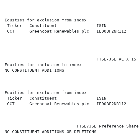
Equities for exclusion from index

 Ticker   Constituent                ISIN             
 GCT      Greencoat Renewables plc   IE00BF2NR112     
                                     FTSE/JSE ALTX 15 (
Equities for inclusion to index

NO CONSTITUENT ADDITIONS

Equities for exclusion from index

 Ticker   Constituent                ISIN             
 GCT      Greencoat Renewables plc   IE00BF2NR112     
                             FTSE/JSE Preference Share
NO CONSTITUENT ADDITIONS OR DELETIONS
