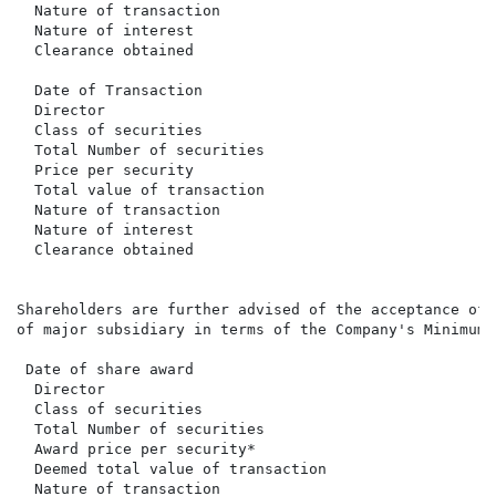
  Nature of transaction                               
  Nature of interest                                  
  Clearance obtained                                  
  Date of Transaction                                 
  Director                                            
  Class of securities                                 
  Total Number of securities                          
  Price per security                                  
  Total value of transaction                          
  Nature of transaction                               
  Nature of interest                                  
  Clearance obtained                                  
Shareholders are further advised of the acceptance of 
of major subsidiary in terms of the Company's Minimum 
 Date of share award                                  
  Director                                            
  Class of securities                                 
  Total Number of securities                          
  Award price per security*                           
  Deemed total value of transaction                   
  Nature of transaction                               