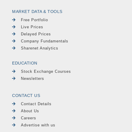
MARKET DATA & TOOLS
Free Portfolio
Live Prices
Delayed Prices
Company Fundamentals
Sharenet Analytics
EDUCATION
Stock Exchange Courses
Newsletters
CONTACT US
Contact Details
About Us
Careers
Advertise with us