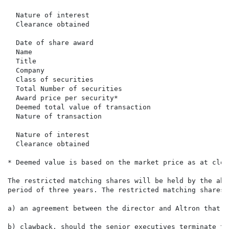
                                                      
  Nature of interest                                  
  Clearance obtained                                  
  Date of share award                                 
  Name                                                
  Title                                               
  Company                                             
  Class of securities                                 
  Total Number of securities                          
  Award price per security*                           
  Deemed total value of transaction                   
  Nature of transaction                               
                                                      
  Nature of interest                                  
  Clearance obtained                                  
* Deemed value is based on the market price as at clos
The restricted matching shares will be held by the abo
period of three years. The restricted matching shares 
a) an agreement between the director and Altron that t
b) clawback, should the senior executives terminate th