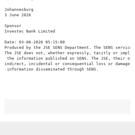
Johannesburg

3 June 2026

Sponsor

Investec Bank Limited

Date: 03-06-2026 05:15:00

Produced by the JSE SENS Department. The SENS service 
The JSE does not, whether expressly, tacitly or implic
 the information published on SENS. The JSE, their off
indirect, incidental or consequential loss or damage o