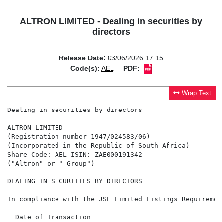
ALTRON LIMITED - Dealing in securities by
directors
Release Date:
03/06/2026 17:15
Code(s):
AEL
PDF:
Wrap Text
Dealing in securities by directors

ALTRON LIMITED

(Registration number 1947/024583/06)

(Incorporated in the Republic of South Africa)

Share Code: AEL ISIN: ZAE000191342

("Altron" or " Group")

DEALING IN SECURITIES BY DIRECTORS

In compliance with the JSE Limited Listings Requiremen
  Date of Transaction                                 