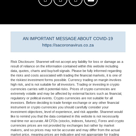
AN IMPORTANT MESSAGE ABOUT COVID-19
https://sacoronavirus.co.za
Risk Disclosure: Sharenet will not accept any liability for loss or damage as a
result of reliance on the information contained within this website including
data, quotes, charts and buy/sell signals. Please be fully informed regarding
the risks and costs associated with trading the financial markets, it is one of
the riskiest investment forms possible. Currency trading on margin involves
high risk, and is not suitable for all investors. Trading or investing in crypto
currencies carries with it potential risks. Prices of crypto currencies are
extremely volatile and may be affected by external factors such as financial,
regulatory or political events. Crypto currencies are not suitable for all
investors. Before deciding to trade foreign exchange or any other financial
instrument or crypto currencies you should carefully consider your
investment objectives, level of experience, and risk appetite. Sharenet would
like to remind you that the data contained in this website is not necessarily
real-time nor accurate. All CFDs (stocks, indexes, futures), Forex and crypto
currencies prices are not provided by exchanges but rather by market
makers, and so prices may not be accurate and may differ from the actual
market price, meaning prices are indicative and not appropriate for trading