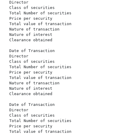
  Director                                            
  Class of securities                                 
  Total Number of securities                          
  Price per security                                  
  Total value of transaction                          
  Nature of transaction                               
  Nature of interest                                  
  Clearance obtained                                  
  Date of Transaction                                 
  Director                                            
  Class of securities                                 
  Total Number of securities                          
  Price per security                                  
  Total value of transaction                          
  Nature of transaction                               
  Nature of interest                                  
  Clearance obtained                                  
  Date of Transaction                                 
  Director                                            
  Class of securities                                 
  Total Number of securities                          
  Price per security                                  
  Total value of transaction                          