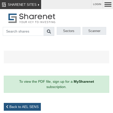
SHARENET SITES
LOGIN
Sectors
Scanner
To view the PDF file, sign up for a
MySharenet
subscription.
Back to AEL SENS