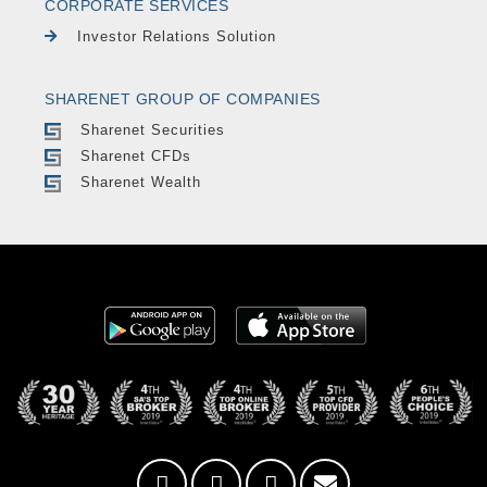
CORPORATE SERVICES
Investor Relations Solution
SHARENET GROUP OF COMPANIES
Sharenet Securities
Sharenet CFDs
Sharenet Wealth