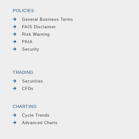
POLICIES
General Business Terms
FAIS Disclaimer
Risk Warning
PAIA
Security
TRADING
Securities
CFDs
CHARTING
Cycle Trends
Advanced Charts