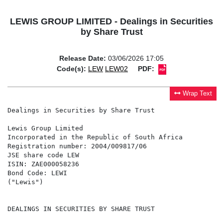
LEWIS GROUP LIMITED - Dealings in Securities
by Share Trust
Release Date:
03/06/2026 17:05
Code(s):
LEW
LEW02
PDF:
Wrap Text
Dealings in Securities by Share Trust

Lewis Group Limited

Incorporated in the Republic of South Africa

Registration number: 2004/009817/06

JSE share code LEW

ISIN: ZAE000058236

Bond Code: LEWI

("Lewis")

DEALINGS IN SECURITIES BY SHARE TRUST
