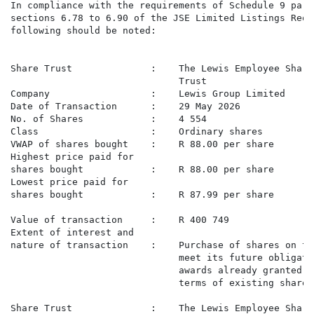
In compliance with the requirements of Schedule 9 para
sections 6.78 to 6.90 of the JSE Limited Listings Requ
following should be noted:

Share Trust              :    The Lewis Employee Share
                              Trust

Company                  :    Lewis Group Limited

Date of Transaction      :    29 May 2026

No. of Shares            :    4 554

Class                    :    Ordinary shares

VWAP of shares bought    :    R 88.00 per share

Highest price paid for

shares bought            :    R 88.00 per share

Lowest price paid for

shares bought            :    R 87.99 per share

Value of transaction     :    R 400 749

Extent of interest and

nature of transaction    :    Purchase of shares on th
                              meet its future obligati
                              awards already granted t
                              terms of existing share 
Share Trust              :    The Lewis Employee Share