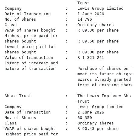
                              Trust

Company                  :    Lewis Group Limited

Date of Transaction      :    1 June 2026

No. of Shares            :    14 796

Class                    :    Ordinary shares

VWAP of shares bought    :    R 89.30 per share

Highest price paid for

shares bought            :    R 89.50 per share

Lowest price paid for

shares bought            :    R 89.00 per share

Value of transaction     :    R 1 321 241

Extent of interest and

nature of transaction    :    Purchase of shares on th
                              meet its future obligati
                              awards already granted t
                              terms of existing share 
Share Trust              :    The Lewis Employee Share
                              Trust

Company                  :    Lewis Group Limited

Date of Transaction      :    2 June 2026

No. of Shares            :    60 350

Class                    :    Ordinary shares

VWAP of shares bought    :    R 90.43 per share

Highest price paid for
