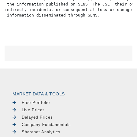
 the information published on SENS. The JSE, their off
indirect, incidental or consequential loss or damage o
MARKET DATA & TOOLS
Free Portfolio
Live Prices
Delayed Prices
Company Fundamentals
Sharenet Analytics