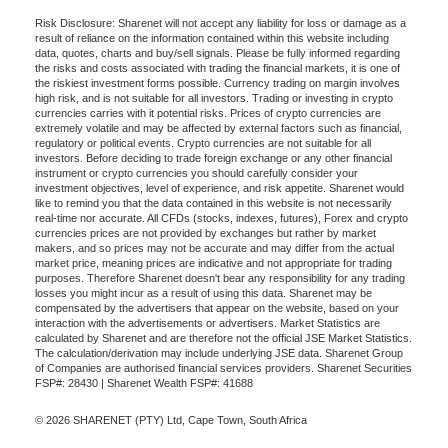
Risk Disclosure: Sharenet will not accept any liability for loss or damage as a
result of reliance on the information contained within this website including
data, quotes, charts and buy/sell signals. Please be fully informed regarding
the risks and costs associated with trading the financial markets, it is one of
the riskiest investment forms possible. Currency trading on margin involves
high risk, and is not suitable for all investors. Trading or investing in crypto
currencies carries with it potential risks. Prices of crypto currencies are
extremely volatile and may be affected by external factors such as financial,
regulatory or political events. Crypto currencies are not suitable for all
investors. Before deciding to trade foreign exchange or any other financial
instrument or crypto currencies you should carefully consider your
investment objectives, level of experience, and risk appetite. Sharenet would
like to remind you that the data contained in this website is not necessarily
real-time nor accurate. All CFDs (stocks, indexes, futures), Forex and crypto
currencies prices are not provided by exchanges but rather by market
makers, and so prices may not be accurate and may differ from the actual
market price, meaning prices are indicative and not appropriate for trading
purposes. Therefore Sharenet doesn't bear any responsibility for any trading
losses you might incur as a result of using this data. Sharenet may be
compensated by the advertisers that appear on the website, based on your
interaction with the advertisements or advertisers. Market Statistics are
calculated by Sharenet and are therefore not the official JSE Market Statistics.
The calculation/derivation may include underlying JSE data. Sharenet Group
of Companies are authorised financial services providers. Sharenet Securities
FSP#: 28430 | Sharenet Wealth FSP#: 41688
© 2026 SHARENET (PTY) Ltd, Cape Town, South Africa