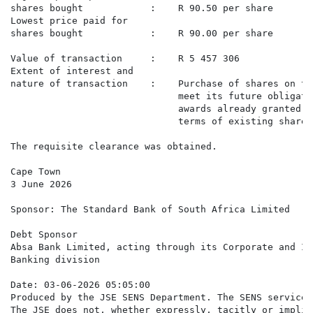
shares bought            :    R 90.50 per share

Lowest price paid for

shares bought            :    R 90.00 per share

Value of transaction     :    R 5 457 306

Extent of interest and

nature of transaction    :    Purchase of shares on th
                              meet its future obligati
                              awards already granted t
                              terms of existing share 
The requisite clearance was obtained.

Cape Town

3 June 2026

Sponsor: The Standard Bank of South Africa Limited

Debt Sponsor

Absa Bank Limited, acting through its Corporate and In
Banking division

Date: 03-06-2026 05:05:00

Produced by the JSE SENS Department. The SENS service 
The JSE does not, whether expressly, tacitly or implic