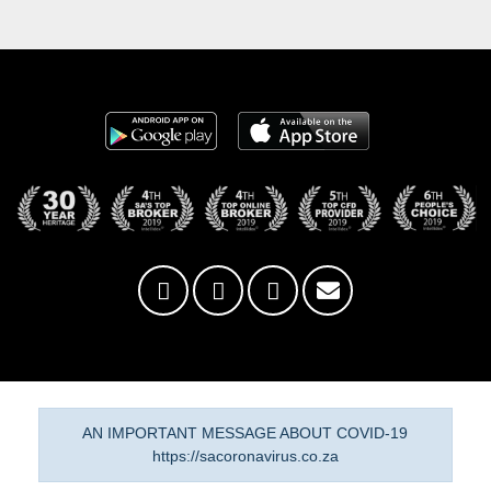
AN IMPORTANT MESSAGE ABOUT COVID-19
https://sacoronavirus.co.za