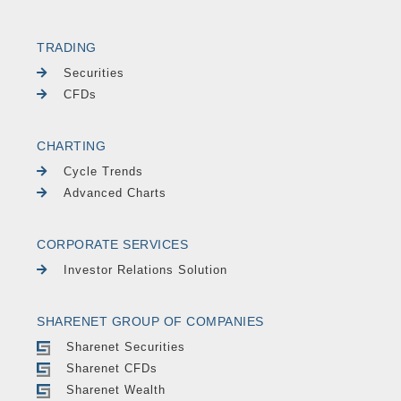
TRADING
Securities
CFDs
CHARTING
Cycle Trends
Advanced Charts
CORPORATE SERVICES
Investor Relations Solution
SHARENET GROUP OF COMPANIES
Sharenet Securities
Sharenet CFDs
Sharenet Wealth