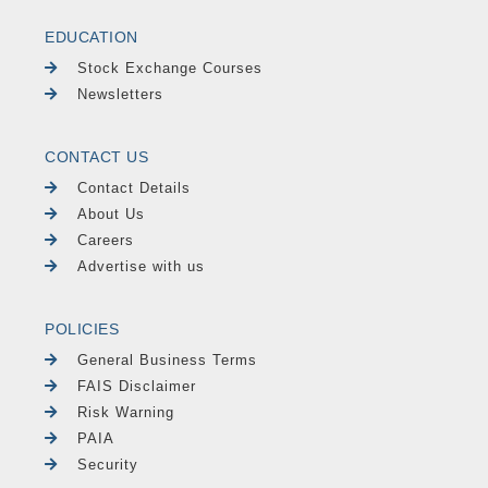
EDUCATION
Stock Exchange Courses
Newsletters
CONTACT US
Contact Details
About Us
Careers
Advertise with us
POLICIES
General Business Terms
FAIS Disclaimer
Risk Warning
PAIA
Security