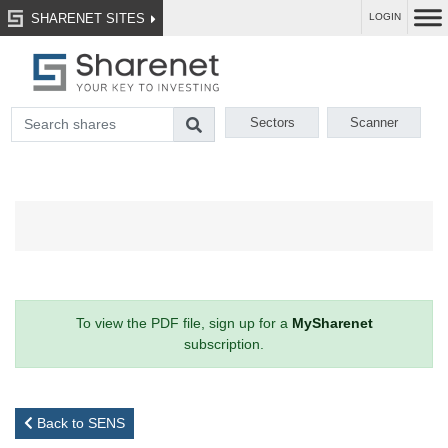
SHARENET SITES
LOGIN
Sectors
Scanner
To view the PDF file, sign up for a
MySharenet
subscription.
Back to SENS