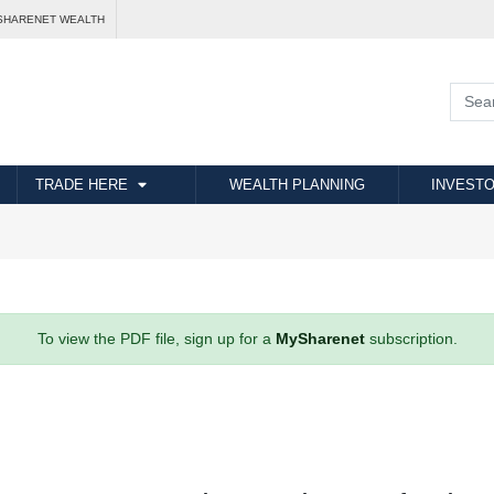
SHARENET WEALTH
TRADE HERE
WEALTH PLANNING
INVESTO
To view the PDF file, sign up for a
MySharenet
subscription.