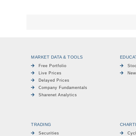
MARKET DATA & TOOLS
EDUCA
Free Portfolio
Sto
Live Prices
New
Delayed Prices
Company Fundamentals
Sharenet Analytics
TRADING
CHART
Securities
Cyc