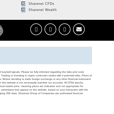
Sharenet CFDs
Sharenet Wealth
d buy/sell signals. Please be fully informed regarding the risks and costs
Trading or investing in crypto currencies carries with it potential risks. Prices of
ors. Before deciding to trade foreign exchange or any other financial instrument
 this website is not necessarily real-time nor accurate. All CFDs (stocks,
ual market price, meaning prices are indicative and not appropriate for
 advertisers that appear on the website, based on your interaction with the
derlying JSE data. Sharenet Group of Companies are authorised financial