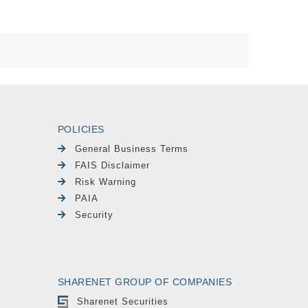
POLICIES
General Business Terms
FAIS Disclaimer
Risk Warning
PAIA
Security
SHARENET GROUP OF COMPANIES
Sharenet Securities