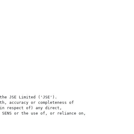
the JSE Limited ('JSE'). 

th, accuracy or completeness of

in respect of) any direct, 

 SENS or the use of, or reliance on,
