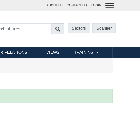
ABOUT US
CONTACT US
LOGIN
Sectors
Scanner
R RELATIONS
VIEWS
TRAINING