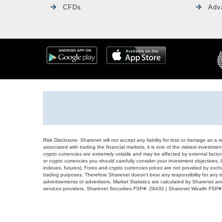
CFDs
Adv
Risk Disclosure: Sharenet will not accept any liability for loss or damage as a 
associated with trading the financial markets, it is one of the riskiest investment
crypto currencies are extremely volatile and may be affected by external factors
or crypto currencies you should carefully consider your investment objectives, l
indexes, futures), Forex and crypto currencies prices are not provided by exc
trading purposes. Therefore Sharenet doesn't bear any responsibility for any 
advertisements or advertisers. Market Statistics are calculated by Sharenet an
services providers. Sharenet Securities FSP#: 28430 | Sharenet Wealth FSP