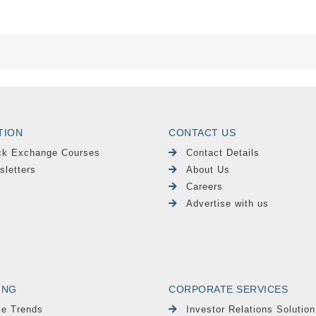
TION
CONTACT US
ck Exchange Courses
Contact Details
sletters
About Us
Careers
Advertise with us
ING
CORPORATE SERVICES
le Trends
Investor Relations Solution