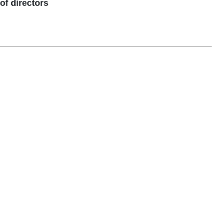
f directors