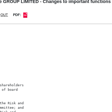
 GROUP LIMITED - Changes to important functions o
OUT
PDF:
shareholders

 of board

the Risk and

mmittee; and
