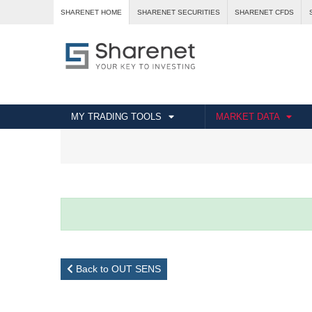
SHARENET HOME
SHARENET SECURITIES
SHARENET CFDS
MY TRADING TOOLS
MARKET DATA
Back to OUT SENS