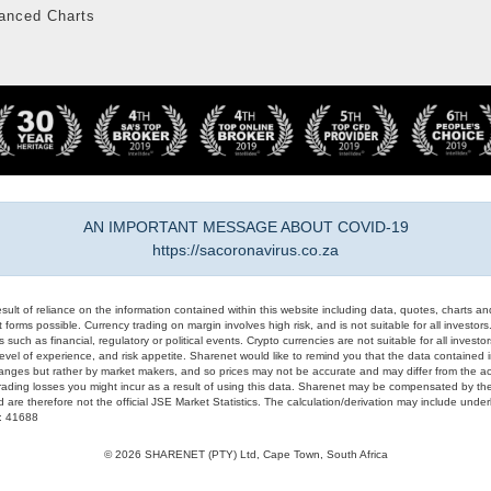
anced Charts
AN IMPORTANT MESSAGE ABOUT COVID-19
https://sacoronavirus.co.za
result of reliance on the information contained within this website including data, quotes, charts an
 forms possible. Currency trading on margin involves high risk, and is not suitable for all investors. 
 such as financial, regulatory or political events. Crypto currencies are not suitable for all invest
evel of experience, and risk appetite. Sharenet would like to remind you that the data contained in
hanges but rather by market makers, and so prices may not be accurate and may differ from the act
trading losses you might incur as a result of using this data. Sharenet may be compensated by the
d are therefore not the official JSE Market Statistics. The calculation/derivation may include un
#: 41688
© 2026 SHARENET (PTY) Ltd, Cape Town, South Africa