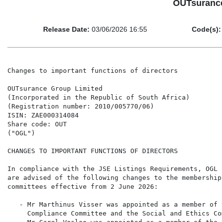
OUTsurance
Release Date:
03/06/2026 16:55
Code(s):
Changes to important functions of directors

OUTsurance Group Limited

(Incorporated in the Republic of South Africa)

(Registration number: 2010/005770/06)

ISIN: ZAE000314084

Share code: OUT

("OGL")

CHANGES TO IMPORTANT FUNCTIONS OF DIRECTORS

In compliance with the JSE Listings Requirements, OGL 
are advised of the following changes to the membership
committees effective from 2 June 2026:

   - Mr Marthinus Visser was appointed as a member of 
     Compliance Committee and the Social and Ethics Co