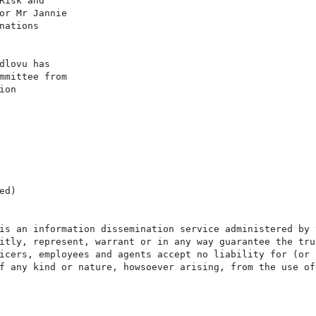
Risk and

or Mr Jannie

ations

dlovu has

mmittee from

on

d)

is an information dissemination service administered by 
itly, represent, warrant or in any way guarantee the tru
icers, employees and agents accept no liability for (or 
f any kind or nature, howsoever arising, from the use of