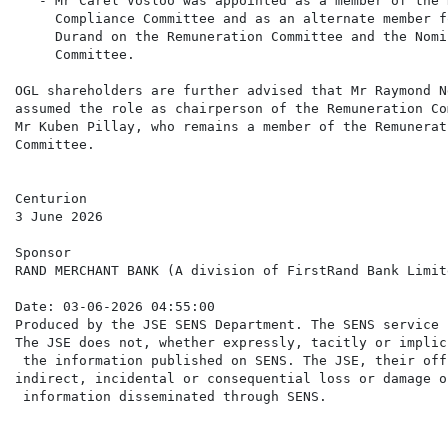
   - Mr Carel Vosloo was appointed as a member of the 
     Compliance Committee and as an alternate member f
     Durand on the Remuneration Committee and the Nomin
     Committee.

OGL shareholders are further advised that Mr Raymond N
assumed the role as chairperson of the Remuneration Co
Mr Kuben Pillay, who remains a member of the Remunerati
Committee.

Centurion

3 June 2026

Sponsor

RAND MERCHANT BANK (A division of FirstRand Bank Limite
Date: 03-06-2026 04:55:00

Produced by the JSE SENS Department. The SENS service 
The JSE does not, whether expressly, tacitly or implic
 the information published on SENS. The JSE, their off
indirect, incidental or consequential loss or damage o