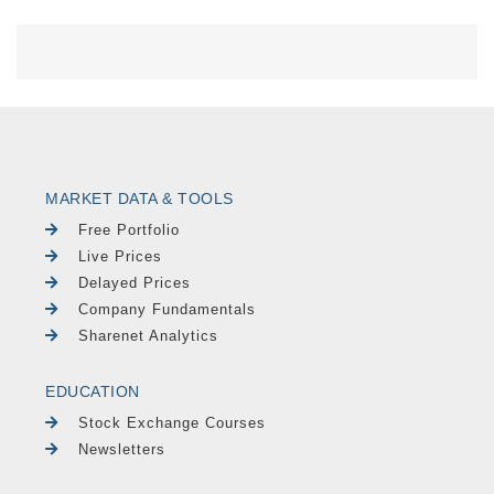
MARKET DATA & TOOLS
Free Portfolio
Live Prices
Delayed Prices
Company Fundamentals
Sharenet Analytics
EDUCATION
Stock Exchange Courses
Newsletters