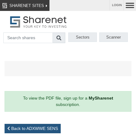
SHARENET SITES
LOGIN
Sectors
Scanner
To view the PDF file, sign up for a
MySharenet
subscription.
Back to ADXWWE SENS