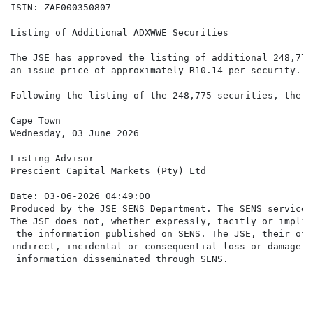
ISIN: ZAE000350807

Listing of Additional ADXWWE Securities

The JSE has approved the listing of additional 248,775
an issue price of approximately R10.14 per security.

Following the listing of the 248,775 securities, there
Cape Town

Wednesday, 03 June 2026

Listing Advisor

Prescient Capital Markets (Pty) Ltd

Date: 03-06-2026 04:49:00

Produced by the JSE SENS Department. The SENS service 
The JSE does not, whether expressly, tacitly or implic
 the information published on SENS. The JSE, their off
indirect, incidental or consequential loss or damage o