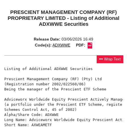
PRESCIENT MANAGEMENT COMPANY (RF)
PROPRIETARY LIMITED - Listing of Additional
ADXWWE Securities
Release Date:
03/06/2026 16:49
Code(s):
ADXWWE
PDF:
Wrap Text
Listing of Additional ADXWWE Securities

Prescient Management Company (RF) (Pty) Ltd

(Registration number 2002/022560/06)

Being the manager of the Prescient ETF Scheme

Adviceworx Worldwide Equity Prescient Actively Managed 
(a portfolio under the Prescient ETF Scheme, registere
Schemes Control Act, 45 of 2002)

Alpha/Share Code: ADXWWE

Long Name: Adviceworx Worldwide Equity Prescient Activ
Short Name: AXWEAMETF
