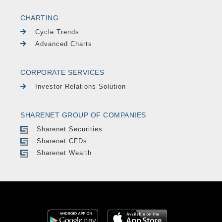
CHARTING
Cycle Trends
Advanced Charts
CORPORATE SERVICES
Investor Relations Solution
SHARENET GROUP OF COMPANIES
Sharenet Securities
Sharenet CFDs
Sharenet Wealth