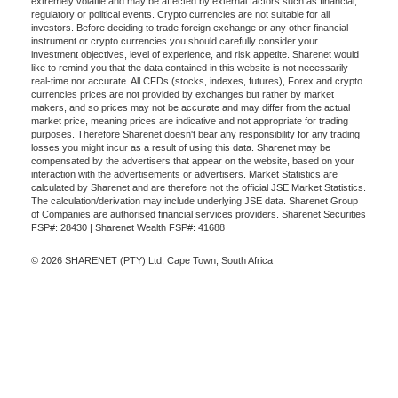
extremely volatile and may be affected by external factors such as financial,
regulatory or political events. Crypto currencies are not suitable for all
investors. Before deciding to trade foreign exchange or any other financial
instrument or crypto currencies you should carefully consider your
investment objectives, level of experience, and risk appetite. Sharenet would
like to remind you that the data contained in this website is not necessarily
real-time nor accurate. All CFDs (stocks, indexes, futures), Forex and crypto
currencies prices are not provided by exchanges but rather by market
makers, and so prices may not be accurate and may differ from the actual
market price, meaning prices are indicative and not appropriate for trading
purposes. Therefore Sharenet doesn't bear any responsibility for any trading
losses you might incur as a result of using this data. Sharenet may be
compensated by the advertisers that appear on the website, based on your
interaction with the advertisements or advertisers. Market Statistics are
calculated by Sharenet and are therefore not the official JSE Market Statistics.
The calculation/derivation may include underlying JSE data. Sharenet Group
of Companies are authorised financial services providers. Sharenet Securities
FSP#: 28430 | Sharenet Wealth FSP#: 41688
© 2026 SHARENET (PTY) Ltd, Cape Town, South Africa