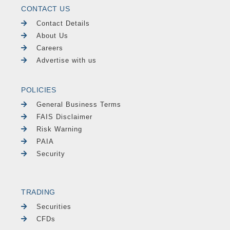
CONTACT US
Contact Details
About Us
Careers
Advertise with us
POLICIES
General Business Terms
FAIS Disclaimer
Risk Warning
PAIA
Security
TRADING
Securities
CFDs