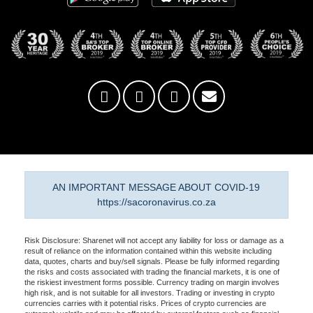
AN IMPORTANT MESSAGE ABOUT COVID-19
https://sacoronavirus.co.za
Risk Disclosure: Sharenet will not accept any liability for loss or damage as a
result of reliance on the information contained within this website including
data, quotes, charts and buy/sell signals. Please be fully informed regarding
the risks and costs associated with trading the financial markets, it is one of
the riskiest investment forms possible. Currency trading on margin involves
high risk, and is not suitable for all investors. Trading or investing in crypto
currencies carries with it potential risks. Prices of crypto currencies are