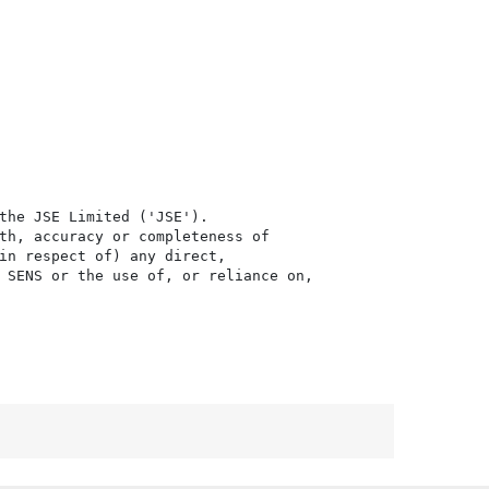
the JSE Limited ('JSE'). 

th, accuracy or completeness of

in respect of) any direct, 

 SENS or the use of, or reliance on,
