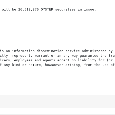
 will be 26,513,376 OYSTER securities in issue.

is an information dissemination service administered by 
itly, represent, warrant or in any way guarantee the tru
icers, employees and agents accept no liability for (or 
f any kind or nature, howsoever arising, from the use of