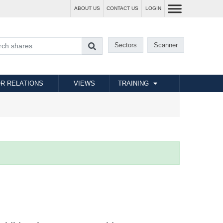
ABOUT US
CONTACT US
LOGIN
Sectors
Scanner
R RELATIONS
VIEWS
TRAINING