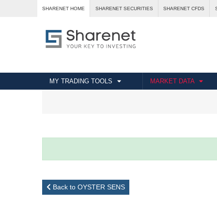
SHARENET HOME
SHARENET SECURITIES
SHARENET CFDS
MY TRADING TOOLS
MARKET DATA
Back to OYSTER SENS