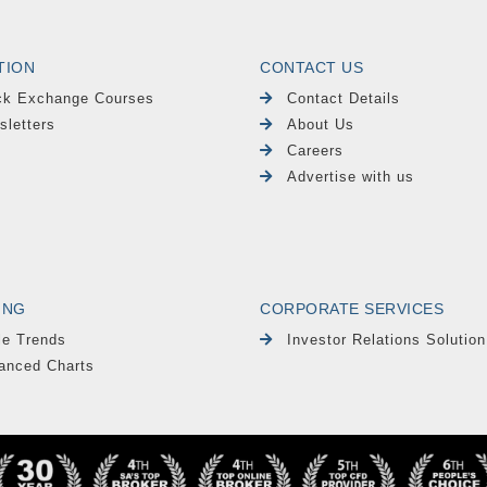
TION
CONTACT US
ck Exchange Courses
Contact Details
sletters
About Us
Careers
Advertise with us
ING
CORPORATE SERVICES
le Trends
Investor Relations Solution
anced Charts