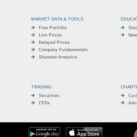
MARKET DATA & TOOLS
EDUCA
Free Portfolio
Sto
Live Prices
New
Delayed Prices
Company Fundamentals
Sharenet Analytics
TRADING
CHART
Securities
Cyc
CFDs
Adv