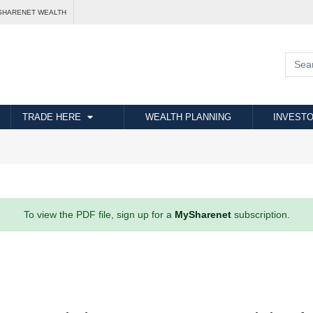
SHARENET WEALTH
TRADE HERE
WEALTH PLANNING
INVESTO
To view the PDF file, sign up for a
MySharenet
subscription.