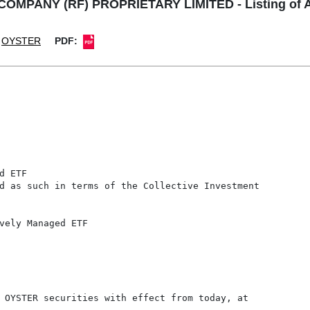
PANY (RF) PROPRIETARY LIMITED - Listing of Add
OYSTER
PDF:
 ETF

d as such in terms of the Collective Investment

vely Managed ETF

 OYSTER securities with effect from today, at
