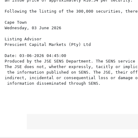
an issue price of approximately R10.54 per security.

Following the listing of the 300,000 securities, there
Cape Town

Wednesday, 03 June 2026

Listing Advisor

Prescient Capital Markets (Pty) Ltd

Date: 03-06-2026 04:45:00

Produced by the JSE SENS Department. The SENS service 
The JSE does not, whether expressly, tacitly or implic
 the information published on SENS. The JSE, their off
indirect, incidental or consequential loss or damage o