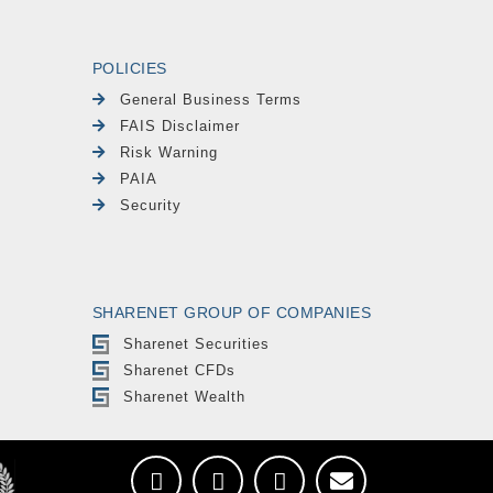
POLICIES
General Business Terms
FAIS Disclaimer
Risk Warning
PAIA
Security
SHARENET GROUP OF COMPANIES
Sharenet Securities
Sharenet CFDs
Sharenet Wealth