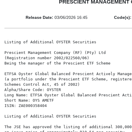
PRESCIENT MANAGEMENT COM
Release Date:
03/06/2026 16:45
Code(s):
Listing of Additional OYSTER Securities

Prescient Management Company (RF) (Pty) Ltd

(Registration number 2002/022560/06)

Being the manager of the Prescient ETF Scheme

ETFSA Oyster Global Balanced Prescient Actively Managed
(a portfolio under the Prescient ETF Scheme, registere
Schemes Control Act, 45 of 2002)

Alpha/Share Code: OYSTER

Long Name: ETFSA Oyster Global Balanced Prescient Acti
Short Name: OYS AMETF

ISIN: ZAE000358404

Listing of Additional OYSTER Securities

The JSE has approved the listing of additional 300,000