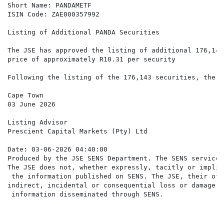
Short Name: PANDAMETF

ISIN Code: ZAE000357992

Listing of Additional PANDA Securities

The JSE has approved the listing of additional 176,143
price of approximately R10.31 per security

Following the listing of the 176,143 securities, there
Cape Town

03 June 2026

Listing Advisor

Prescient Capital Markets (Pty) Ltd

Date: 03-06-2026 04:40:00

Produced by the JSE SENS Department. The SENS service 
The JSE does not, whether expressly, tacitly or implic
 the information published on SENS. The JSE, their off
indirect, incidental or consequential loss or damage o