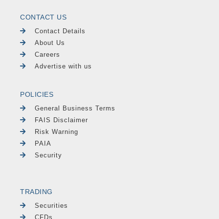
CONTACT US
Contact Details
About Us
Careers
Advertise with us
POLICIES
General Business Terms
FAIS Disclaimer
Risk Warning
PAIA
Security
TRADING
Securities
CFDs