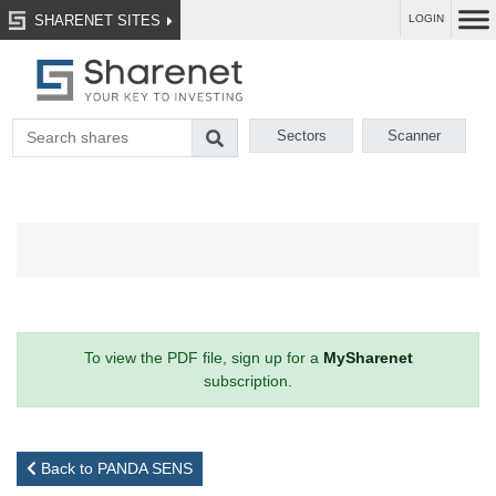
SHARENET SITES
LOGIN
Sectors
Scanner
To view the PDF file, sign up for a
MySharenet
subscription.
Back to PANDA SENS