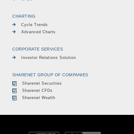
CHARTING
Cycle Trends
Advanced Charts
CORPORATE SERVICES
Investor Relations Solution
SHARENET GROUP OF COMPANIES
Sharenet Securities
Sharenet CFDs
Sharenet Wealth