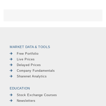
MARKET DATA & TOOLS
Free Portfolio
Live Prices
Delayed Prices
Company Fundamentals
Sharenet Analytics
EDUCATION
Stock Exchange Courses
Newsletters