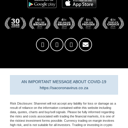
AN IMPORTANT MESSAGE ABOUT COVID-19
https://sacoronavirus.co.za
Risk Disclosure: Sharenet will not accept any liability for loss or damage as a
result of reliance on the information contained within this website including
data, quotes, charts and buy/sell signals. Please be fully informed regarding
the risks and costs associated with trading the financial markets, it is one of
the riskiest investment forms possible. Currency trading on margin involves
high risk, and is not suitable for all investors. Trading or investing in crypto