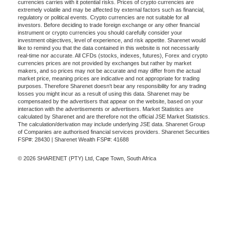
currencies carries with it potential risks. Prices of crypto currencies are
extremely volatile and may be affected by external factors such as financial,
regulatory or political events. Crypto currencies are not suitable for all
investors. Before deciding to trade foreign exchange or any other financial
instrument or crypto currencies you should carefully consider your
investment objectives, level of experience, and risk appetite. Sharenet would
like to remind you that the data contained in this website is not necessarily
real-time nor accurate. All CFDs (stocks, indexes, futures), Forex and crypto
currencies prices are not provided by exchanges but rather by market
makers, and so prices may not be accurate and may differ from the actual
market price, meaning prices are indicative and not appropriate for trading
purposes. Therefore Sharenet doesn't bear any responsibility for any trading
losses you might incur as a result of using this data. Sharenet may be
compensated by the advertisers that appear on the website, based on your
interaction with the advertisements or advertisers. Market Statistics are
calculated by Sharenet and are therefore not the official JSE Market Statistics.
The calculation/derivation may include underlying JSE data. Sharenet Group
of Companies are authorised financial services providers. Sharenet Securities
FSP#: 28430 | Sharenet Wealth FSP#: 41688
© 2026 SHARENET (PTY) Ltd, Cape Town, South Africa