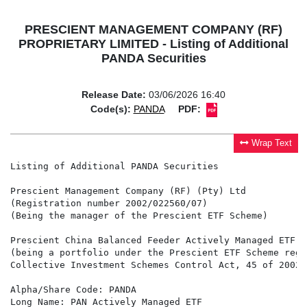
PRESCIENT MANAGEMENT COMPANY (RF)
PROPRIETARY LIMITED - Listing of Additional
PANDA Securities
Release Date:
03/06/2026 16:40
Code(s):
PANDA
PDF:
Wrap Text
Listing of Additional PANDA Securities

Prescient Management Company (RF) (Pty) Ltd

(Registration number 2002/022560/07)

(Being the manager of the Prescient ETF Scheme)

Prescient China Balanced Feeder Actively Managed ETF

(being a portfolio under the Prescient ETF Scheme regi
Collective Investment Schemes Control Act, 45 of 2002 
Alpha/Share Code: PANDA

Long Name: PAN Actively Managed ETF
