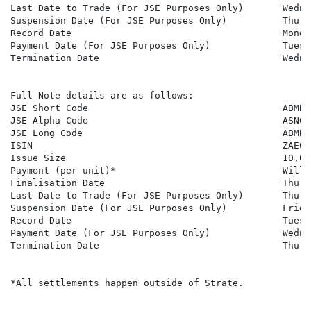
Last Date to Trade (For JSE Purposes Only)       Wedne
Suspension Date (For JSE Purposes Only)          Thurs
Record Date                                      Monda
Payment Date (For JSE Purposes Only)             Tuesd
Termination Date                                 Wedne
Full Note details are as follows:

JSE Short Code                                   ABMBSN
JSE Alpha Code                                   ASN642
JSE Long Code                                    ABMBS
ISIN                                             ZAE000
Issue Size                                       10,000
Payment (per unit)*                              Will 
Finalisation Date                                Thurs
Last Date to Trade (For JSE Purposes Only)       Thurs
Suspension Date (For JSE Purposes Only)          Frida
Record Date                                      Tuesd
Payment Date (For JSE Purposes Only)             Wedne
Termination Date                                 Thurs
*All settlements happen outside of Strate.
