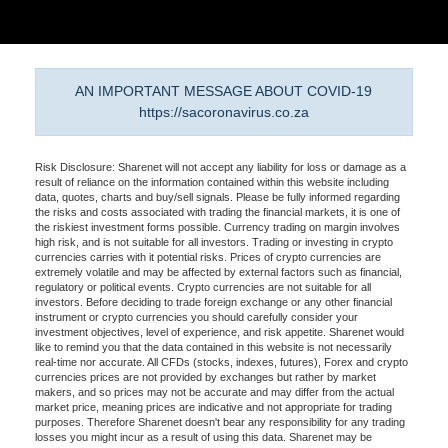
AN IMPORTANT MESSAGE ABOUT COVID-19
https://sacoronavirus.co.za
Risk Disclosure: Sharenet will not accept any liability for loss or damage as a
result of reliance on the information contained within this website including
data, quotes, charts and buy/sell signals. Please be fully informed regarding
the risks and costs associated with trading the financial markets, it is one of
the riskiest investment forms possible. Currency trading on margin involves
high risk, and is not suitable for all investors. Trading or investing in crypto
currencies carries with it potential risks. Prices of crypto currencies are
extremely volatile and may be affected by external factors such as financial,
regulatory or political events. Crypto currencies are not suitable for all
investors. Before deciding to trade foreign exchange or any other financial
instrument or crypto currencies you should carefully consider your
investment objectives, level of experience, and risk appetite. Sharenet would
like to remind you that the data contained in this website is not necessarily
real-time nor accurate. All CFDs (stocks, indexes, futures), Forex and crypto
currencies prices are not provided by exchanges but rather by market
makers, and so prices may not be accurate and may differ from the actual
market price, meaning prices are indicative and not appropriate for trading
purposes. Therefore Sharenet doesn't bear any responsibility for any trading
losses you might incur as a result of using this data. Sharenet may be