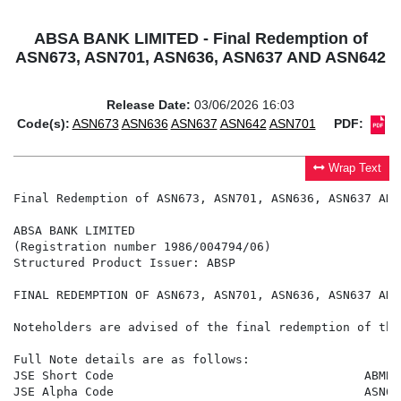
ABSA BANK LIMITED - Final Redemption of
ASN673, ASN701, ASN636, ASN637 AND ASN642
Release Date:
03/06/2026 16:03
Code(s):
ASN673
ASN636
ASN637
ASN642
ASN701
PDF:
Wrap Text
Final Redemption of ASN673, ASN701, ASN636, ASN637 AND 
ABSA BANK LIMITED

(Registration number 1986/004794/06)

Structured Product Issuer: ABSP

FINAL REDEMPTION OF ASN673, ASN701, ASN636, ASN637 AND 
Noteholders are advised of the final redemption of the
Full Note details are as follows:

JSE Short Code                                   ABMBSN
JSE Alpha Code                                   ASN673