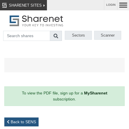
SHARENET SITES
LOGIN
Sectors
Scanner
To view the PDF file, sign up for a
MySharenet
subscription.
Back to SENS