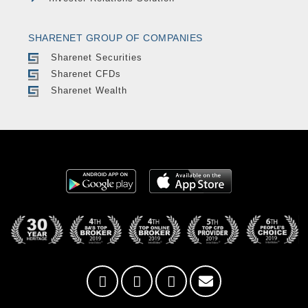
SHARENET GROUP OF COMPANIES
Sharenet Securities
Sharenet CFDs
Sharenet Wealth