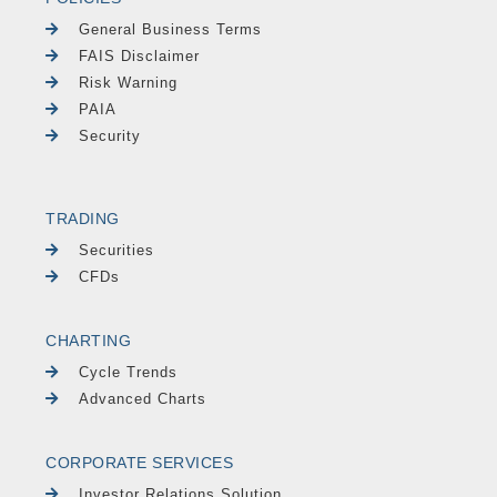
General Business Terms
FAIS Disclaimer
Risk Warning
PAIA
Security
TRADING
Securities
CFDs
CHARTING
Cycle Trends
Advanced Charts
CORPORATE SERVICES
Investor Relations Solution