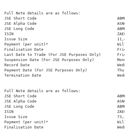
Full Note details are as follows:

JSE Short Code                                   ABMBSN
JSE Alpha Code                                   ASN636
JSE Long Code                                    ABMBS
ISIN                                             ZAE000
Issue Size                                       11,417
Payment (per unit)*                              Will 
Finalisation Date                                Frida
Last Date to Trade (For JSE Purposes Only)       Frida
Suspension Date (For JSE Purposes Only)          Monda
Record Date                                      Wedne
Payment Date (For JSE Purposes Only)             Thurs
Termination Date                                 Wedne
Full Note details are as follows:

JSE Short Code                                   ABMBSN
JSE Alpha Code                                   ASN637
JSE Long Code                                    ABMBS
ISIN                                             ZAE000
Issue Size                                       73,207
Payment (per unit)*                              Will 
Finalisation Date                                Wedne