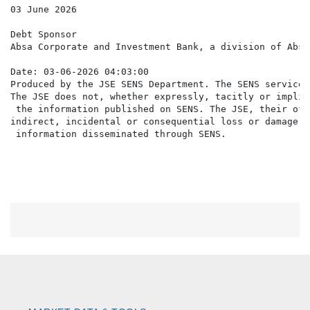
03 June 2026

Debt Sponsor

Absa Corporate and Investment Bank, a division of Absa
Date: 03-06-2026 04:03:00

Produced by the JSE SENS Department. The SENS service 
The JSE does not, whether expressly, tacitly or implic
 the information published on SENS. The JSE, their off
indirect, incidental or consequential loss or damage o