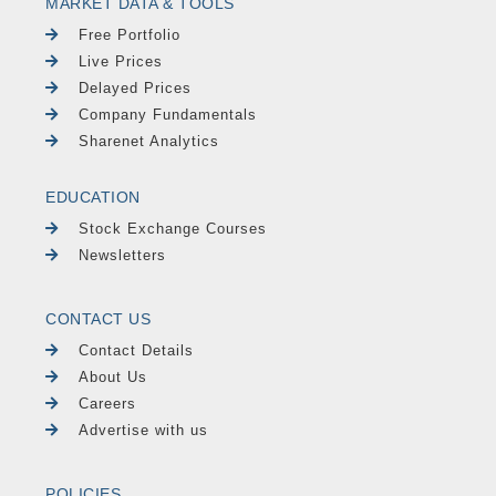
MARKET DATA & TOOLS
Free Portfolio
Live Prices
Delayed Prices
Company Fundamentals
Sharenet Analytics
EDUCATION
Stock Exchange Courses
Newsletters
CONTACT US
Contact Details
About Us
Careers
Advertise with us
POLICIES