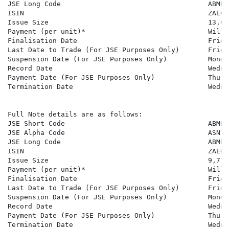
JSE Long Code                                    ABMBS
ISIN                                             ZAE000
Issue Size                                       13,059
Payment (per unit)*                              Will 
Finalisation Date                                Frida
Last Date to Trade (For JSE Purposes Only)       Frida
Suspension Date (For JSE Purposes Only)          Monda
Record Date                                      Wedne
Payment Date (For JSE Purposes Only)             Thurs
Termination Date                                 Wedne
Full Note details are as follows:

JSE Short Code                                   ABMBSN
JSE Alpha Code                                   ASN701
JSE Long Code                                    ABMBS
ISIN                                             ZAE000
Issue Size                                       9,777

Payment (per unit)*                              Will 
Finalisation Date                                Frida
Last Date to Trade (For JSE Purposes Only)       Frida
Suspension Date (For JSE Purposes Only)          Monda
Record Date                                      Wedne
Payment Date (For JSE Purposes Only)             Thurs
Termination Date                                 Wedne