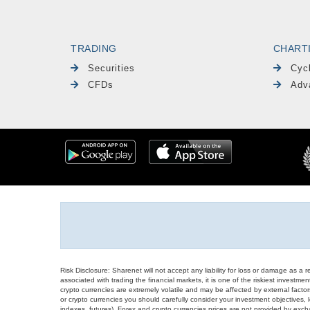
TRADING
CHART
Securities
Cyc
CFDs
Adv
Risk Disclosure: Sharenet will not accept any liability for loss or damage as a 
associated with trading the financial markets, it is one of the riskiest investment
crypto currencies are extremely volatile and may be affected by external factors
or crypto currencies you should carefully consider your investment objectives, l
indexes, futures), Forex and crypto currencies prices are not provided by exc