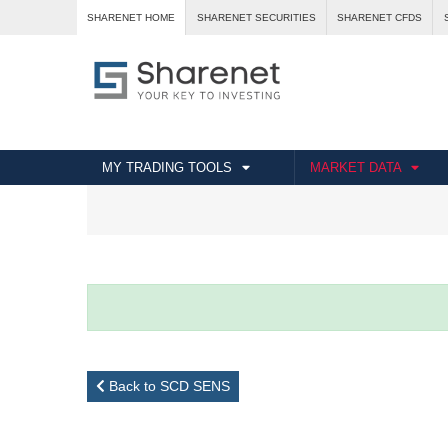
SHARENET HOME
SHARENET SECURITIES
SHARENET CFDS
MY TRADING TOOLS
MARKET DATA
Back to SCD SENS