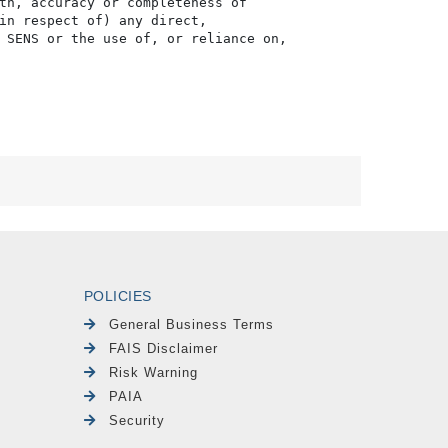
th, accuracy or completeness of

in respect of) any direct, 

 SENS or the use of, or reliance on,

POLICIES
General Business Terms
FAIS Disclaimer
Risk Warning
PAIA
Security