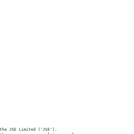
the JSE Limited ('JSE'). 
