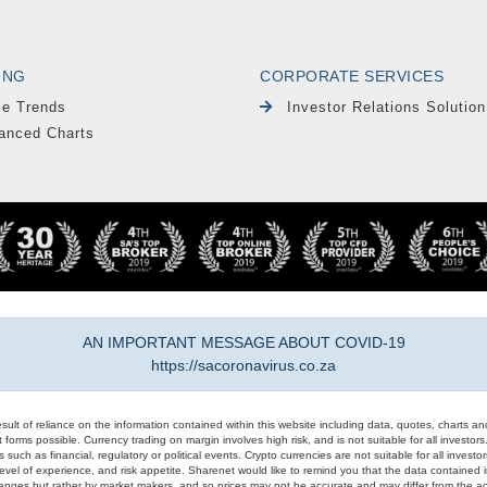
ING
CORPORATE SERVICES
le Trends
Investor Relations Solution
anced Charts
AN IMPORTANT MESSAGE ABOUT COVID-19
https://sacoronavirus.co.za
result of reliance on the information contained within this website including data, quotes, charts an
 forms possible. Currency trading on margin involves high risk, and is not suitable for all investors. 
 such as financial, regulatory or political events. Crypto currencies are not suitable for all invest
evel of experience, and risk appetite. Sharenet would like to remind you that the data contained in
hanges but rather by market makers, and so prices may not be accurate and may differ from the act