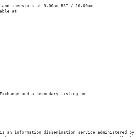
 and investors at 9.00am BST / 10.00am

able at:

Exchange and a secondary listing on

is an information dissemination service administered by 