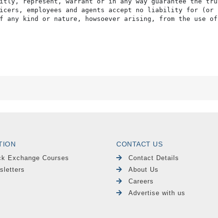
itly, represent, warrant or in any way guarantee the tru
icers, employees and agents accept no liability for (or 
f any kind or nature, howsoever arising, from the use of
TION
CONTACT US
ck Exchange Courses
Contact Details
sletters
About Us
Careers
Advertise with us