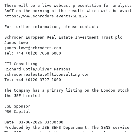
There will be a live webcast presentation for analysts
SAST on the morning of the results which will be avail
https://www.schroders.events/SERE26

For further information, please contact:

Schroder European Real Estate Investment Trust plc

James Lowe

james.lowe@schroders.com

Tel: +44 (0)20 7658 6000

FTI Consulting

Richard Gotla/Oliver Parsons

schroderrealestate@fticonsulting.com

Tel: +44 (0)20 3727 1000

The Company has a primary listing on the London Stock 
the JSE Limited.

JSE Sponsor

PSG Capital

Date: 03-06-2026 03:30:00

Produced by the JSE SENS Department. The SENS service 