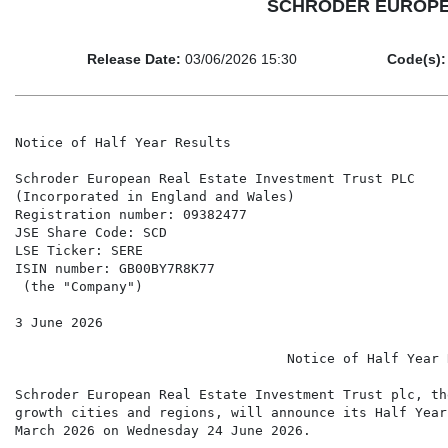
SCHRODER EUROPEAN
Release Date:
03/06/2026 15:30
Code(s):
Notice of Half Year Results

Schroder European Real Estate Investment Trust PLC

(Incorporated in England and Wales)

Registration number: 09382477

JSE Share Code: SCD

LSE Ticker: SERE

ISIN number: GB00BY7R8K77

 (the "Company")

3 June 2026

                                  Notice of Half Year R
Schroder European Real Estate Investment Trust plc, th
growth cities and regions, will announce its Half Year
March 2026 on Wednesday 24 June 2026.
