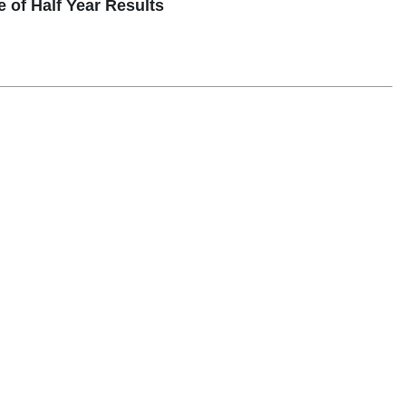
 Half Year Results