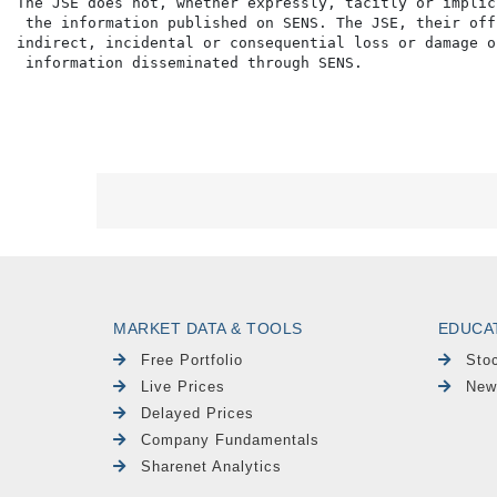
The JSE does not, whether expressly, tacitly or implic
 the information published on SENS. The JSE, their off
indirect, incidental or consequential loss or damage o
MARKET DATA & TOOLS
EDUCA
Free Portfolio
Sto
Live Prices
New
Delayed Prices
Company Fundamentals
Sharenet Analytics