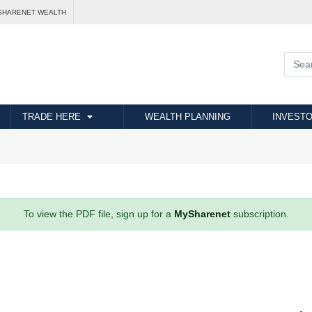
SHARENET WEALTH
TRADE HERE
WEALTH PLANNING
INVESTO
To view the PDF file, sign up for a
MySharenet
subscription.