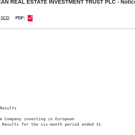
 REAL ESTATE INVESTMENT TRUST PLC - Notice of
SCD
PDF:
esults

e Company investing in European

 Results for the six-month period ended 31
