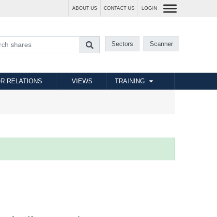
ABOUT US
CONTACT US
LOGIN
Sectors
Scanner
R RELATIONS
VIEWS
TRAINING