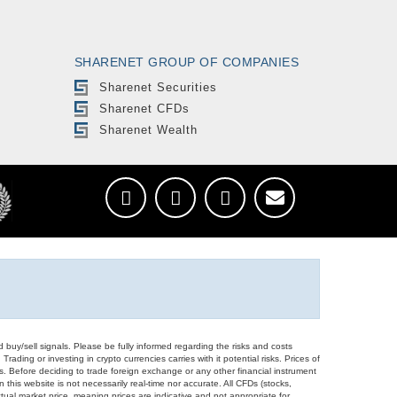
SHARENET GROUP OF COMPANIES
Sharenet Securities
Sharenet CFDs
Sharenet Wealth
d buy/sell signals. Please be fully informed regarding the risks and costs
Trading or investing in crypto currencies carries with it potential risks. Prices of
ors. Before deciding to trade foreign exchange or any other financial instrument
 this website is not necessarily real-time nor accurate. All CFDs (stocks,
ual market price, meaning prices are indicative and not appropriate for