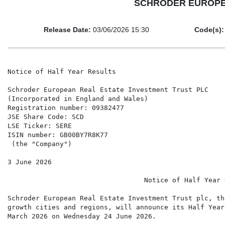
SCHRODER EUROPEAN
Release Date:
03/06/2026 15:30
Code(s):
Notice of Half Year Results

Schroder European Real Estate Investment Trust PLC

(Incorporated in England and Wales)

Registration number: 09382477

JSE Share Code: SCD

LSE Ticker: SERE

ISIN number: GB00BY7R8K77

 (the "Company")

3 June 2026

                                  Notice of Half Year R
Schroder European Real Estate Investment Trust plc, th
growth cities and regions, will announce its Half Year
March 2026 on Wednesday 24 June 2026.
