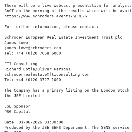
There will be a live webcast presentation for analysts
SAST on the morning of the results which will be avail
https://www.schroders.events/SERE26

For further information, please contact:

Schroder European Real Estate Investment Trust plc

James Lowe

james.lowe@schroders.com

Tel: +44 (0)20 7658 6000

FTI Consulting

Richard Gotla/Oliver Parsons

schroderrealestate@fticonsulting.com

Tel: +44 (0)20 3727 1000

The Company has a primary listing on the London Stock 
the JSE Limited.

JSE Sponsor

PSG Capital

Date: 03-06-2026 03:30:00

Produced by the JSE SENS Department. The SENS service 