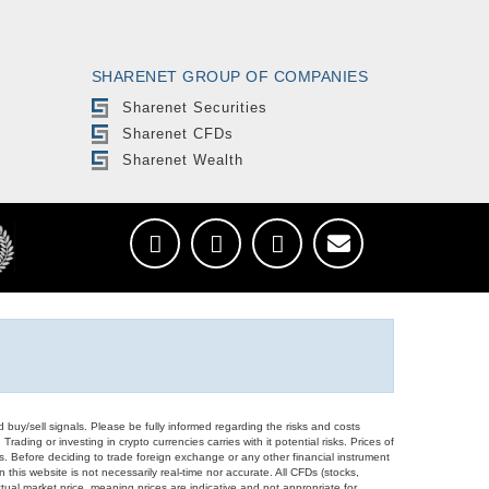
SHARENET GROUP OF COMPANIES
Sharenet Securities
Sharenet CFDs
Sharenet Wealth
d buy/sell signals. Please be fully informed regarding the risks and costs
Trading or investing in crypto currencies carries with it potential risks. Prices of
ors. Before deciding to trade foreign exchange or any other financial instrument
 this website is not necessarily real-time nor accurate. All CFDs (stocks,
ual market price, meaning prices are indicative and not appropriate for