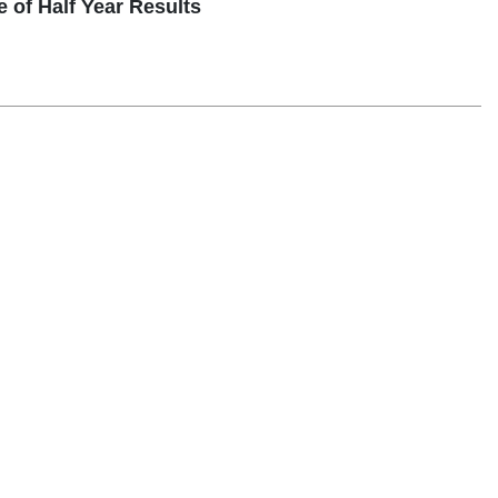
 Half Year Results