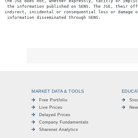
The JSE does not, whether expressly, tacitly or implic
 the information published on SENS. The JSE, their off
indirect, incidental or consequential loss or damage o
MARKET DATA & TOOLS
EDUCA
Free Portfolio
Sto
Live Prices
New
Delayed Prices
Company Fundamentals
Sharenet Analytics