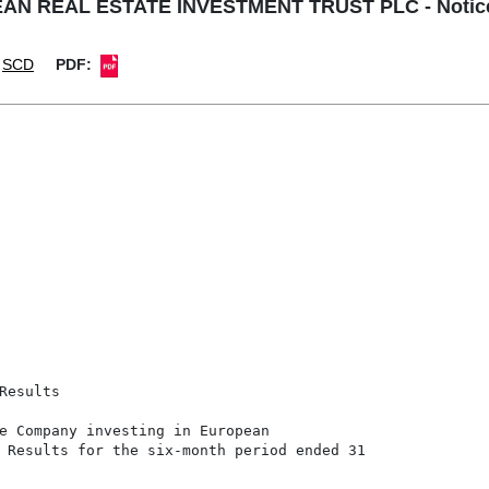
 REAL ESTATE INVESTMENT TRUST PLC - Notice of
SCD
PDF:
esults

e Company investing in European

 Results for the six-month period ended 31
