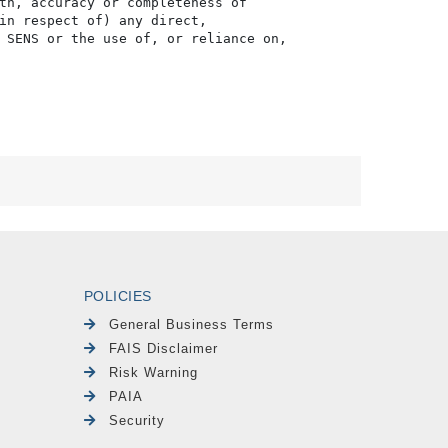
th, accuracy or completeness of

in respect of) any direct, 

 SENS or the use of, or reliance on,

POLICIES
General Business Terms
FAIS Disclaimer
Risk Warning
PAIA
Security