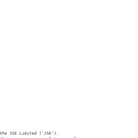
the JSE Limited ('JSE'). 
