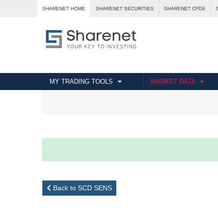
SHARENET HOME
SHARENET SECURITIES
SHARENET CFDS
MY TRADING TOOLS
MARKET DATA
Back to SCD SENS