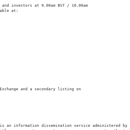
 and investors at 9.00am BST / 10.00am

able at:

Exchange and a secondary listing on

is an information dissemination service administered by 