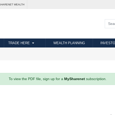
SHARENET WEALTH
TRADE HERE
WEALTH PLANNING
INVESTO
To view the PDF file, sign up for a
MySharenet
subscription.