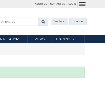
ABOUT US
CONTACT US
LOGIN
Sectors
Scanner
R RELATIONS
VIEWS
TRAINING