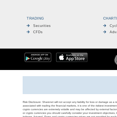
TRADING
CHART
Securities
Cyc
CFDs
Adv
Risk Disclosure: Sharenet will not accept any liability for loss or damage as a 
associated with trading the financial markets, it is one of the riskiest investment
crypto currencies are extremely volatile and may be affected by external factors
or crypto currencies you should carefully consider your investment objectives, l
indexes, futures), Forex and crypto currencies prices are not provided by exc