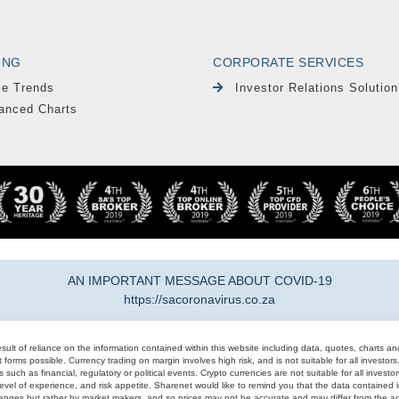
ING
CORPORATE SERVICES
le Trends
Investor Relations Solution
anced Charts
AN IMPORTANT MESSAGE ABOUT COVID-19
https://sacoronavirus.co.za
result of reliance on the information contained within this website including data, quotes, charts an
 forms possible. Currency trading on margin involves high risk, and is not suitable for all investors. 
 such as financial, regulatory or political events. Crypto currencies are not suitable for all invest
evel of experience, and risk appetite. Sharenet would like to remind you that the data contained in
hanges but rather by market makers, and so prices may not be accurate and may differ from the act