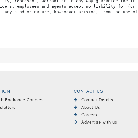
itly, represent, warrant or in any way guarantee the tru
icers, employees and agents accept no liability for (or 
f any kind or nature, howsoever arising, from the use of
TION
CONTACT US
ck Exchange Courses
Contact Details
sletters
About Us
Careers
Advertise with us