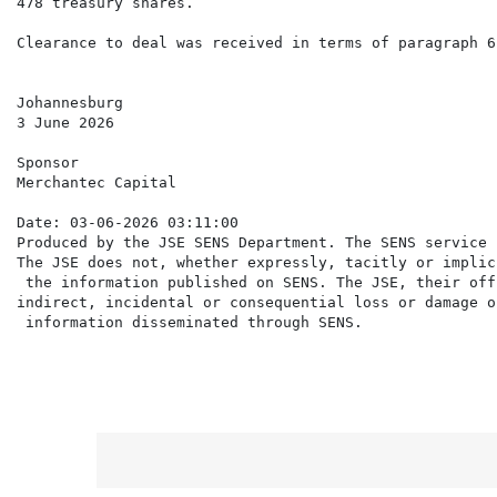
478 treasury shares.

Clearance to deal was received in terms of paragraph 6
Johannesburg

3 June 2026

Sponsor

Merchantec Capital

Date: 03-06-2026 03:11:00

Produced by the JSE SENS Department. The SENS service 
The JSE does not, whether expressly, tacitly or implic
 the information published on SENS. The JSE, their off
indirect, incidental or consequential loss or damage o