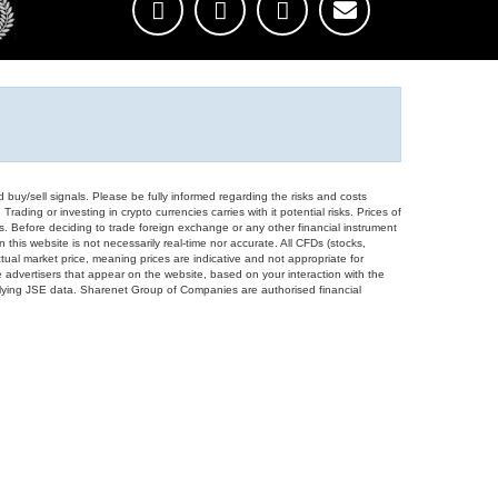
d buy/sell signals. Please be fully informed regarding the risks and costs
Trading or investing in crypto currencies carries with it potential risks. Prices of
ors. Before deciding to trade foreign exchange or any other financial instrument
 this website is not necessarily real-time nor accurate. All CFDs (stocks,
ual market price, meaning prices are indicative and not appropriate for
 advertisers that appear on the website, based on your interaction with the
derlying JSE data. Sharenet Group of Companies are authorised financial