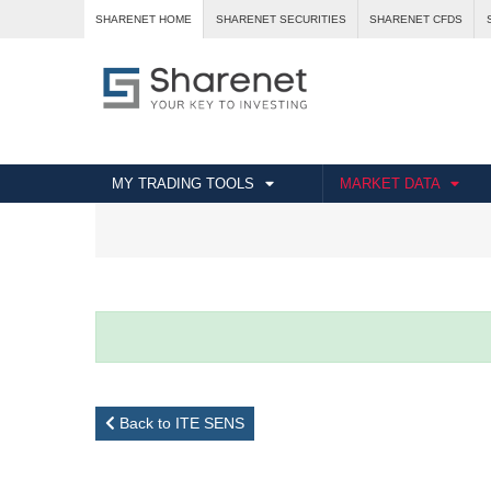
SHARENET HOME
SHARENET SECURITIES
SHARENET CFDS
MY TRADING TOOLS
MARKET DATA
Back to ITE SENS