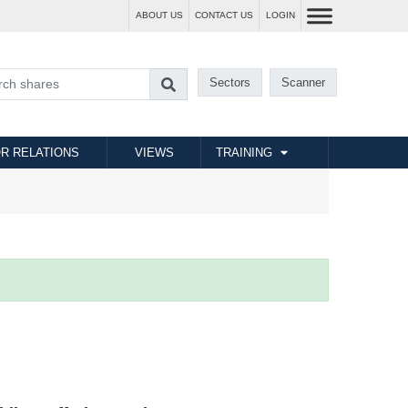
ABOUT US
CONTACT US
LOGIN
Sectors
Scanner
R RELATIONS
VIEWS
TRAINING