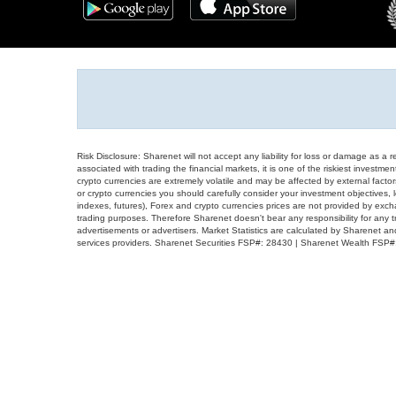
Risk Disclosure: Sharenet will not accept any liability for loss or damage as a 
associated with trading the financial markets, it is one of the riskiest investment
crypto currencies are extremely volatile and may be affected by external factors
or crypto currencies you should carefully consider your investment objectives, l
indexes, futures), Forex and crypto currencies prices are not provided by exc
trading purposes. Therefore Sharenet doesn't bear any responsibility for any 
advertisements or advertisers. Market Statistics are calculated by Sharenet an
services providers. Sharenet Securities FSP#: 28430 | Sharenet Wealth FSP