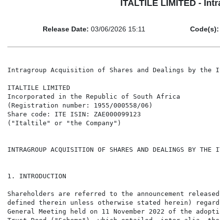
ITALTILE LIMITED - Intr
Release Date:
03/06/2026 15:11
Code(s):
Intragroup Acquisition of Shares and Dealings by the I
ITALTILE LIMITED

Incorporated in the Republic of South Africa

(Registration number: 1955/000558/06)

Share code: ITE ISIN: ZAE000099123

("Italtile" or "the Company")

INTRAGROUP ACQUISITION OF SHARES AND DEALINGS BY THE I
1. INTRODUCTION

Shareholders are referred to the announcement released
defined therein unless otherwise stated herein) regard
General Meeting held on 11 November 2022 of the adopti