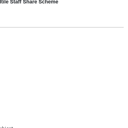
ltile Staff Share Scheme