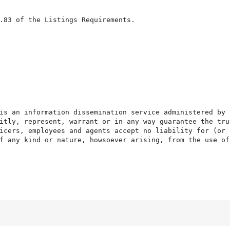
.83 of the Listings Requirements.

is an information dissemination service administered by 
itly, represent, warrant or in any way guarantee the tru
icers, employees and agents accept no liability for (or 
f any kind or nature, howsoever arising, from the use of