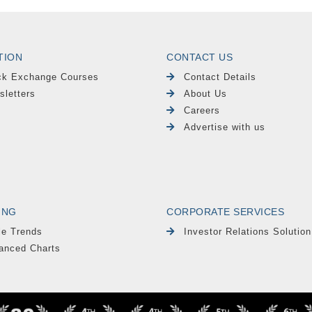
TION
CONTACT US
ck Exchange Courses
Contact Details
sletters
About Us
Careers
Advertise with us
ING
CORPORATE SERVICES
le Trends
Investor Relations Solution
anced Charts