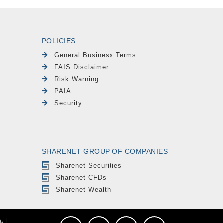
POLICIES
General Business Terms
FAIS Disclaimer
Risk Warning
PAIA
Security
SHARENET GROUP OF COMPANIES
Sharenet Securities
Sharenet CFDs
Sharenet Wealth