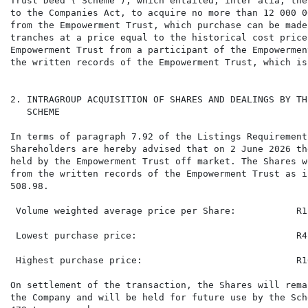
Trust Deed ("Scheme"), which entailed, inter alia, the
to the Companies Act, to acquire no more than 12 000 0
from the Empowerment Trust, which purchase can be made
tranches at a price equal to the historical cost price
Empowerment Trust from a participant of the Empowermen
the written records of the Empowerment Trust, which is
2. INTRAGROUP ACQUISITION OF SHARES AND DEALINGS BY TH
   SCHEME

In terms of paragraph 7.92 of the Listings Requirement
Shareholders are hereby advised that on 2 June 2026 th
held by the Empowerment Trust off market. The Shares w
from the written records of the Empowerment Trust as i
508.98.

 Volume weighted average price per Share:           R12
 Lowest purchase price:                             R4.
 Highest purchase price:                            R16
On settlement of the transaction, the Shares will rema
the Company and will be held for future use by the Sch