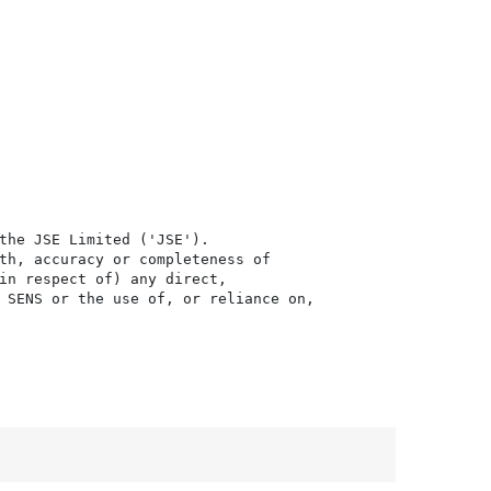
the JSE Limited ('JSE'). 

th, accuracy or completeness of

in respect of) any direct, 

 SENS or the use of, or reliance on,
