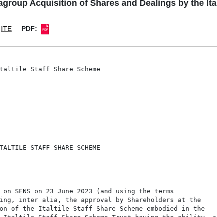
agroup Acquisition of Shares and Dealings by the Ita
ITE
PDF:
taltile Staff Share Scheme

TALTILE STAFF SHARE SCHEME

 on SENS on 23 June 2023 (and using the terms

ing, inter alia, the approval by Shareholders at the

on of the Italtile Staff Share Scheme embodied in the
