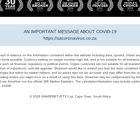
AN IMPORTANT MESSAGE ABOUT COVID-19
https://sacoronavirus.co.za
result of reliance on the information contained within this website including data, quotes, charts an
 forms possible. Currency trading on margin involves high risk, and is not suitable for all investors. 
 such as financial, regulatory or political events. Crypto currencies are not suitable for all invest
evel of experience, and risk appetite. Sharenet would like to remind you that the data contained in
hanges but rather by market makers, and so prices may not be accurate and may differ from the act
trading losses you might incur as a result of using this data. Sharenet may be compensated by the
d are therefore not the official JSE Market Statistics. The calculation/derivation may include un
#: 41688
© 2026 SHARENET (PTY) Ltd, Cape Town, South Africa