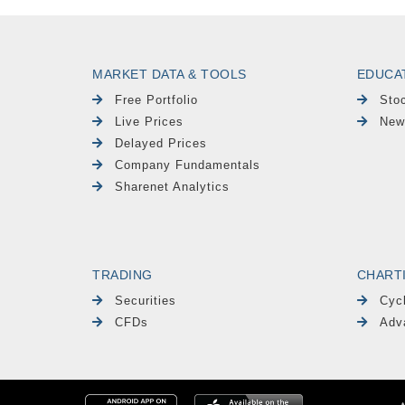
MARKET DATA & TOOLS
EDUCA
Free Portfolio
Sto
Live Prices
New
Delayed Prices
Company Fundamentals
Sharenet Analytics
TRADING
CHART
Securities
Cyc
CFDs
Adv