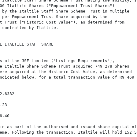
 Italtile Staff Share Scheme Trust having the ability, su
00 Italtile Shares ("Empowerment Trust Shares")

 by the Italtile Staff Share Scheme Trust in multiple

 per Empowerment Trust Share acquired by the

t Trust ("Historic Cost Value"), as determined from

 controlled by Italtile.

E ITALTILE STAFF SHARE

s of the JSE Limited ("Listings Requirements"),

e Italtile Share Scheme Trust acquired 749 278 Shares

ere acquired at the Historic Cost Value, as determined

ndicated below, for a total transaction value of R9 469

.6382

23

.40

in as part of the authorised and issued share capital of

eme. Following the transaction, Italtile will hold 152 53