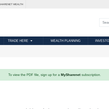
SHARENET WEALTH
TRADE HERE
WEALTH PLANNING
INVESTO
To view the PDF file, sign up for a
MySharenet
subscription.