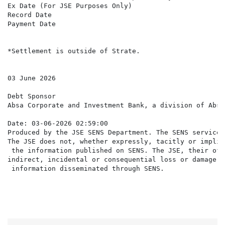
Ex Date (For JSE Purposes Only)                       
Record Date                                           
Payment Date                                          
*Settlement is outside of Strate.

03 June 2026

Debt Sponsor

Absa Corporate and Investment Bank, a division of Absa
Date: 03-06-2026 02:59:00

Produced by the JSE SENS Department. The SENS service 
The JSE does not, whether expressly, tacitly or implic
 the information published on SENS. The JSE, their off
indirect, incidental or consequential loss or damage o