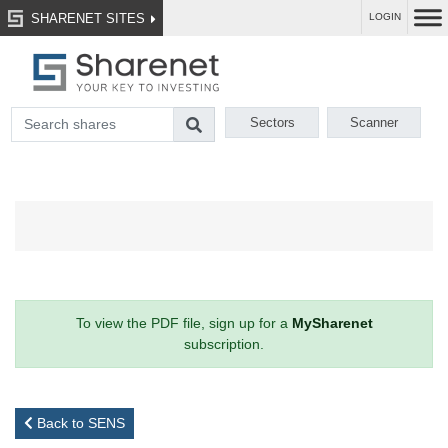
SHARENET SITES
LOGIN
Sectors
Scanner
To view the PDF file, sign up for a
MySharenet
subscription.
Back to SENS