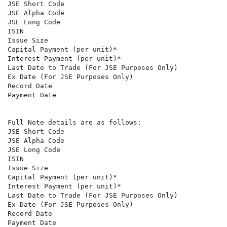
JSE Short Code                                        
JSE Alpha Code                                        A
JSE Long Code                                         
ISIN                                                  
Issue Size                                            2
Capital Payment (per unit)*                           R
Interest Payment (per unit)*                          R
Last Date to Trade (For JSE Purposes Only)            
Ex Date (For JSE Purposes Only)                       
Record Date                                           
Payment Date                                          
Full Note details are as follows:

JSE Short Code                                        
JSE Alpha Code                                        A
JSE Long Code                                         
ISIN                                                  
Issue Size                                            5
Capital Payment (per unit)*                           R
Interest Payment (per unit)*                          R
Last Date to Trade (For JSE Purposes Only)            
Ex Date (For JSE Purposes Only)                       
Record Date                                           
Payment Date                                          