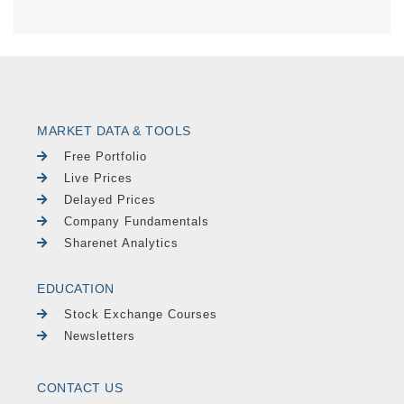
MARKET DATA & TOOLS
Free Portfolio
Live Prices
Delayed Prices
Company Fundamentals
Sharenet Analytics
EDUCATION
Stock Exchange Courses
Newsletters
CONTACT US