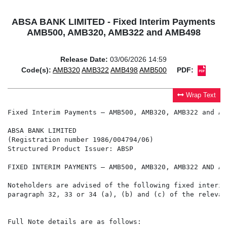
ABSA BANK LIMITED - Fixed Interim Payments
AMB500, AMB320, AMB322 and AMB498
Release Date:
03/06/2026 14:59
Code(s):
AMB320
AMB322
AMB498
AMB500
PDF:
Wrap Text
Fixed Interim Payments – AMB500, AMB320, AMB322 and AMB
ABSA BANK LIMITED

(Registration number 1986/004794/06)

Structured Product Issuer: ABSP

FIXED INTERIM PAYMENTS – AMB500, AMB320, AMB322 AND AMB
Noteholders are advised of the following fixed interim
paragraph 32, 33 or 34 (a), (b) and (c) of the relevan
Full Note details are as follows:
