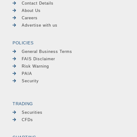
Contact Details
About Us
Careers
Advertise with us
POLICIES
General Business Terms
FAIS Disclaimer
Risk Warning
PAIA
Security
TRADING
Securities
CFDs