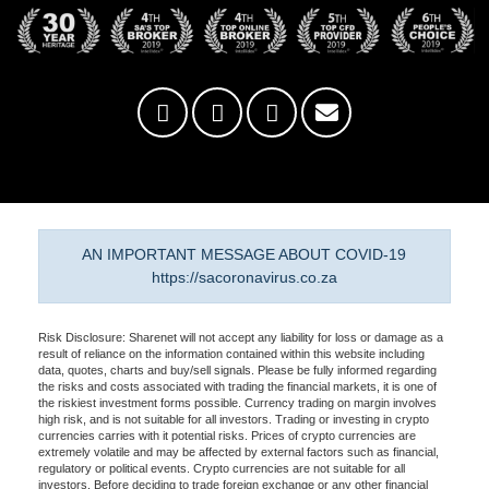
AN IMPORTANT MESSAGE ABOUT COVID-19
https://sacoronavirus.co.za
Risk Disclosure: Sharenet will not accept any liability for loss or damage as a
result of reliance on the information contained within this website including
data, quotes, charts and buy/sell signals. Please be fully informed regarding
the risks and costs associated with trading the financial markets, it is one of
the riskiest investment forms possible. Currency trading on margin involves
high risk, and is not suitable for all investors. Trading or investing in crypto
currencies carries with it potential risks. Prices of crypto currencies are
extremely volatile and may be affected by external factors such as financial,
regulatory or political events. Crypto currencies are not suitable for all
investors. Before deciding to trade foreign exchange or any other financial