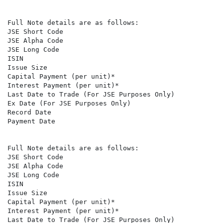
Full Note details are as follows:

JSE Short Code                                        
JSE Alpha Code                                        A
JSE Long Code                                         
ISIN                                                  
Issue Size                                            6
Capital Payment (per unit)*                           R
Interest Payment (per unit)*                          R
Last Date to Trade (For JSE Purposes Only)            
Ex Date (For JSE Purposes Only)                       
Record Date                                           
Payment Date                                          
Full Note details are as follows:

JSE Short Code                                        
JSE Alpha Code                                        A
JSE Long Code                                         
ISIN                                                  
Issue Size                                            1
Capital Payment (per unit)*                           R
Interest Payment (per unit)*                          R
Last Date to Trade (For JSE Purposes Only)            