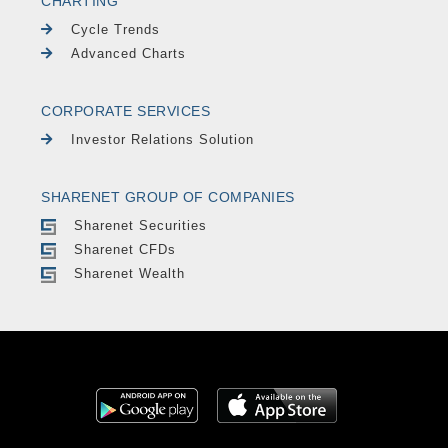
CHARTING
Cycle Trends
Advanced Charts
CORPORATE SERVICES
Investor Relations Solution
SHARENET GROUP OF COMPANIES
Sharenet Securities
Sharenet CFDs
Sharenet Wealth