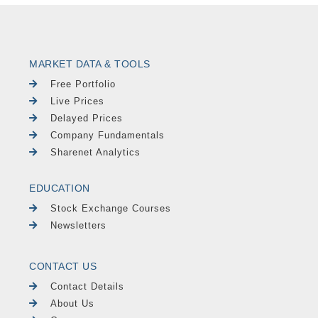
MARKET DATA & TOOLS
Free Portfolio
Live Prices
Delayed Prices
Company Fundamentals
Sharenet Analytics
EDUCATION
Stock Exchange Courses
Newsletters
CONTACT US
Contact Details
About Us