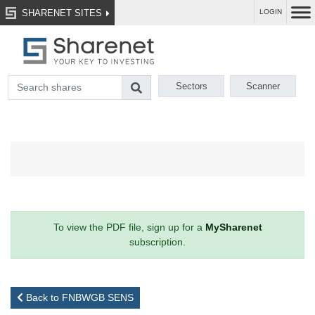
SHARENET SITES
LOGIN
Sectors
Scanner
To view the PDF file, sign up for a
MySharenet
subscription.
Back to FNBWGB SENS