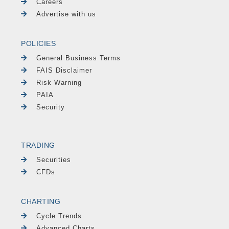
Careers
Advertise with us
POLICIES
General Business Terms
FAIS Disclaimer
Risk Warning
PAIA
Security
TRADING
Securities
CFDs
CHARTING
Cycle Trends
Advanced Charts