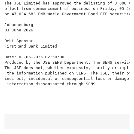
The JSE Limited has approved the delisting of 3 000 00
effect from commencement of business on Friday, 05 Jun
be 47 634 683 FNB World Government Bond ETF securities
Johannesburg

03 June 2026

Debt Sponsor

FirstRand Bank Limited

Date: 03-06-2026 02:50:00

Produced by the JSE SENS Department. The SENS service 
The JSE does not, whether expressly, tacitly or implic
 the information published on SENS. The JSE, their off
indirect, incidental or consequential loss or damage o