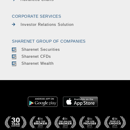
CORPORATE SERVICES
Investor Relations Solution
SHARENET GROUP OF COMPANIES
Sharenet Securities
Sharenet CFDs
Sharenet Wealth