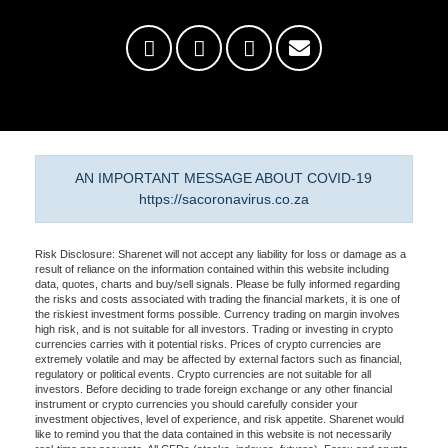
AN IMPORTANT MESSAGE ABOUT COVID-19
https://sacoronavirus.co.za
Risk Disclosure: Sharenet will not accept any liability for loss or damage as a
result of reliance on the information contained within this website including
data, quotes, charts and buy/sell signals. Please be fully informed regarding
the risks and costs associated with trading the financial markets, it is one of
the riskiest investment forms possible. Currency trading on margin involves
high risk, and is not suitable for all investors. Trading or investing in crypto
currencies carries with it potential risks. Prices of crypto currencies are
extremely volatile and may be affected by external factors such as financial,
regulatory or political events. Crypto currencies are not suitable for all
investors. Before deciding to trade foreign exchange or any other financial
instrument or crypto currencies you should carefully consider your
investment objectives, level of experience, and risk appetite. Sharenet would
like to remind you that the data contained in this website is not necessarily