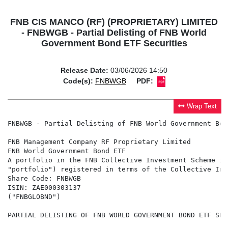
FNB CIS MANCO (RF) (PROPRIETARY) LIMITED
- FNBWGB - Partial Delisting of FNB World
Government Bond ETF Securities
Release Date:
03/06/2026 14:50
Code(s):
FNBWGB
PDF:
Wrap Text
FNBWGB - Partial Delisting of FNB World Government Bon
FNB Management Company RF Proprietary Limited

FNB World Government Bond ETF

A portfolio in the FNB Collective Investment Scheme in
"portfolio") registered in terms of the Collective Inv
Share Code: FNBWGB

ISIN: ZAE000303137

("FNBGLOBND")

PARTIAL DELISTING OF FNB WORLD GOVERNMENT BOND ETF SECU