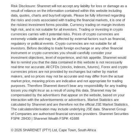
Risk Disclosure: Sharenet will not accept any liability for loss or damage as a
result of reliance on the information contained within this website including
data, quotes, charts and buy/sell signals. Please be fully informed regarding
the risks and costs associated with trading the financial markets, it is one of
the riskiest investment forms possible. Currency trading on margin involves
high risk, and is not suitable for all investors. Trading or investing in crypto
currencies carries with it potential risks. Prices of crypto currencies are
extremely volatile and may be affected by external factors such as financial,
regulatory or political events. Crypto currencies are not suitable for all
investors. Before deciding to trade foreign exchange or any other financial
instrument or crypto currencies you should carefully consider your
investment objectives, level of experience, and risk appetite. Sharenet would
like to remind you that the data contained in this website is not necessarily
real-time nor accurate. All CFDs (stocks, indexes, futures), Forex and crypto
currencies prices are not provided by exchanges but rather by market
makers, and so prices may not be accurate and may differ from the actual
market price, meaning prices are indicative and not appropriate for trading
purposes. Therefore Sharenet doesn't bear any responsibility for any trading
losses you might incur as a result of using this data. Sharenet may be
compensated by the advertisers that appear on the website, based on your
interaction with the advertisements or advertisers. Market Statistics are
calculated by Sharenet and are therefore not the official JSE Market Statistics.
The calculation/derivation may include underlying JSE data. Sharenet Group
of Companies are authorised financial services providers. Sharenet Securities
FSP#: 28430 | Sharenet Wealth FSP#: 41688
© 2026 SHARENET (PTY) Ltd, Cape Town, South Africa