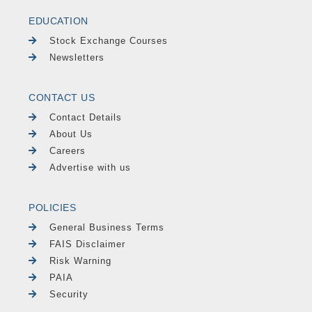
EDUCATION
Stock Exchange Courses
Newsletters
CONTACT US
Contact Details
About Us
Careers
Advertise with us
POLICIES
General Business Terms
FAIS Disclaimer
Risk Warning
PAIA
Security