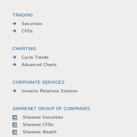
TRADING
Securities
CFDs
CHARTING
Cycle Trends
Advanced Charts
CORPORATE SERVICES
Investor Relations Solution
SHARENET GROUP OF COMPANIES
Sharenet Securities
Sharenet CFDs
Sharenet Wealth