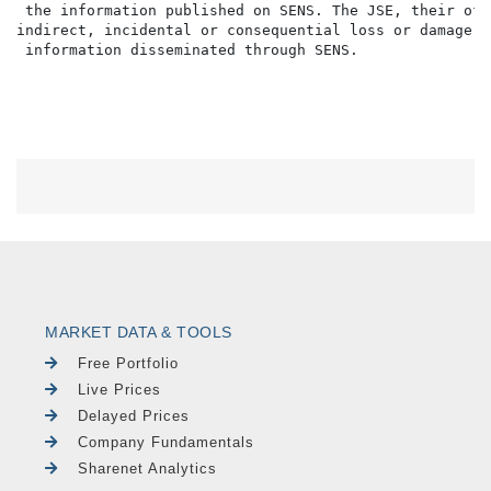
MARKET DATA & TOOLS
Free Portfolio
Live Prices
Delayed Prices
Company Fundamentals
Sharenet Analytics