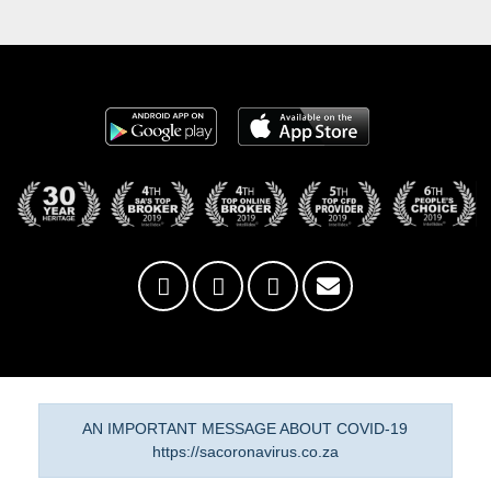
AN IMPORTANT MESSAGE ABOUT COVID-19
https://sacoronavirus.co.za