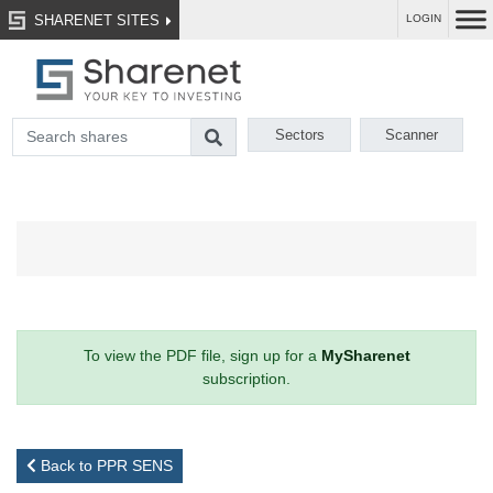
SHARENET SITES
LOGIN
Sectors
Scanner
To view the PDF file, sign up for a
MySharenet
subscription.
Back to PPR SENS