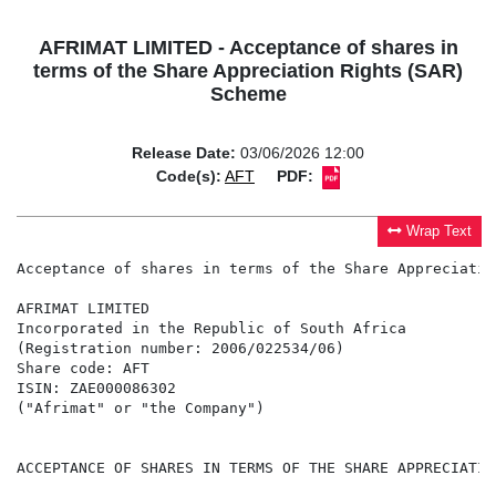
AFRIMAT LIMITED - Acceptance of shares in
terms of the Share Appreciation Rights (SAR)
Scheme
Release Date:
03/06/2026 12:00
Code(s):
AFT
PDF:
Wrap Text
Acceptance of shares in terms of the Share Appreciatio
AFRIMAT LIMITED

Incorporated in the Republic of South Africa

(Registration number: 2006/022534/06)

Share code: AFT

ISIN: ZAE000086302

("Afrimat" or "the Company")

ACCEPTANCE OF SHARES IN TERMS OF THE SHARE APPRECIATIO