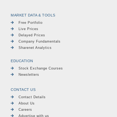
MARKET DATA & TOOLS
Free Portfolio
Live Prices
Delayed Prices
Company Fundamentals
Sharenet Analytics
EDUCATION
Stock Exchange Courses
Newsletters
CONTACT US
Contact Details
About Us
Careers
Advertise with us