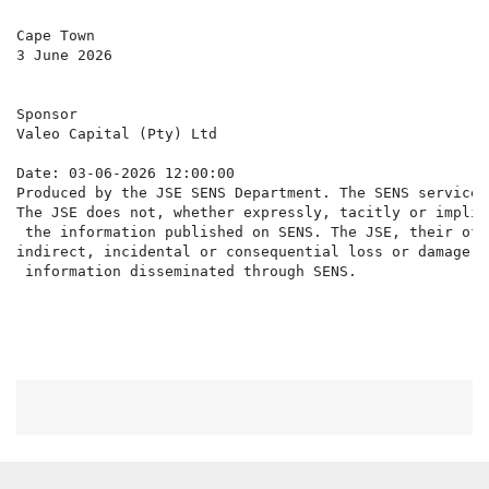
Cape Town

3 June 2026

Sponsor

Valeo Capital (Pty) Ltd

Date: 03-06-2026 12:00:00

Produced by the JSE SENS Department. The SENS service 
The JSE does not, whether expressly, tacitly or implic
 the information published on SENS. The JSE, their off
indirect, incidental or consequential loss or damage o