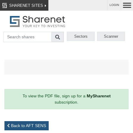
SHARENET SITES
LOGIN
Sectors
Scanner
To view the PDF file, sign up for a
MySharenet
subscription.
Back to AFT SENS