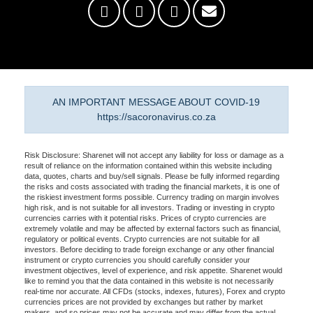
AN IMPORTANT MESSAGE ABOUT COVID-19
https://sacoronavirus.co.za
Risk Disclosure: Sharenet will not accept any liability for loss or damage as a
result of reliance on the information contained within this website including
data, quotes, charts and buy/sell signals. Please be fully informed regarding
the risks and costs associated with trading the financial markets, it is one of
the riskiest investment forms possible. Currency trading on margin involves
high risk, and is not suitable for all investors. Trading or investing in crypto
currencies carries with it potential risks. Prices of crypto currencies are
extremely volatile and may be affected by external factors such as financial,
regulatory or political events. Crypto currencies are not suitable for all
investors. Before deciding to trade foreign exchange or any other financial
instrument or crypto currencies you should carefully consider your
investment objectives, level of experience, and risk appetite. Sharenet would
like to remind you that the data contained in this website is not necessarily
real-time nor accurate. All CFDs (stocks, indexes, futures), Forex and crypto
currencies prices are not provided by exchanges but rather by market
makers, and so prices may not be accurate and may differ from the actual