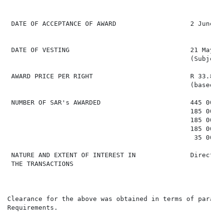
 DATE OF ACCEPTANCE OF AWARD                   2 June 
 DATE OF VESTING                               21 May 
                                               (Subjec
 AWARD PRICE PER RIGHT                         R 33.85
                                               (based 
 NUMBER OF SAR's AWARDED                       445 000 
                                               185 000 
                                               185 000 
                                               185 000 
                                                35 000 
 NATURE AND EXTENT OF INTEREST IN              Direct,
 THE TRANSACTIONS

Clearance for the above was obtained in terms of parag
Requirements.
