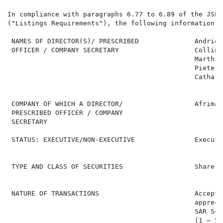
In compliance with paragraphs 6.77 to 6.89 of the JSE 
("Listings Requirements"), the following information i
 NAMES OF DIRECTOR(S)/ PRESCRIBED              Andries
 OFFICER / COMPANY SECRETARY                   Collin 
                                               Marthin
                                               Pieter 
                                               Cathari
 COMPANY OF WHICH A DIRECTOR/                  Afrimat
 PRESCRIBED OFFICER / COMPANY

 SECRETARY

 STATUS: EXECUTIVE/NON-EXECUTIVE               Executi
 TYPE AND CLASS OF SECURITIES                  Share A
 NATURE OF TRANSACTIONS                        Accepta
                                               appreci
                                               SAR Sch
                                               (1 – 5)
