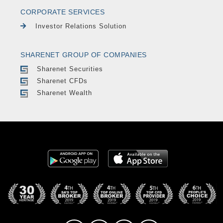
CORPORATE SERVICES
Investor Relations Solution
SHARENET GROUP OF COMPANIES
Sharenet Securities
Sharenet CFDs
Sharenet Wealth