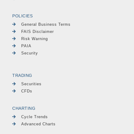
POLICIES
General Business Terms
FAIS Disclaimer
Risk Warning
PAIA
Security
TRADING
Securities
CFDs
CHARTING
Cycle Trends
Advanced Charts