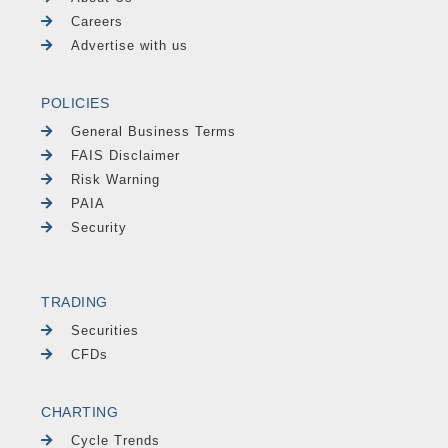
Careers
Advertise with us
POLICIES
General Business Terms
FAIS Disclaimer
Risk Warning
PAIA
Security
TRADING
Securities
CFDs
CHARTING
Cycle Trends