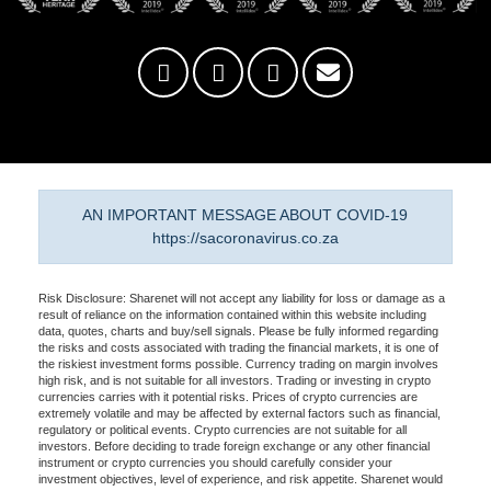
AN IMPORTANT MESSAGE ABOUT COVID-19
https://sacoronavirus.co.za
Risk Disclosure: Sharenet will not accept any liability for loss or damage as a
result of reliance on the information contained within this website including
data, quotes, charts and buy/sell signals. Please be fully informed regarding
the risks and costs associated with trading the financial markets, it is one of
the riskiest investment forms possible. Currency trading on margin involves
high risk, and is not suitable for all investors. Trading or investing in crypto
currencies carries with it potential risks. Prices of crypto currencies are
extremely volatile and may be affected by external factors such as financial,
regulatory or political events. Crypto currencies are not suitable for all
investors. Before deciding to trade foreign exchange or any other financial
instrument or crypto currencies you should carefully consider your
investment objectives, level of experience, and risk appetite. Sharenet would