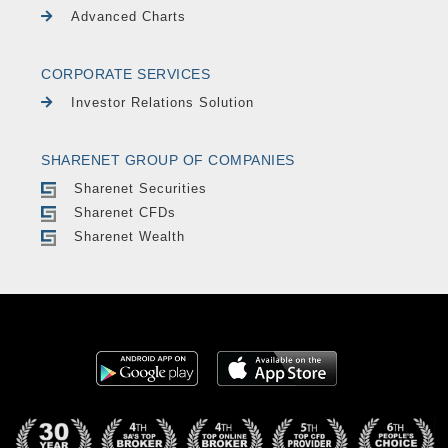
Advanced Charts
CORPORATE SERVICES
Investor Relations Solution
SHARENET GROUP OF COMPANIES
Sharenet Securities
Sharenet CFDs
Sharenet Wealth