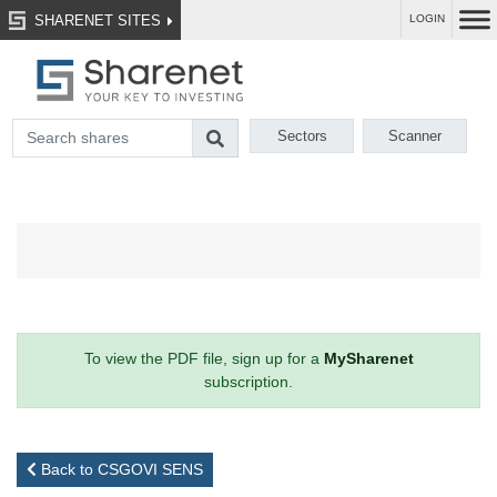
SHARENET SITES
LOGIN
Sectors
Scanner
To view the PDF file, sign up for a
MySharenet
subscription.
Back to CSGOVI SENS