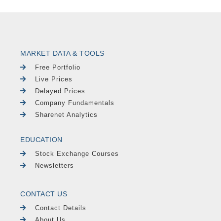
MARKET DATA & TOOLS
Free Portfolio
Live Prices
Delayed Prices
Company Fundamentals
Sharenet Analytics
EDUCATION
Stock Exchange Courses
Newsletters
CONTACT US
Contact Details
About Us