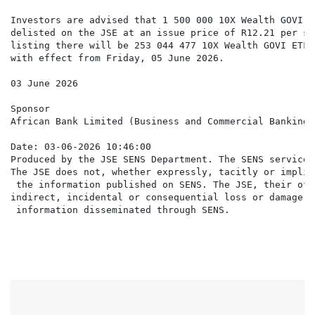
Investors are advised that 1 500 000 10X Wealth GOVI E
delisted on the JSE at an issue price of R12.21 per se
listing there will be 253 044 477 10X Wealth GOVI ETF 
with effect from Friday, 05 June 2026.

03 June 2026

Sponsor

African Bank Limited (Business and Commercial Banking 
Date: 03-06-2026 10:46:00

Produced by the JSE SENS Department. The SENS service 
The JSE does not, whether expressly, tacitly or implic
 the information published on SENS. The JSE, their off
indirect, incidental or consequential loss or damage o