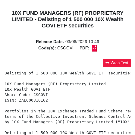
10X FUND MANAGERS (RF) PROPRIETARY
LIMITED - Delisting of 1 500 000 10X Wealth
GOVI ETF securities
Release Date:
03/06/2026 10:46
Code(s):
CSGOVI
PDF:
Wrap Text
Delisting of 1 500 000 10X Wealth GOVI ETF securities

10X Fund Managers (RF) Proprietary Limited

10X Wealth GOVI ETF

Share Code: CSGOVI

ISIN: ZAE000316162

Portfolios in the 10X Exchange Traded Fund Scheme regi
terms of the Collective Investment Schemes Control Act
by 10X Fund Managers (RF) Proprietary Limited ("10X").

Delisting of 1 500 000 10X Wealth GOVI ETF securities
