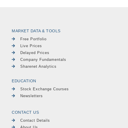
MARKET DATA & TOOLS
Free Portfolio
Live Prices
Delayed Prices
Company Fundamentals
Sharenet Analytics
EDUCATION
Stock Exchange Courses
Newsletters
CONTACT US
Contact Details
About Us