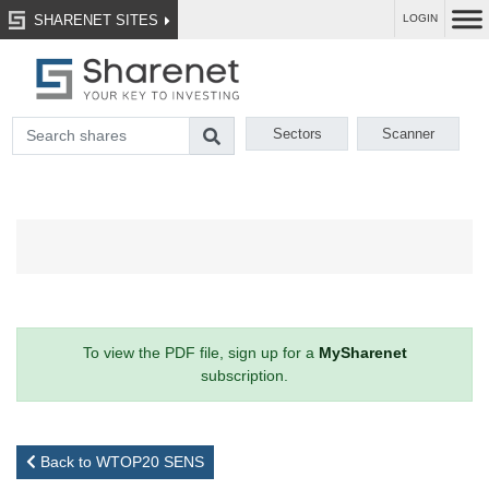
SHARENET SITES
LOGIN
Sectors
Scanner
To view the PDF file, sign up for a
MySharenet
subscription.
Back to WTOP20 SENS