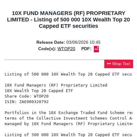
10X FUND MANAGERS (RF) PROPRIETARY
LIMITED - Listing of 500 000 10X Wealth Top 20
Capped ETF securities
Release Date:
03/06/2026 10:45
Code(s):
WTOP20
PDF:
Wrap Text
Listing of 500 000 10X Wealth Top 20 Capped ETF securit
10X Fund Managers (RF) Proprietary Limited

10X Wealth Top 20 Capped ETF

Share Code: WTOP20

ISIN: ZAE000320792

Portfolios in the 10X Exchange Traded Fund Scheme regi
terms of the Collective Investment Schemes Control Act
managed by 10X Fund Managers (RF) Proprietary Limited 
Listing of 500 000 10X Wealth Top 20 Capped ETF securit