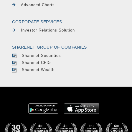
Advanced Charts
CORPORATE SERVICES
Investor Relations Solution
SHARENET GROUP OF COMPANIES
Sharenet Securities
Sharenet CFDs
Sharenet Wealth