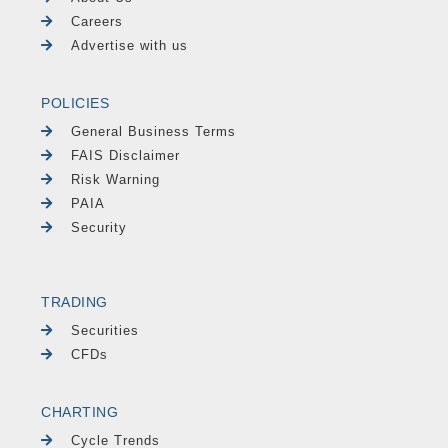
Careers
Advertise with us
POLICIES
General Business Terms
FAIS Disclaimer
Risk Warning
PAIA
Security
TRADING
Securities
CFDs
CHARTING
Cycle Trends