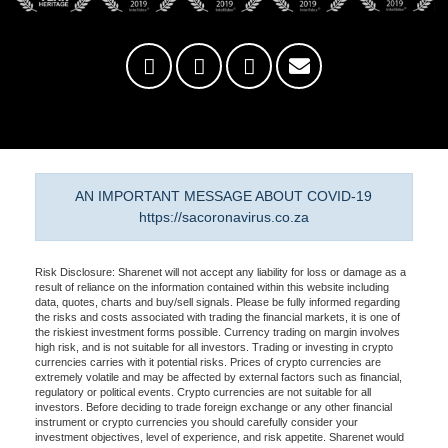
AN IMPORTANT MESSAGE ABOUT COVID-19
https://sacoronavirus.co.za
Risk Disclosure: Sharenet will not accept any liability for loss or damage as a
result of reliance on the information contained within this website including
data, quotes, charts and buy/sell signals. Please be fully informed regarding
the risks and costs associated with trading the financial markets, it is one of
the riskiest investment forms possible. Currency trading on margin involves
high risk, and is not suitable for all investors. Trading or investing in crypto
currencies carries with it potential risks. Prices of crypto currencies are
extremely volatile and may be affected by external factors such as financial,
regulatory or political events. Crypto currencies are not suitable for all
investors. Before deciding to trade foreign exchange or any other financial
instrument or crypto currencies you should carefully consider your
investment objectives, level of experience, and risk appetite. Sharenet would