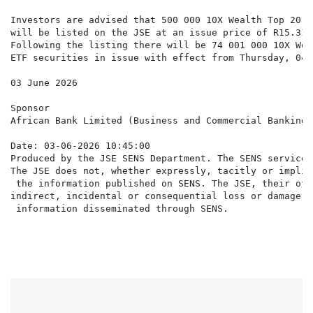
Investors are advised that 500 000 10X Wealth Top 20 C
will be listed on the JSE at an issue price of R15.31 
Following the listing there will be 74 001 000 10X Wea
ETF securities in issue with effect from Thursday, 04 
03 June 2026

Sponsor

African Bank Limited (Business and Commercial Banking 
Date: 03-06-2026 10:45:00

Produced by the JSE SENS Department. The SENS service 
The JSE does not, whether expressly, tacitly or implic
 the information published on SENS. The JSE, their off
indirect, incidental or consequential loss or damage o