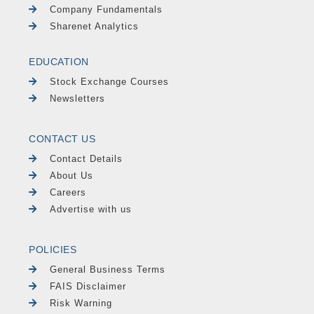
Company Fundamentals
Sharenet Analytics
EDUCATION
Stock Exchange Courses
Newsletters
CONTACT US
Contact Details
About Us
Careers
Advertise with us
POLICIES
General Business Terms
FAIS Disclaimer
Risk Warning