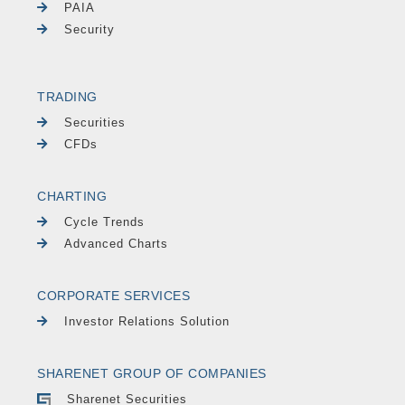
PAIA
Security
TRADING
Securities
CFDs
CHARTING
Cycle Trends
Advanced Charts
CORPORATE SERVICES
Investor Relations Solution
SHARENET GROUP OF COMPANIES
Sharenet Securities