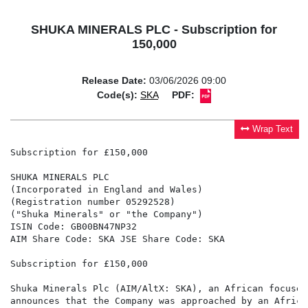
SHUKA MINERALS PLC - Subscription for
150,000
Release Date:
03/06/2026 09:00
Code(s):
SKA
PDF:
Wrap Text
Subscription for £150,000

SHUKA MINERALS PLC

(Incorporated in England and Wales)

(Registration number 05292528)

("Shuka Minerals" or "the Company")

ISIN Code: GB00BN47NP32

AIM Share Code: SKA JSE Share Code: SKA

Subscription for £150,000

Shuka Minerals Plc (AIM/AltX: SKA), an African focused
announces that the Company was approached by an Africa