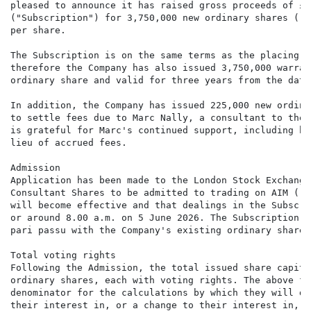
pleased to announce it has raised gross proceeds of £1
("Subscription") for 3,750,000 new ordinary shares ("S
per share.

The Subscription is on the same terms as the placing a
therefore the Company has also issued 3,750,000 warran
ordinary share and valid for three years from the date
In addition, the Company has issued 225,000 new ordina
to settle fees due to Marc Nally, a consultant to the 
is grateful for Marc's continued support, including hi
lieu of accrued fees.

Admission

Application has been made to the London Stock Exchange
Consultant Shares to be admitted to trading on AIM ("A
will become effective and that dealings in the Subscri
or around 8.00 a.m. on 5 June 2026. The Subscription S
pari passu with the Company's existing ordinary shares
Total voting rights

Following the Admission, the total issued share capita
ordinary shares, each with voting rights. The above fi
denominator for the calculations by which they will de
their interest in, or a change to their interest in, t