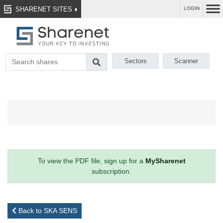
SHARENET SITES
LOGIN
Sectors
Scanner
To view the PDF file, sign up for a
MySharenet
subscription.
Back to SKA SENS