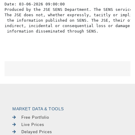
Date: 03-06-2026 09:00:00

Produced by the JSE SENS Department. The SENS service 
The JSE does not, whether expressly, tacitly or implic
 the information published on SENS. The JSE, their off
indirect, incidental or consequential loss or damage o
MARKET DATA & TOOLS
Free Portfolio
Live Prices
Delayed Prices