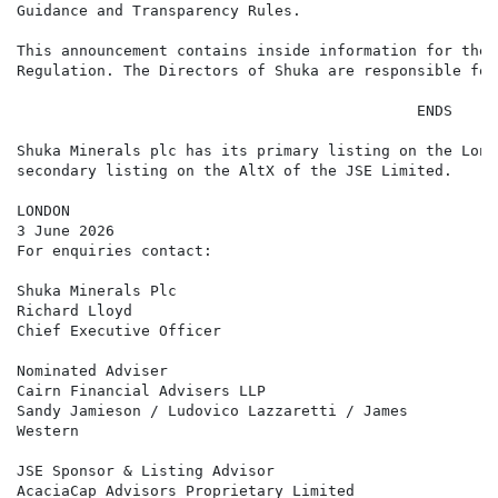
Guidance and Transparency Rules.

This announcement contains inside information for the 
Regulation. The Directors of Shuka are responsible for
                                             ENDS

Shuka Minerals plc has its primary listing on the Lond
secondary listing on the AltX of the JSE Limited.

LONDON

3 June 2026

For enquiries contact:

Shuka Minerals Plc                                    
Richard Lloyd

Chief Executive Officer

Nominated Adviser                                     
Cairn Financial Advisers LLP

Sandy Jamieson / Ludovico Lazzaretti / James

Western

JSE Sponsor & Listing Advisor                         
AcaciaCap Advisors Proprietary Limited
