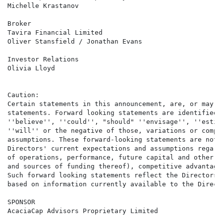
Michelle Krastanov

Broker                                                
Tavira Financial Limited

Oliver Stansfield / Jonathan Evans

Investor Relations                                    
Olivia Lloyd

Caution:

Certain statements in this announcement, are, or may b
statements. Forward looking statements are identified 
''believe'', ''could'', "should" ''envisage'', ''estim
''will'' or the negative of those, variations or compa
assumptions. These forward-looking statements are not 
Directors' current expectations and assumptions regard
of operations, performance, future capital and other e
and sources of funding thereof), competitive advantage
Such forward looking statements reflect the Directors'
based on information currently available to the Directo
SPONSOR

AcaciaCap Advisors Proprietary Limited
