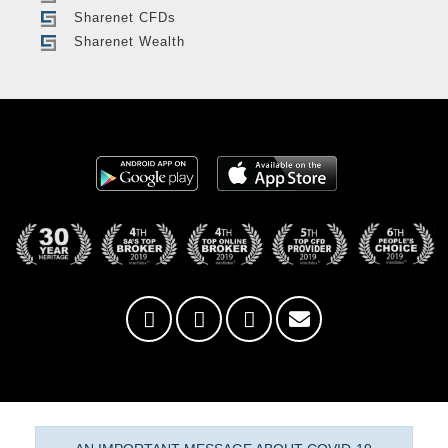
Sharenet CFDs
Sharenet Wealth