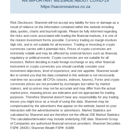
AN IMPORTANT MESSAGE ABOUT COVID-19
https://sacoronavirus.co.za
Risk Disclosure: Sharenet will not accept any liability for loss or damage as a
result of reliance on the information contained within this website including
data, quotes, charts and buy/sell signals. Please be fully informed regarding
the risks and costs associated with trading the financial markets, it is one of
the riskiest investment forms possible. Currency trading on margin involves
high risk, and is not suitable for all investors. Trading or investing in crypto
currencies carries with it potential risks. Prices of crypto currencies are
extremely volatile and may be affected by external factors such as financial,
regulatory or political events. Crypto currencies are not suitable for all
investors. Before deciding to trade foreign exchange or any other financial
instrument or crypto currencies you should carefully consider your
investment objectives, level of experience, and risk appetite. Sharenet would
like to remind you that the data contained in this website is not necessarily
real-time nor accurate. All CFDs (stocks, indexes, futures), Forex and crypto
currencies prices are not provided by exchanges but rather by market
makers, and so prices may not be accurate and may differ from the actual
market price, meaning prices are indicative and not appropriate for trading
purposes. Therefore Sharenet doesn't bear any responsibility for any trading
losses you might incur as a result of using this data. Sharenet may be
compensated by the advertisers that appear on the website, based on your
interaction with the advertisements or advertisers. Market Statistics are
calculated by Sharenet and are therefore not the official JSE Market Statistics.
The calculation/derivation may include underlying JSE data. Sharenet Group
of Companies are authorised financial services providers. Sharenet Securities
FSP#: 28430 | Sharenet Wealth FSP#: 41688