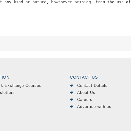
f any kind or nature, howsoever arising, from the use of
TION
CONTACT US
ck Exchange Courses
Contact Details
sletters
About Us
Careers
Advertise with us