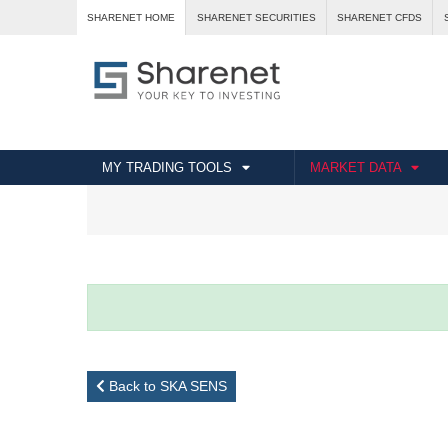
SHARENET HOME
SHARENET SECURITIES
SHARENET CFDS
MY TRADING TOOLS
MARKET DATA
Back to SKA SENS