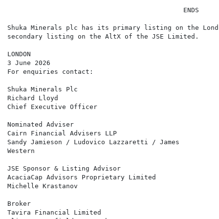
                                             ENDS

Shuka Minerals plc has its primary listing on the Lond
secondary listing on the AltX of the JSE Limited.

LONDON

3 June 2026

For enquiries contact:

Shuka Minerals Plc                                    
Richard Lloyd

Chief Executive Officer

Nominated Adviser                                     
Cairn Financial Advisers LLP

Sandy Jamieson / Ludovico Lazzaretti / James

Western

JSE Sponsor & Listing Advisor                         
AcaciaCap Advisors Proprietary Limited

Michelle Krastanov

Broker                                                
Tavira Financial Limited
