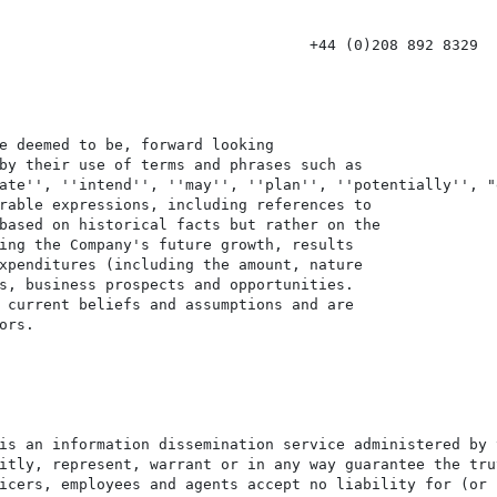
                                   +44 (0)208 892 8329

e deemed to be, forward looking

by their use of terms and phrases such as

ate'', ''intend'', ''may'', ''plan'', ''potentially'', "e
rable expressions, including references to

based on historical facts but rather on the

ing the Company's future growth, results

xpenditures (including the amount, nature

s, business prospects and opportunities.

 current beliefs and assumptions and are

rs.

is an information dissemination service administered by 
itly, represent, warrant or in any way guarantee the tru
icers, employees and agents accept no liability for (or 