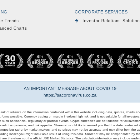
ING
CORPORATE SERVICES
le Trends
Investor Relations Solution
anced Charts
AN IMPORTANT MESSAGE ABOUT COVID-19
https://sacoronavirus.co.za
result of reliance on the information contained within this website including data, quotes, charts an
 forms possible. Currency trading on margin involves high risk, and is not suitable for all investors. 
 such as financial, regulatory or political events. Crypto currencies are not suitable for all invest
evel of experience, and risk appetite. Sharenet would like to remind you that the data contained in
hanges but rather by market makers, and so prices may not be accurate and may differ from the act
trading losses you might incur as a result of using this data. Sharenet may be compensated by the
d are therefore not the official JSE Market Statistics. The calculation/derivation may include un