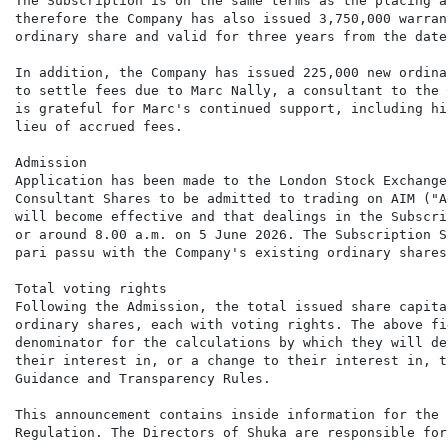
The Subscription is on the same terms as the placing a
therefore the Company has also issued 3,750,000 warran
ordinary share and valid for three years from the date
In addition, the Company has issued 225,000 new ordina
to settle fees due to Marc Nally, a consultant to the 
is grateful for Marc's continued support, including hi
lieu of accrued fees.

Admission

Application has been made to the London Stock Exchange
Consultant Shares to be admitted to trading on AIM ("A
will become effective and that dealings in the Subscri
or around 8.00 a.m. on 5 June 2026. The Subscription S
pari passu with the Company's existing ordinary shares
Total voting rights

Following the Admission, the total issued share capita
ordinary shares, each with voting rights. The above fi
denominator for the calculations by which they will de
their interest in, or a change to their interest in, t
Guidance and Transparency Rules.

This announcement contains inside information for the 
Regulation. The Directors of Shuka are responsible for