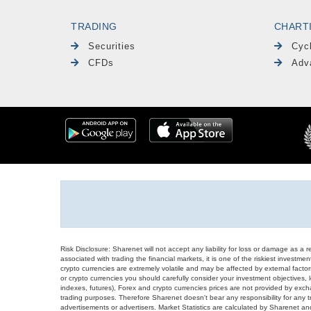
TRADING
CHART
Securities
Cyc
CFDs
Adv
Risk Disclosure: Sharenet will not accept any liability for loss or damage as a 
associated with trading the financial markets, it is one of the riskiest investment
crypto currencies are extremely volatile and may be affected by external factors
or crypto currencies you should carefully consider your investment objectives, l
indexes, futures), Forex and crypto currencies prices are not provided by exc
trading purposes. Therefore Sharenet doesn't bear any responsibility for any 
advertisements or advertisers. Market Statistics are calculated by Sharenet an