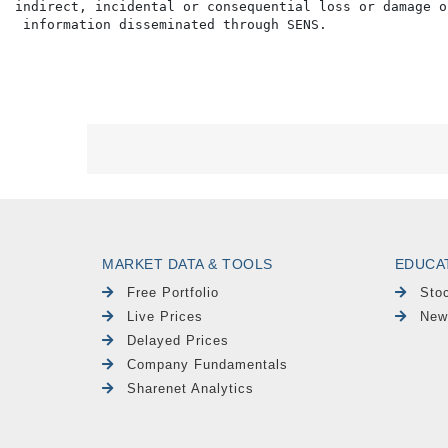
indirect, incidental or consequential loss or damage o
MARKET DATA & TOOLS
EDUCA
Free Portfolio
Sto
Live Prices
New
Delayed Prices
Company Fundamentals
Sharenet Analytics