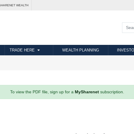
SHARENET WEALTH
TRADE HERE
WEALTH PLANNING
INVESTO
To view the PDF file, sign up for a
MySharenet
subscription.