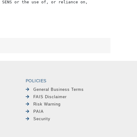
 SENS or the use of, or reliance on,

POLICIES
General Business Terms
FAIS Disclaimer
Risk Warning
PAIA
Security