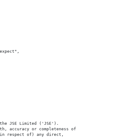
xpect",

the JSE Limited ('JSE'). 

th, accuracy or completeness of

in respect of) any direct, 
