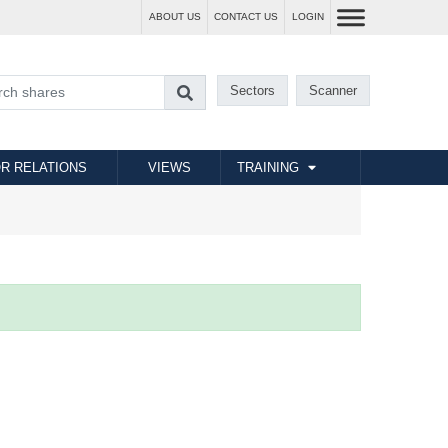
ABOUT US
CONTACT US
LOGIN
Sectors
Scanner
R RELATIONS
VIEWS
TRAINING