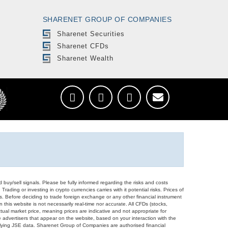
SHARENET GROUP OF COMPANIES
Sharenet Securities
Sharenet CFDs
Sharenet Wealth
d buy/sell signals. Please be fully informed regarding the risks and costs
Trading or investing in crypto currencies carries with it potential risks. Prices of
ors. Before deciding to trade foreign exchange or any other financial instrument
 this website is not necessarily real-time nor accurate. All CFDs (stocks,
ual market price, meaning prices are indicative and not appropriate for
 advertisers that appear on the website, based on your interaction with the
derlying JSE data. Sharenet Group of Companies are authorised financial