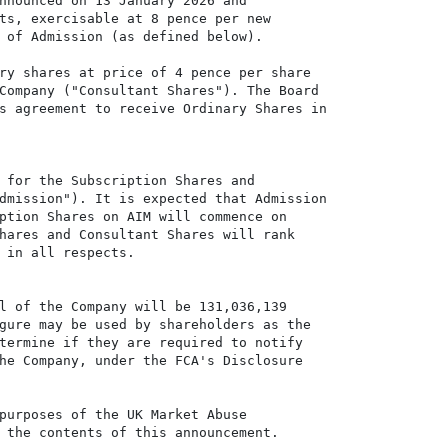
nnounced on 13 January 2026 and

ts, exercisable at 8 pence per new

 of Admission (as defined below).

ry shares at price of 4 pence per share

Company ("Consultant Shares"). The Board

s agreement to receive Ordinary Shares in

 for the Subscription Shares and

dmission"). It is expected that Admission

ption Shares on AIM will commence on

hares and Consultant Shares will rank

 in all respects.

l of the Company will be 131,036,139

gure may be used by shareholders as the

termine if they are required to notify

he Company, under the FCA's Disclosure

purposes of the UK Market Abuse

 the contents of this announcement.
