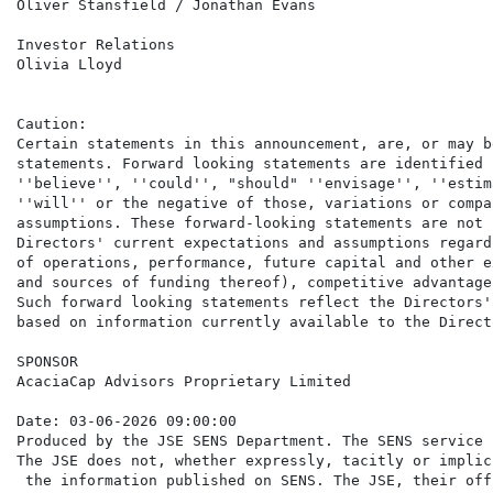
Oliver Stansfield / Jonathan Evans

Investor Relations                                    
Olivia Lloyd

Caution:

Certain statements in this announcement, are, or may b
statements. Forward looking statements are identified 
''believe'', ''could'', "should" ''envisage'', ''estim
''will'' or the negative of those, variations or compa
assumptions. These forward-looking statements are not 
Directors' current expectations and assumptions regard
of operations, performance, future capital and other e
and sources of funding thereof), competitive advantage
Such forward looking statements reflect the Directors'
based on information currently available to the Directo
SPONSOR

AcaciaCap Advisors Proprietary Limited

Date: 03-06-2026 09:00:00

Produced by the JSE SENS Department. The SENS service 
The JSE does not, whether expressly, tacitly or implic
 the information published on SENS. The JSE, their off