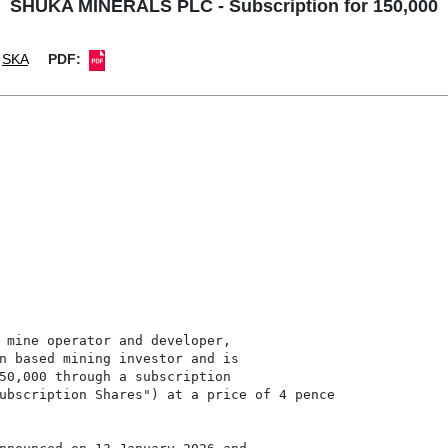
SHUKA MINERALS PLC - Subscription for 150,000
SKA
PDF:
 mine operator and developer,

n based mining investor and is

50,000 through a subscription

ubscription Shares") at a price of 4 pence
