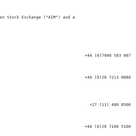
on Stock Exchange ("AIM") and a

                                   +44 (0)7990 503 007

                                   +44 (0)20 7213 0880

                                     +27 (11) 480 8500

                                   +44 (0)20 7100 5100
