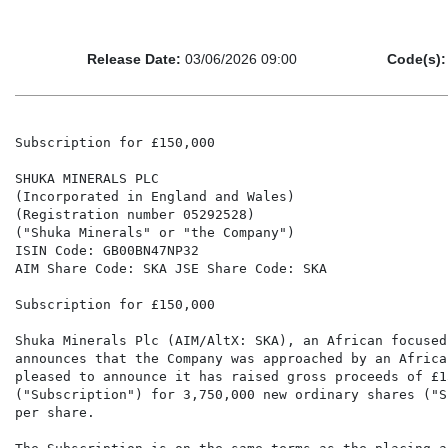
Release Date:
03/06/2026 09:00
Code(s):
Subscription for £150,000

SHUKA MINERALS PLC

(Incorporated in England and Wales)

(Registration number 05292528)

("Shuka Minerals" or "the Company")

ISIN Code: GB00BN47NP32

AIM Share Code: SKA JSE Share Code: SKA

Subscription for £150,000

Shuka Minerals Plc (AIM/AltX: SKA), an African focused
announces that the Company was approached by an Africa
pleased to announce it has raised gross proceeds of £1
("Subscription") for 3,750,000 new ordinary shares ("S
per share.
