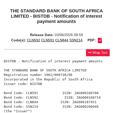
THE STANDARD BANK OF SOUTH AFRICA
LIMITED - BISTDB - Notification of interest
payment amounts
Release Date:
03/06/2026 08:59
Code(s):
CLN592
CLN591
CLN844
SSN214
PDF:
Wrap Text
BISTDB - Notification of interest payment amounts

THE STANDARD BANK OF SOUTH AFRICA LIMITED

Registration number 1962/000738/06

Incorporated in the Republic of South Africa

Issuer code: BISTDB

Bond Code: CLN591            ISIN: ZAG000160706

Bond Code: CLN592             ISIN: ZAG000160714

Bond Code: CLN844           ISIN: ZAG000187451

Bond Code: SSN214            ISIN: ZAG000206046

(the "Issuer")
