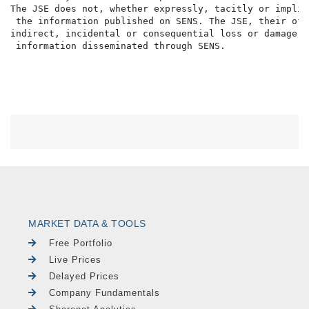
The JSE does not, whether expressly, tacitly or implic
 the information published on SENS. The JSE, their off
indirect, incidental or consequential loss or damage o
MARKET DATA & TOOLS
Free Portfolio
Live Prices
Delayed Prices
Company Fundamentals