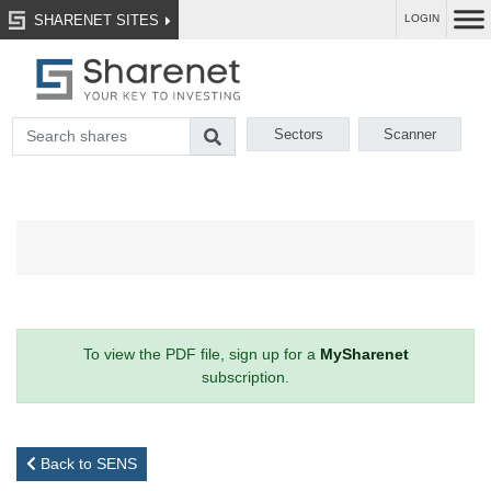
SHARENET SITES
LOGIN
Sectors
Scanner
To view the PDF file, sign up for a
MySharenet
subscription.
Back to SENS