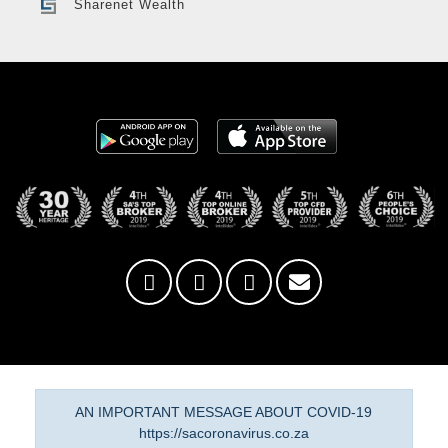
Sharenet Wealth
AN IMPORTANT MESSAGE ABOUT COVID-19
https://sacoronavirus.co.za