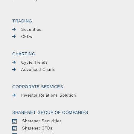
TRADING
Securities
CFDs
CHARTING
Cycle Trends
Advanced Charts
CORPORATE SERVICES
Investor Relations Solution
SHARENET GROUP OF COMPANIES
Sharenet Securities
Sharenet CFDs