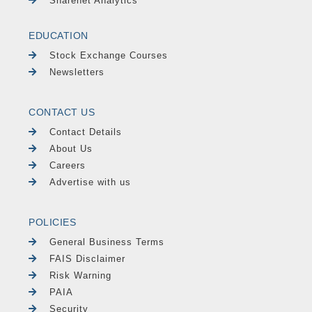
Sharenet Analytics
EDUCATION
Stock Exchange Courses
Newsletters
CONTACT US
Contact Details
About Us
Careers
Advertise with us
POLICIES
General Business Terms
FAIS Disclaimer
Risk Warning
PAIA
Security