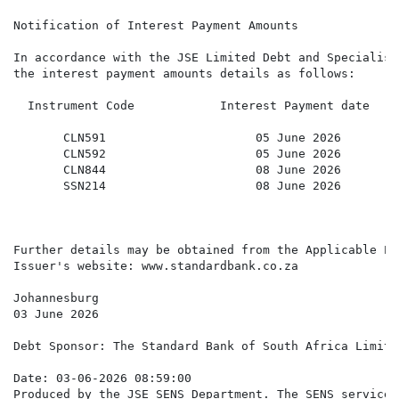
Notification of Interest Payment Amounts

In accordance with the JSE Limited Debt and Specialist
the interest payment amounts details as follows:

  Instrument Code            Interest Payment date    
                                                      
       CLN591                     05 June 2026        
       CLN592                     05 June 2026        
       CLN844                     08 June 2026        
       SSN214                     08 June 2026        
Further details may be obtained from the Applicable Pr
Issuer's website: www.standardbank.co.za

Johannesburg

03 June 2026

Debt Sponsor: The Standard Bank of South Africa Limited
Date: 03-06-2026 08:59:00

Produced by the JSE SENS Department. The SENS service 