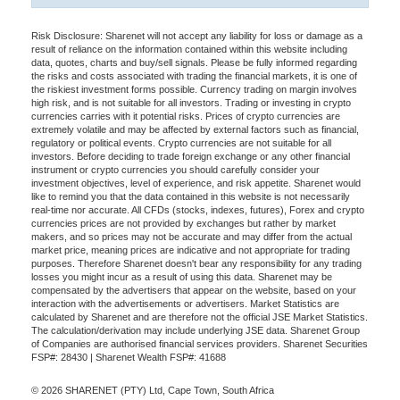
Risk Disclosure: Sharenet will not accept any liability for loss or damage as a
result of reliance on the information contained within this website including
data, quotes, charts and buy/sell signals. Please be fully informed regarding
the risks and costs associated with trading the financial markets, it is one of
the riskiest investment forms possible. Currency trading on margin involves
high risk, and is not suitable for all investors. Trading or investing in crypto
currencies carries with it potential risks. Prices of crypto currencies are
extremely volatile and may be affected by external factors such as financial,
regulatory or political events. Crypto currencies are not suitable for all
investors. Before deciding to trade foreign exchange or any other financial
instrument or crypto currencies you should carefully consider your
investment objectives, level of experience, and risk appetite. Sharenet would
like to remind you that the data contained in this website is not necessarily
real-time nor accurate. All CFDs (stocks, indexes, futures), Forex and crypto
currencies prices are not provided by exchanges but rather by market
makers, and so prices may not be accurate and may differ from the actual
market price, meaning prices are indicative and not appropriate for trading
purposes. Therefore Sharenet doesn't bear any responsibility for any trading
losses you might incur as a result of using this data. Sharenet may be
compensated by the advertisers that appear on the website, based on your
interaction with the advertisements or advertisers. Market Statistics are
calculated by Sharenet and are therefore not the official JSE Market Statistics.
The calculation/derivation may include underlying JSE data. Sharenet Group
of Companies are authorised financial services providers. Sharenet Securities
FSP#: 28430 | Sharenet Wealth FSP#: 41688
© 2026 SHARENET (PTY) Ltd, Cape Town, South Africa