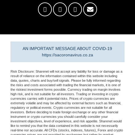
AN IMPORTANT MESSAGE ABOUT COVID-19
https://sacoronavirus.co.za
Risk Disclosure: Sharenet will not accept any liability for loss or damage as a
result of reliance on the information contained within this website including
data, quotes, charts and buy/sell signals. Please be fully informed regarding
the risks and costs associated with trading the financial markets, it is one of
the riskiest investment forms possible. Currency trading on margin involves
high risk, and is not suitable for all investors. Trading or investing in crypto
currencies carries with it potential risks. Prices of crypto currencies are
extremely volatile and may be affected by external factors such as financial,
regulatory or political events. Crypto currencies are not suitable for all
investors. Before deciding to trade foreign exchange or any other financial
instrument or crypto currencies you should carefully consider your
investment objectives, level of experience, and risk appetite. Sharenet would
like to remind you that the data contained in this website is not necessarily
real-time nor accurate. All CFDs (stocks, indexes, futures), Forex and crypto
currencies prices are not provided by exchanges but rather by market