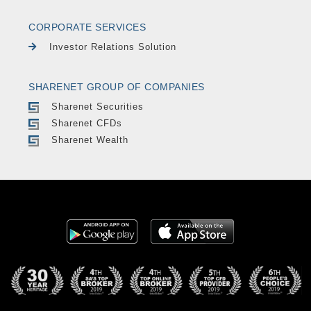
CORPORATE SERVICES
Investor Relations Solution
SHARENET GROUP OF COMPANIES
Sharenet Securities
Sharenet CFDs
Sharenet Wealth