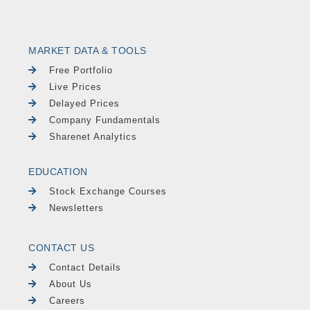
MARKET DATA & TOOLS
Free Portfolio
Live Prices
Delayed Prices
Company Fundamentals
Sharenet Analytics
EDUCATION
Stock Exchange Courses
Newsletters
CONTACT US
Contact Details
About Us
Careers