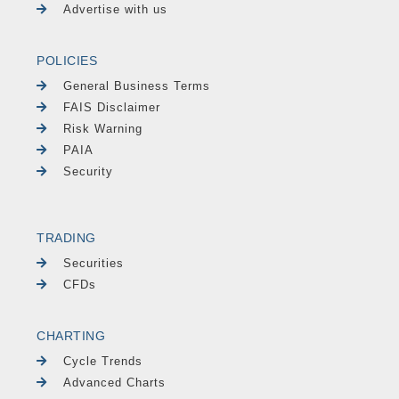
Advertise with us
POLICIES
General Business Terms
FAIS Disclaimer
Risk Warning
PAIA
Security
TRADING
Securities
CFDs
CHARTING
Cycle Trends
Advanced Charts