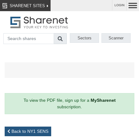
SHARENET SITES
LOGIN
Sectors
Scanner
To view the PDF file, sign up for a
MySharenet
subscription.
Back to NY1 SENS