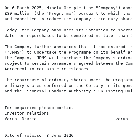
On 6 March 2025, Ninety One plc (the "Company") announ
£30 million (the "Programme") pursuant to which the Co
and cancelled to reduce the Company's ordinary share ca
Today, the Company announces its intention to increase
date for repurchases to be completed no later than 21 
The Company further announces that it has entered into
("JPMS") to undertake the Programme on its behalf and 
the Company. JPMS will purchase the Company's ordinary
subject to certain parameters agreed between the Compa
Agreement in certain circumstances.

The repurchase of ordinary shares under the Programme 
ordinary shares conferred on the Company in its genera
and the Financial Conduct Authority's UK Listing Rules.
For enquiries please contact:

Investor relations

Varuni Dharma                                varuni.dh
Date of release: 3 June 2026
