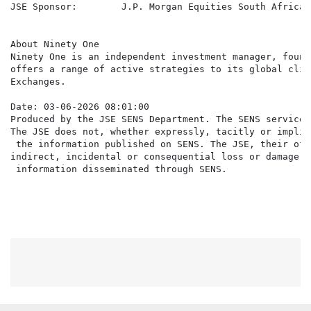
JSE Sponsor:        J.P. Morgan Equities South Africa 
About Ninety One

Ninety One is an independent investment manager, found
offers a range of active strategies to its global clie
Exchanges.

Date: 03-06-2026 08:01:00

Produced by the JSE SENS Department. The SENS service 
The JSE does not, whether expressly, tacitly or implic
 the information published on SENS. The JSE, their off
indirect, incidental or consequential loss or damage o