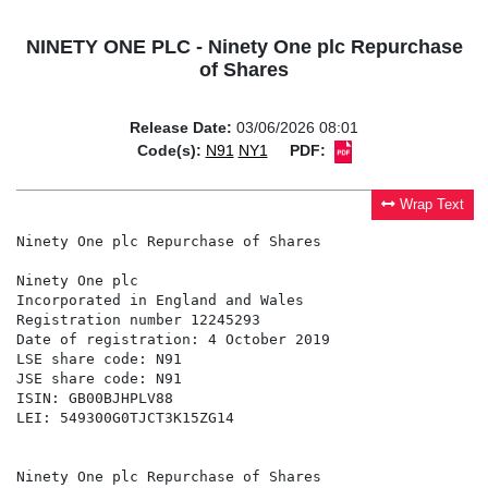
NINETY ONE PLC - Ninety One plc Repurchase
of Shares
Release Date:
03/06/2026 08:01
Code(s):
N91
NY1
PDF:
Wrap Text
Ninety One plc Repurchase of Shares

Ninety One plc                                        
Incorporated in England and Wales                     
Registration number 12245293                          
Date of registration: 4 October 2019                  
LSE share code: N91                                   
JSE share code: N91                                   
ISIN: GB00BJHPLV88

LEI: 549300G0TJCT3K15ZG14

Ninety One plc Repurchase of Shares
