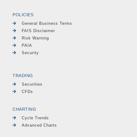
POLICIES
General Business Terms
FAIS Disclaimer
Risk Warning
PAIA
Security
TRADING
Securities
CFDs
CHARTING
Cycle Trends
Advanced Charts