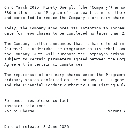
On 6 March 2025, Ninety One plc (the "Company") announ
£30 million (the "Programme") pursuant to which the Co
and cancelled to reduce the Company's ordinary share ca
Today, the Company announces its intention to increase
date for repurchases to be completed no later than 21 
The Company further announces that it has entered into
("JPMS") to undertake the Programme on its behalf and 
the Company. JPMS will purchase the Company's ordinary
subject to certain parameters agreed between the Compa
Agreement in certain circumstances.

The repurchase of ordinary shares under the Programme 
ordinary shares conferred on the Company in its genera
and the Financial Conduct Authority's UK Listing Rules.
For enquiries please contact:

Investor relations

Varuni Dharma                                varuni.dh
Date of release: 3 June 2026
