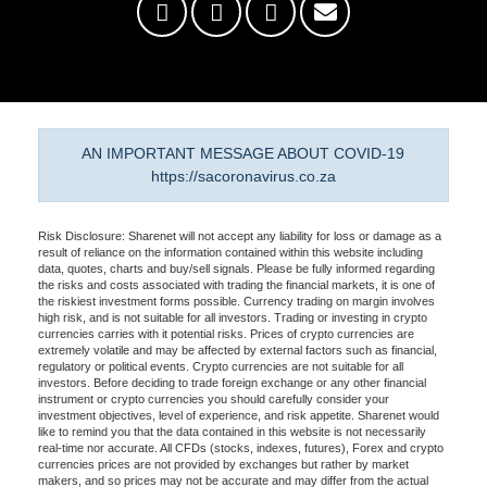
AN IMPORTANT MESSAGE ABOUT COVID-19
https://sacoronavirus.co.za
Risk Disclosure: Sharenet will not accept any liability for loss or damage as a
result of reliance on the information contained within this website including
data, quotes, charts and buy/sell signals. Please be fully informed regarding
the risks and costs associated with trading the financial markets, it is one of
the riskiest investment forms possible. Currency trading on margin involves
high risk, and is not suitable for all investors. Trading or investing in crypto
currencies carries with it potential risks. Prices of crypto currencies are
extremely volatile and may be affected by external factors such as financial,
regulatory or political events. Crypto currencies are not suitable for all
investors. Before deciding to trade foreign exchange or any other financial
instrument or crypto currencies you should carefully consider your
investment objectives, level of experience, and risk appetite. Sharenet would
like to remind you that the data contained in this website is not necessarily
real-time nor accurate. All CFDs (stocks, indexes, futures), Forex and crypto
currencies prices are not provided by exchanges but rather by market
makers, and so prices may not be accurate and may differ from the actual