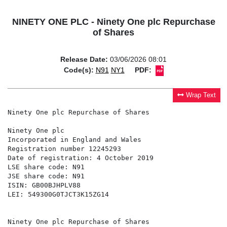
NINETY ONE PLC - Ninety One plc Repurchase
of Shares
Release Date:
03/06/2026 08:01
Code(s):
N91
NY1
PDF:
Wrap Text
Ninety One plc Repurchase of Shares

Ninety One plc                                        
Incorporated in England and Wales                     
Registration number 12245293                          
Date of registration: 4 October 2019                  
LSE share code: N91                                   
JSE share code: N91                                   
ISIN: GB00BJHPLV88

LEI: 549300G0TJCT3K15ZG14

Ninety One plc Repurchase of Shares
