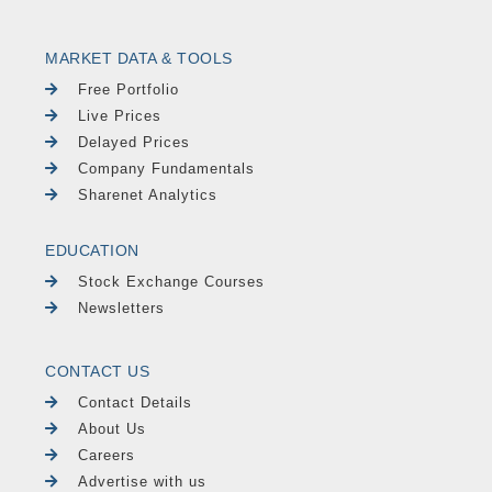
MARKET DATA & TOOLS
Free Portfolio
Live Prices
Delayed Prices
Company Fundamentals
Sharenet Analytics
EDUCATION
Stock Exchange Courses
Newsletters
CONTACT US
Contact Details
About Us
Careers
Advertise with us