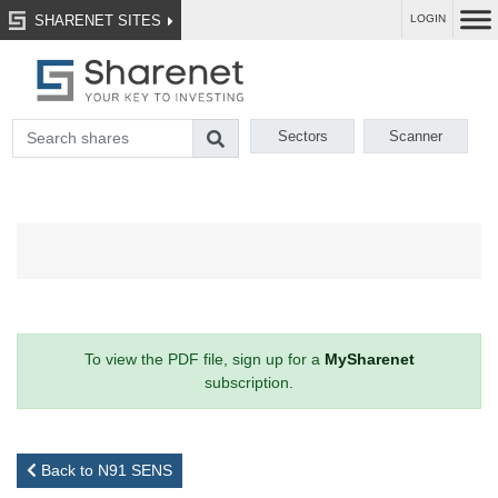
SHARENET SITES
LOGIN
Sectors
Scanner
To view the PDF file, sign up for a
MySharenet
subscription.
Back to N91 SENS