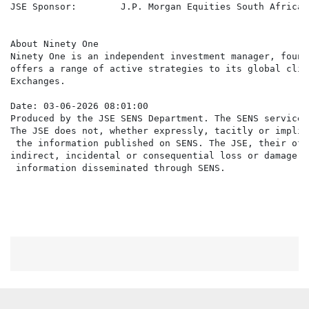
JSE Sponsor:        J.P. Morgan Equities South Africa 
About Ninety One

Ninety One is an independent investment manager, found
offers a range of active strategies to its global clie
Exchanges.

Date: 03-06-2026 08:01:00

Produced by the JSE SENS Department. The SENS service 
The JSE does not, whether expressly, tacitly or implic
 the information published on SENS. The JSE, their off
indirect, incidental or consequential loss or damage o