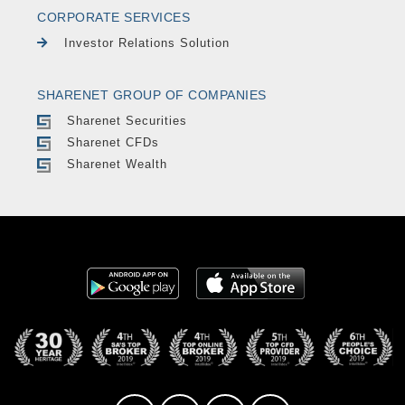
CORPORATE SERVICES
Investor Relations Solution
SHARENET GROUP OF COMPANIES
Sharenet Securities
Sharenet CFDs
Sharenet Wealth