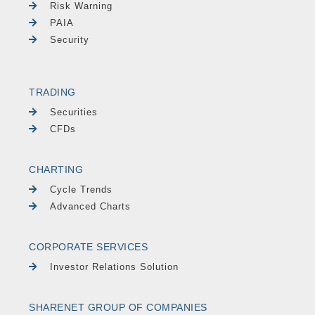
Risk Warning
PAIA
Security
TRADING
Securities
CFDs
CHARTING
Cycle Trends
Advanced Charts
CORPORATE SERVICES
Investor Relations Solution
SHARENET GROUP OF COMPANIES