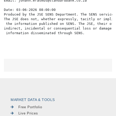
Email: johann.erasmus@standardbank.co.za

Date: 03-06-2026 08:00:00

Produced by the JSE SENS Department. The SENS service 
The JSE does not, whether expressly, tacitly or implic
 the information published on SENS. The JSE, their off
indirect, incidental or consequential loss or damage o
MARKET DATA & TOOLS
Free Portfolio
Live Prices