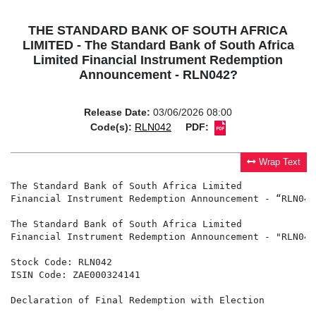
THE STANDARD BANK OF SOUTH AFRICA
LIMITED - The Standard Bank of South Africa
Limited Financial Instrument Redemption
Announcement - RLN042?
Release Date:
03/06/2026 08:00
Code(s):
RLN042
PDF:
Wrap Text
The Standard Bank of South Africa Limited 

Financial Instrument Redemption Announcement - “RLN042”
The Standard Bank of South Africa Limited

Financial Instrument Redemption Announcement - "RLN042"
Stock Code: RLN042

ISIN Code: ZAE000324141

Declaration of Final Redemption with Election
