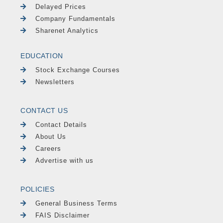
Delayed Prices
Company Fundamentals
Sharenet Analytics
EDUCATION
Stock Exchange Courses
Newsletters
CONTACT US
Contact Details
About Us
Careers
Advertise with us
POLICIES
General Business Terms
FAIS Disclaimer