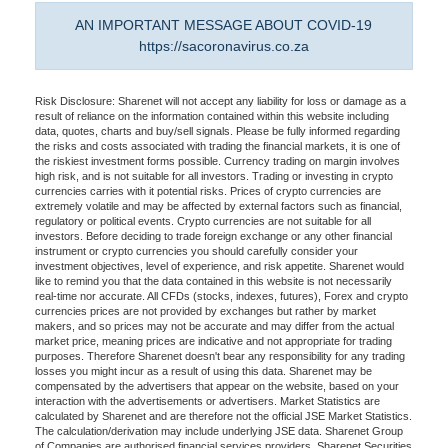
AN IMPORTANT MESSAGE ABOUT COVID-19
https://sacoronavirus.co.za
Risk Disclosure: Sharenet will not accept any liability for loss or damage as a
result of reliance on the information contained within this website including
data, quotes, charts and buy/sell signals. Please be fully informed regarding
the risks and costs associated with trading the financial markets, it is one of
the riskiest investment forms possible. Currency trading on margin involves
high risk, and is not suitable for all investors. Trading or investing in crypto
currencies carries with it potential risks. Prices of crypto currencies are
extremely volatile and may be affected by external factors such as financial,
regulatory or political events. Crypto currencies are not suitable for all
investors. Before deciding to trade foreign exchange or any other financial
instrument or crypto currencies you should carefully consider your
investment objectives, level of experience, and risk appetite. Sharenet would
like to remind you that the data contained in this website is not necessarily
real-time nor accurate. All CFDs (stocks, indexes, futures), Forex and crypto
currencies prices are not provided by exchanges but rather by market
makers, and so prices may not be accurate and may differ from the actual
market price, meaning prices are indicative and not appropriate for trading
purposes. Therefore Sharenet doesn't bear any responsibility for any trading
losses you might incur as a result of using this data. Sharenet may be
compensated by the advertisers that appear on the website, based on your
interaction with the advertisements or advertisers. Market Statistics are
calculated by Sharenet and are therefore not the official JSE Market Statistics.
The calculation/derivation may include underlying JSE data. Sharenet Group
of Companies are authorised financial services providers. Sharenet Securities