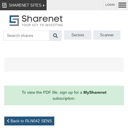
SHARENET SITES
LOGIN
Sectors
Scanner
To view the PDF file, sign up for a
MySharenet
subscription.
Back to RLN042 SENS