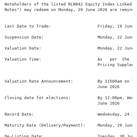
Noteholders of the listed RLN042 Equity Index Linked N
Notes") may redeem on Monday, 29 June 2026 are reminded
Last Date to Trade:                   Friday, 19 June 2
Suspension Date:                      Monday, 22 June 2
Valuation Date:                       Monday, 22 June 2
Valuation Time:                       As   per  the   
                                      Pricing Supplemen
Valuation Rate Announcement:          By 11h00am on Tu
                                      June 2026

Closing date for elections:           By 12:00pm, Wedn
                                      June 2026

Record Date:                          Wednesday, 24 Jun
Maturity Date (Delivery/Payment):     Monday, 29 June 2
De-Listing Date:                      Tuesday, 30 June 