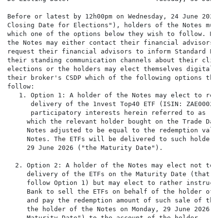
Before or latest by 12h00pm on Wednesday, 24 June 2026 
Closing Date for Elections"), holders of the Notes must
which one of the options below they wish to follow. Ho
the Notes may either contact their financial advisors a
request their financial advisors to inform Standard Ba
their standing communication channels about their clien
elections or the holders may elect themselves digitally
their broker's CSDP which of the following options the
follow:

   1. Option 1: A holder of the Notes may elect to rece
      delivery of the 1nvest Top40 ETF (ISIN: ZAE00027
      participatory interests herein referred to as "t
     which the relevant holder bought on the Trade Dat
     Notes adjusted to be equal to the redemption valu
     Notes. The ETFs will be delivered to such holder 
     29 June 2026 ("the Maturity Date").

  2. Option 2: A holder of the Notes may elect not to r
     delivery of the ETFs on the Maturity Date (that i
     follow Option 1) but may elect to rather instruct
     Bank to sell the ETFs on behalf of the holder of 
     and pay the redemption amount of such sale of the
     the holder of the Notes on Monday, 29 June 2026 ("
     Maturity Date") to the account of the holder
