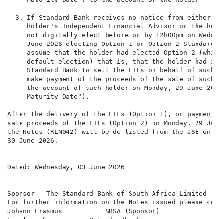
  3. If Standard Bank receives no notice from either th
     holder's Independent Financial Advisor or the hol
     not digitally elect before or by 12h00pm on Wedne
     June 2026 electing Option 1 or Option 2 Standard 
     assume that the holder had elected Option 2 (whic
     default election) that is, that the holder had in
     Standard Bank to sell the ETFs on behalf of such 
     make payment of the proceeds of the sale of such E
     the account of such holder on Monday, 29 June 2026
     Maturity Date").

After the delivery of the ETFs (Option 1), or payment o
sale proceeds of the ETFs (Option 2) on Monday, 29 June
the Notes (RLN042) will be de-listed from the JSE on Tu
30 June 2026.

Dated: Wednesday, 03 June 2026

Sponsor – The Standard Bank of South Africa Limited

For further information on the Notes issued please cont
Johann Erasmus           SBSA (Sponsor)
