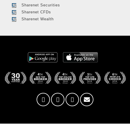
Sharenet Securities
Sharenet CFDs
Sharenet Wealth