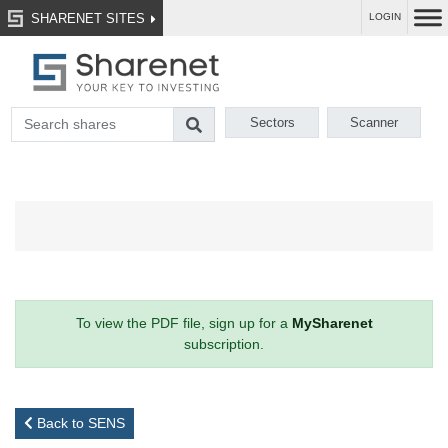
SHARENET SITES
LOGIN
Sectors
Scanner
To view the PDF file, sign up for a
MySharenet
subscription.
Back to SENS