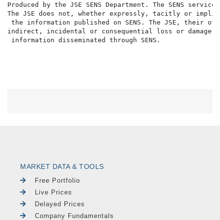
MARKET DATA & TOOLS
Free Portfolio
Live Prices
Delayed Prices
Company Fundamentals