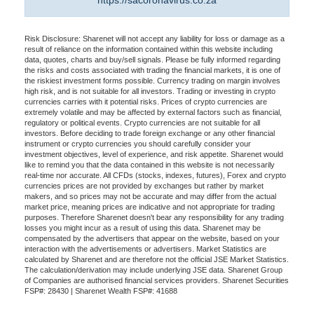
https://sacoronavirus.co.za
Risk Disclosure: Sharenet will not accept any liability for loss or damage as a
result of reliance on the information contained within this website including
data, quotes, charts and buy/sell signals. Please be fully informed regarding
the risks and costs associated with trading the financial markets, it is one of
the riskiest investment forms possible. Currency trading on margin involves
high risk, and is not suitable for all investors. Trading or investing in crypto
currencies carries with it potential risks. Prices of crypto currencies are
extremely volatile and may be affected by external factors such as financial,
regulatory or political events. Crypto currencies are not suitable for all
investors. Before deciding to trade foreign exchange or any other financial
instrument or crypto currencies you should carefully consider your
investment objectives, level of experience, and risk appetite. Sharenet would
like to remind you that the data contained in this website is not necessarily
real-time nor accurate. All CFDs (stocks, indexes, futures), Forex and crypto
currencies prices are not provided by exchanges but rather by market
makers, and so prices may not be accurate and may differ from the actual
market price, meaning prices are indicative and not appropriate for trading
purposes. Therefore Sharenet doesn't bear any responsibility for any trading
losses you might incur as a result of using this data. Sharenet may be
compensated by the advertisers that appear on the website, based on your
interaction with the advertisements or advertisers. Market Statistics are
calculated by Sharenet and are therefore not the official JSE Market Statistics.
The calculation/derivation may include underlying JSE data. Sharenet Group
of Companies are authorised financial services providers. Sharenet Securities
FSP#: 28430 | Sharenet Wealth FSP#: 41688