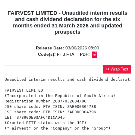
FAIRVEST LIMITED - Unaudited interim results
and cash dividend declaration for the six
months ended 31 March 2026 and updated
prospects
Release Date:
03/06/2026 08:00
Code(s):
FTB
FTA
PDF:
Wrap Text
Unaudited interim results and cash dividend declaration for the six months ended 31 March 2026 and updated prospects

FAIRVEST LIMITED
(Incorporated in the Republic of South Africa)
Registration number 2007/032604/06
JSE share code: FTA ISIN: ZAE000304788
JSE share code: FTB ISIN: ZAE000304796
LEI: 378900E93AFC4D1CAD45
(Granted REIT status with the JSE)
("Fairvest" or the "Company" or the "Group")


RESULTS ANNOUNCEMENT: UNAUDITED CONSOLIDATED INTERIM RESULTS AND CASH DIVIDEND DECLARATION 
FOR THE SIX MONTHS ENDED 31 MARCH 2026 AND UPDATED PROSPECTS FOR THE YEAR ENDING 30 SEPTEMBER 2026

Highlights

-   Robust performance in a challenging environment with a 12.3% growth in distribution per B share
-   Distribution of 71.82 cents per A share for the six months ended 31 March 2026
-   Distribution of 25.94 cents per B share for the six months ended 31 March 2026
-   Distribution per B share for the year expected to increase by between 11% to 13%
-   Pay-out ratio of 100% maintained
-   Like-for-like net property income increased by 8.0%
-   Vacancies at 5.1%
-   Positive rental reversion at 5.7%
-   LTV at 26.6%

Financial Indicators
                                                           31 March        31 March    %
 Unaudited                                                     2026            2025    Increase
 Revenue (excl. straight-line rental income) (R'000)      1 229 105       1 067 665       15.1%
 Basic earnings per A share in issue (cents)                  76.61           73.46        4.3%
 Basic earnings per B share in issue (cents)                  28.70           25.76       11.4%
 Headline earnings per A share in issue (cents)               76.77           72.92        5.3%
 Headline earnings per B share in issue (cents)               28.85           25.22       14.4%
 Net asset value per A share (cents)                       1 804.51        1 817.85       -0.7%
 Net asset value per B share (cents)                         517.66          479.15        8.0%
 Dividend per A share (cents) for the period ended            71.82           69.66        3.1%
 Dividend per B share (cents) for the period ended            25.94           23.10       12.3%

Nature of business

Fairvest is a diversified South African Real Estate Investment Trust ("REIT") focused on creating long-
term shareholder value.

Fairvest holds a portfolio of 130 retail, office and industrial properties valued at R13.5 billion (held
directly and through subsidiaries). The average value per property held as at 31 March 2026 was R104.1
million.

As at 31 March 2026, Fairvest held a 23.6% interest (September 2025: 23.6%) in Dipula Properties
Limited ("Dipula").

As at 31 March 2026, Fairvest held a 55.3% interest (September 2025: 79.9%) in Onepath Investments
(RF) Proprietary Limited ("Onepath"). Onepath owns fibre infrastructure in townships which is rented
to a fibre network operator to provide high quality internet access to township homes and communities.

Declaration of dividend for the six months ended 31 March 2026

The Board has resolved to declare an interim dividend (dividend number 22) of 71.81647 cents per A
share, and 25.94214 cents per B share, being 100% of the distributable income for the period (September
2025: 100%). The dividend will be paid to shareholders in accordance with the timetable set out below:

                                                                                                2026
 Last date to trade cum distribution                                                Tuesday, 23 June
 Shares trade ex-distribution                                                     Wednesday, 24 June
 Record date                                                                         Friday, 26 June
 Payment date                                                                        Monday, 29 June

Share certificates may not be dematerialised or rematerialised between Wednesday, 24 June 2026 and
Friday, 26 June 2026, both days inclusive. Payment of the dividend will be made to shareholders on
Monday, 29 June 2026. In respect of dematerialised shareholders, the dividend will be transferred to the
Central Securities Depositary Participant ("CSDP") accounts/broker accounts on Monday, 29 June
2026. Certificated shareholders' dividend payments will be deposited on or about Monday, 29 June 2026
to certificated shareholders' bank accounts.

In accordance with Fairvest's status as a REIT, shareholders are advised that the dividends meet the
requirements of a "qualifying distribution" for the purposes of section 25BB of the Income Tax Act, No.
58 of 1962 ("Income Tax Act"). The distributions