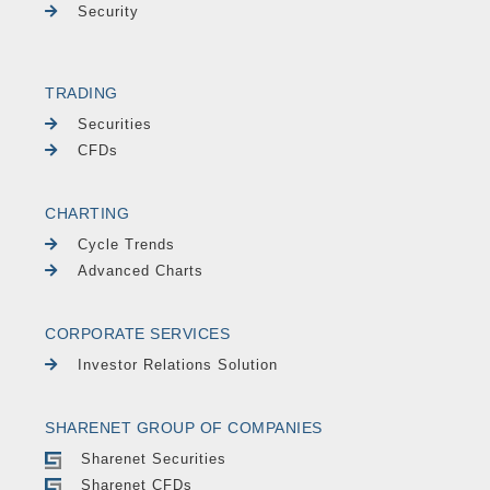
Security
TRADING
Securities
CFDs
CHARTING
Cycle Trends
Advanced Charts
CORPORATE SERVICES
Investor Relations Solution
SHARENET GROUP OF COMPANIES
Sharenet Securities
Sharenet CFDs