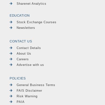
Sharenet Analytics
EDUCATION
Stock Exchange Courses
Newsletters
CONTACT US
Contact Details
About Us
Careers
Advertise with us
POLICIES
General Business Terms
FAIS Disclaimer
Risk Warning
PAIA