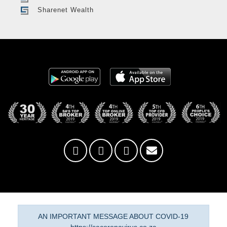
Sharenet Wealth
AN IMPORTANT MESSAGE ABOUT COVID-19