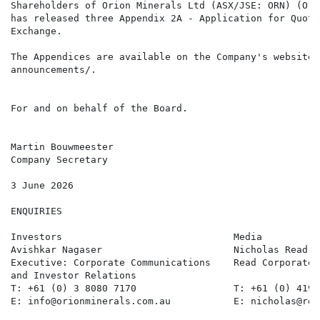
Shareholders of Orion Minerals Ltd (ASX/JSE: ORN) (Ori
has released three Appendix 2A - Application for Quota
Exchange.

The Appendices are available on the Company's website,
announcements/.

For and on behalf of the Board.

Martin Bouwmeester

Company Secretary

3 June 2026

ENQUIRIES

Investors                              Media          
Avishkar Nagaser                       Nicholas Read  
Executive: Corporate Communications    Read Corporate,
and Investor Relations

T: +61 (0) 3 8080 7170                 T: +61 (0) 419 
E: info@orionminerals.com.au           E: nicholas@rea