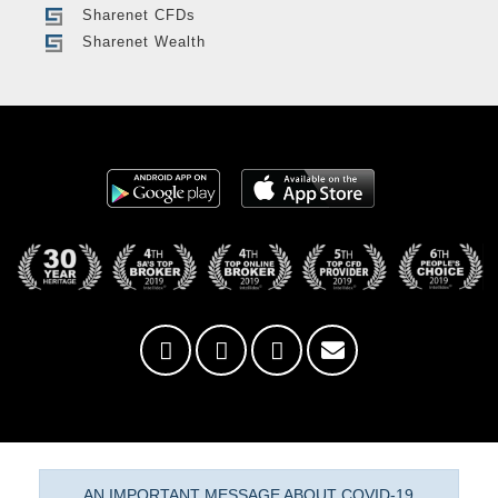
Sharenet CFDs
Sharenet Wealth
AN IMPORTANT MESSAGE ABOUT COVID-19