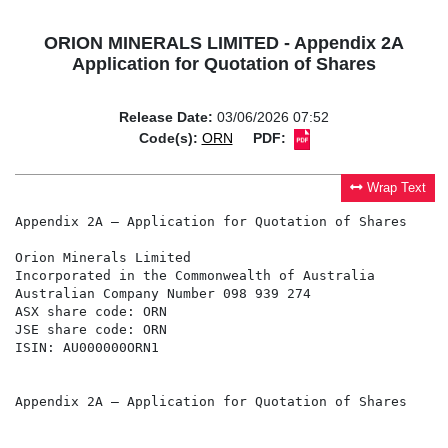
ORION MINERALS LIMITED - Appendix 2A
Application for Quotation of Shares
Release Date:
03/06/2026 07:52
Code(s):
ORN
PDF:
Wrap Text
Appendix 2A – Application for Quotation of Shares

Orion Minerals Limited

Incorporated in the Commonwealth of Australia

Australian Company Number 098 939 274

ASX share code: ORN

JSE share code: ORN

ISIN: AU000000ORN1

Appendix 2A – Application for Quotation of Shares
