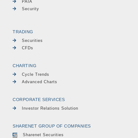
PAIA
Security
TRADING
Securities
CFDs
CHARTING
Cycle Trends
Advanced Charts
CORPORATE SERVICES
Investor Relations Solution
SHARENET GROUP OF COMPANIES
Sharenet Securities