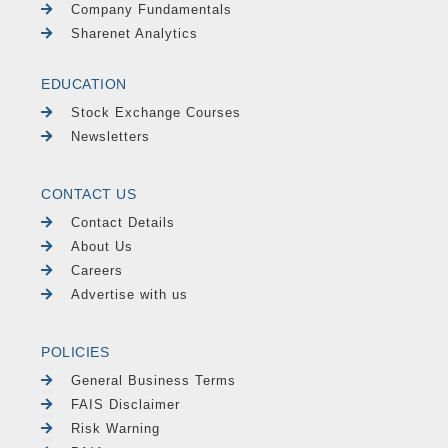
Company Fundamentals
Sharenet Analytics
EDUCATION
Stock Exchange Courses
Newsletters
CONTACT US
Contact Details
About Us
Careers
Advertise with us
POLICIES
General Business Terms
FAIS Disclaimer
Risk Warning