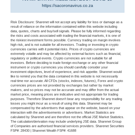
https://sacoronavirus.co.za
Risk Disclosure: Sharenet will not accept any liability for loss or damage as a
result of reliance on the information contained within this website including
data, quotes, charts and buy/sell signals. Please be fully informed regarding
the risks and costs associated with trading the financial markets, it is one of
the riskiest investment forms possible. Currency trading on margin involves
high risk, and is not suitable for all investors. Trading or investing in crypto
currencies carries with it potential risks. Prices of crypto currencies are
extremely volatile and may be affected by external factors such as financial,
regulatory or political events. Crypto currencies are not suitable for all
investors. Before deciding to trade foreign exchange or any other financial
instrument or crypto currencies you should carefully consider your
investment objectives, level of experience, and risk appetite. Sharenet would
like to remind you that the data contained in this website is not necessarily
real-time nor accurate. All CFDs (stocks, indexes, futures), Forex and crypto
currencies prices are not provided by exchanges but rather by market
makers, and so prices may not be accurate and may differ from the actual
market price, meaning prices are indicative and not appropriate for trading
purposes. Therefore Sharenet doesn't bear any responsibility for any trading
losses you might incur as a result of using this data. Sharenet may be
compensated by the advertisers that appear on the website, based on your
interaction with the advertisements or advertisers. Market Statistics are
calculated by Sharenet and are therefore not the official JSE Market Statistics.
The calculation/derivation may include underlying JSE data. Sharenet Group
of Companies are authorised financial services providers. Sharenet Securities
FSP#: 28430 | Sharenet Wealth FSP#: 41688