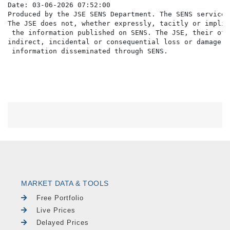
Date: 03-06-2026 07:52:00

Produced by the JSE SENS Department. The SENS service 
The JSE does not, whether expressly, tacitly or implic
 the information published on SENS. The JSE, their off
indirect, incidental or consequential loss or damage o
MARKET DATA & TOOLS
Free Portfolio
Live Prices
Delayed Prices