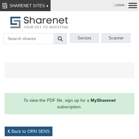
SHARENET SITES
LOGIN
Sectors
Scanner
To view the PDF file, sign up for a
MySharenet
subscription.
Back to ORN SENS