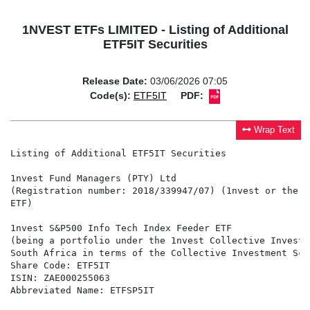
1NVEST ETFs LIMITED - Listing of Additional
ETF5IT Securities
Release Date:
03/06/2026 07:05
Code(s):
ETF5IT
PDF:
Wrap Text
Listing of Additional ETF5IT Securities

1nvest Fund Managers (PTY) Ltd

(Registration number: 2018/339947/07) (1nvest or the M
ETF)

1nvest S&P500 Info Tech Index Feeder ETF

(being a portfolio under the 1nvest Collective Investm
South Africa in terms of the Collective Investment Sch
Share Code: ETF5IT

ISIN: ZAE000255063

Abbreviated Name: ETFSP5IT
