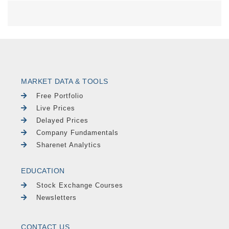
MARKET DATA & TOOLS
Free Portfolio
Live Prices
Delayed Prices
Company Fundamentals
Sharenet Analytics
EDUCATION
Stock Exchange Courses
Newsletters
CONTACT US