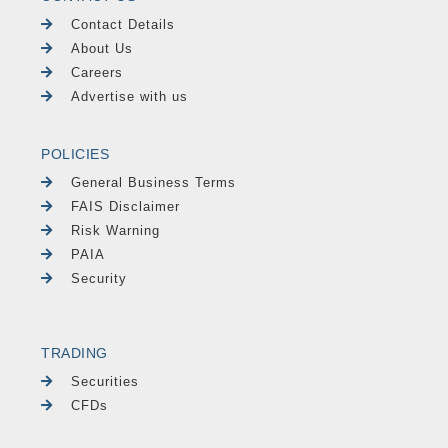
Contact Details
About Us
Careers
Advertise with us
POLICIES
General Business Terms
FAIS Disclaimer
Risk Warning
PAIA
Security
TRADING
Securities
CFDs