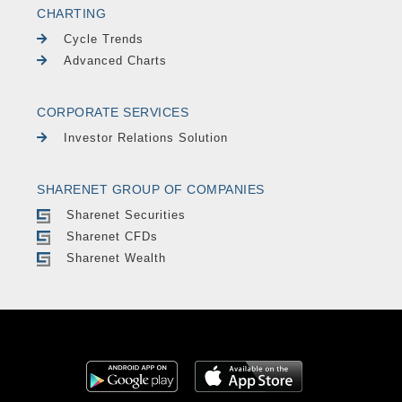
CHARTING
Cycle Trends
Advanced Charts
CORPORATE SERVICES
Investor Relations Solution
SHARENET GROUP OF COMPANIES
Sharenet Securities
Sharenet CFDs
Sharenet Wealth