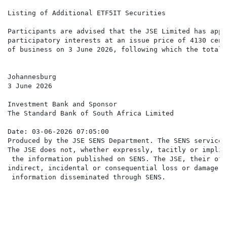
Listing of Additional ETF5IT Securities

Participants are advised that the JSE Limited has appr
participatory interests at an issue price of 4130 cent
of business on 3 June 2026, following which the total 
Johannesburg

3 June 2026

Investment Bank and Sponsor

The Standard Bank of South Africa Limited

Date: 03-06-2026 07:05:00

Produced by the JSE SENS Department. The SENS service 
The JSE does not, whether expressly, tacitly or implic
 the information published on SENS. The JSE, their off
indirect, incidental or consequential loss or damage o