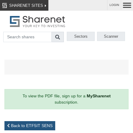
SHARENET SITES
LOGIN
Sectors
Scanner
To view the PDF file, sign up for a
MySharenet
subscription.
Back to ETF5IT SENS