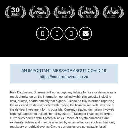
AN IMPORTANT MESSAGE ABOUT COVID-19
https://sacoronavirus.co.za
Risk Disclosure: Sharenet will not accept any liability for loss or damage as a
result of reliance on the information contained within this website including
data, quotes, charts and buy/sell signals. Please be fully informed regarding
the risks and costs associated with trading the financial markets, it is one of
the riskiest investment forms possible. Currency trading on margin involves
high risk, and is not suitable for all investors. Trading or investing in crypto
currencies carries with it potential risks. Prices of crypto currencies are
extremely volatile and may be affected by external factors such as financial,
regulatory or political events. Crypto currencies are not suitable for all