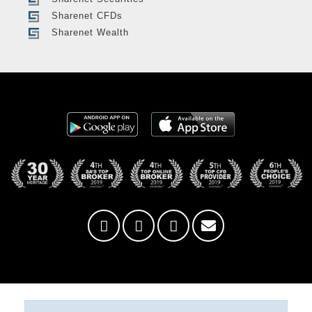
Sharenet CFDs
Sharenet Wealth