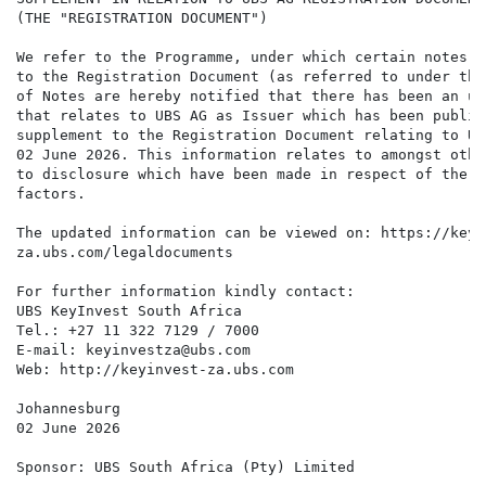
(THE "REGISTRATION DOCUMENT")

We refer to the Programme, under which certain notes a
to the Registration Document (as referred to under the
of Notes are hereby notified that there has been an up
that relates to UBS AG as Issuer which has been publis
supplement to the Registration Document relating to UB
02 June 2026. This information relates to amongst othe
to disclosure which have been made in respect of the C
factors.

The updated information can be viewed on: https://keyin
za.ubs.com/legaldocuments

For further information kindly contact:

UBS KeyInvest South Africa

Tel.: +27 11 322 7129 / 7000

E-mail: keyinvestza@ubs.com

Web: http://keyinvest-za.ubs.com

Johannesburg

02 June 2026

Sponsor: UBS South Africa (Pty) Limited
