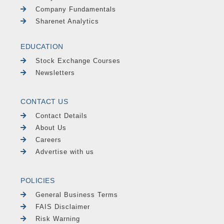
Company Fundamentals
Sharenet Analytics
EDUCATION
Stock Exchange Courses
Newsletters
CONTACT US
Contact Details
About Us
Careers
Advertise with us
POLICIES
General Business Terms
FAIS Disclaimer
Risk Warning