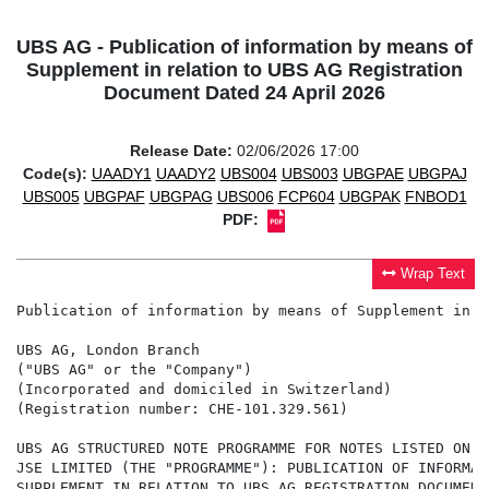
UBS AG - Publication of information by means of
Supplement in relation to UBS AG Registration
Document Dated 24 April 2026
Release Date:
02/06/2026 17:00
Code(s):
UAADY1
UAADY2
UBS004
UBS003
UBGPAE
UBGPAJ
UBS005
UBGPAF
UBGPAG
UBS006
FCP604
UBGPAK
FNBOD1
PDF:
Wrap Text
Publication of information by means of Supplement in r
UBS AG, London Branch

("UBS AG" or the "Company")

(Incorporated and domiciled in Switzerland)

(Registration number: CHE-101.329.561)

UBS AG STRUCTURED NOTE PROGRAMME FOR NOTES LISTED ON T
JSE LIMITED (THE "PROGRAMME"): PUBLICATION OF INFORMAT
SUPPLEMENT IN RELATION TO UBS AG REGISTRATION DOCUMENT