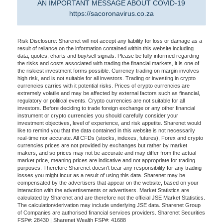
AN IMPORTANT MESSAGE ABOUT COVID-19
https://sacoronavirus.co.za
Risk Disclosure: Sharenet will not accept any liability for loss or damage as a
result of reliance on the information contained within this website including
data, quotes, charts and buy/sell signals. Please be fully informed regarding
the risks and costs associated with trading the financial markets, it is one of
the riskiest investment forms possible. Currency trading on margin involves
high risk, and is not suitable for all investors. Trading or investing in crypto
currencies carries with it potential risks. Prices of crypto currencies are
extremely volatile and may be affected by external factors such as financial,
regulatory or political events. Crypto currencies are not suitable for all
investors. Before deciding to trade foreign exchange or any other financial
instrument or crypto currencies you should carefully consider your
investment objectives, level of experience, and risk appetite. Sharenet would
like to remind you that the data contained in this website is not necessarily
real-time nor accurate. All CFDs (stocks, indexes, futures), Forex and crypto
currencies prices are not provided by exchanges but rather by market
makers, and so prices may not be accurate and may differ from the actual
market price, meaning prices are indicative and not appropriate for trading
purposes. Therefore Sharenet doesn't bear any responsibility for any trading
losses you might incur as a result of using this data. Sharenet may be
compensated by the advertisers that appear on the website, based on your
interaction with the advertisements or advertisers. Market Statistics are
calculated by Sharenet and are therefore not the official JSE Market Statistics.
The calculation/derivation may include underlying JSE data. Sharenet Group
of Companies are authorised financial services providers. Sharenet Securities
FSP#: 28430 | Sharenet Wealth FSP#: 41688