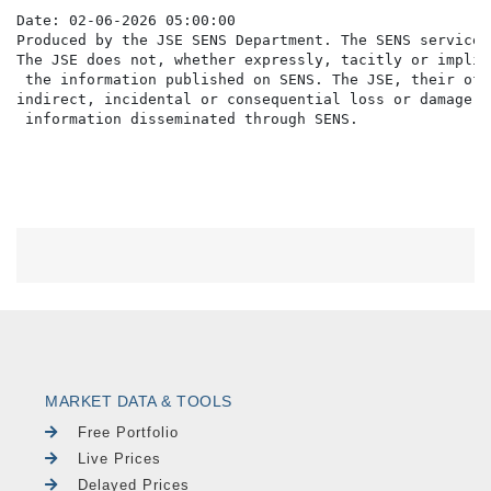
Date: 02-06-2026 05:00:00

Produced by the JSE SENS Department. The SENS service 
The JSE does not, whether expressly, tacitly or implic
 the information published on SENS. The JSE, their off
indirect, incidental or consequential loss or damage o
MARKET DATA & TOOLS
Free Portfolio
Live Prices
Delayed Prices