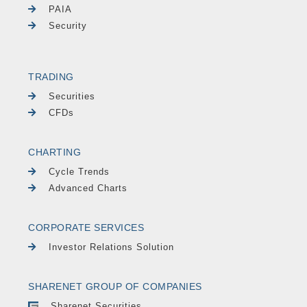
PAIA
Security
TRADING
Securities
CFDs
CHARTING
Cycle Trends
Advanced Charts
CORPORATE SERVICES
Investor Relations Solution
SHARENET GROUP OF COMPANIES
Sharenet Securities