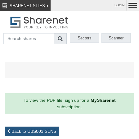
SHARENET SITES
LOGIN
Sectors
Scanner
To view the PDF file, sign up for a
MySharenet
subscription.
Back to UBS003 SENS