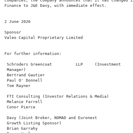
companies, the Company announces that it has changed i
Finance to J&E Davy, with immediate effect.

2 June 2026

Sponsor

Valeo Capital Proprietary Limited

For further information:

 Schroders Greencoat          LLP     (Investment     
 Manager)

 Bertrand Gautier

 Paul O' Donnell

 Tom Rayner

 FTI Consulting (Investor Relations & Media)          
 Melanie Farrell                                      
 Conor Pierce

 Davy (Joint Broker, NOMAD and Euronext               
 Growth Listing Sponsor)

 Brian Garrahy
