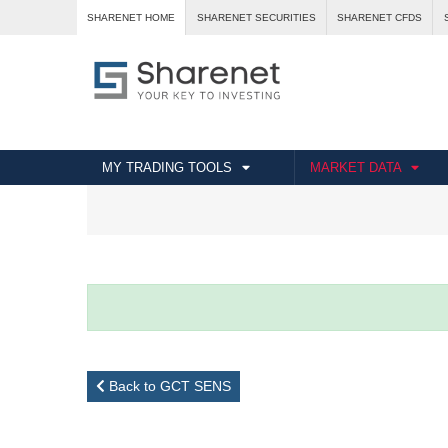
SHARENET HOME
SHARENET SECURITIES
SHARENET CFDS
MY TRADING TOOLS
MARKET DATA
Back to GCT SENS