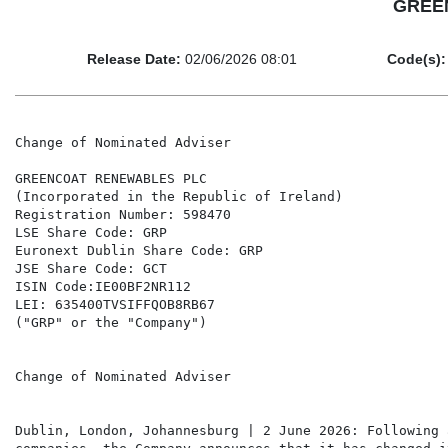
GREEN
Release Date:
02/06/2026 08:01
Code(s):
Change of Nominated Adviser

GREENCOAT RENEWABLES PLC

(Incorporated in the Republic of Ireland)

Registration Number: 598470

LSE Share Code: GRP

Euronext Dublin Share Code: GRP

JSE Share Code: GCT

ISIN Code:IE00BF2NR112

LEI: 635400TVSIFFQOB8RB67

("GRP" or the "Company")

Change of Nominated Adviser

Dublin, London, Johannesburg | 2 June 2026: Following 