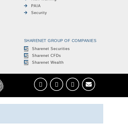
PAIA
Security
SHARENET GROUP OF COMPANIES
Sharenet Securities
Sharenet CFDs
Sharenet Wealth