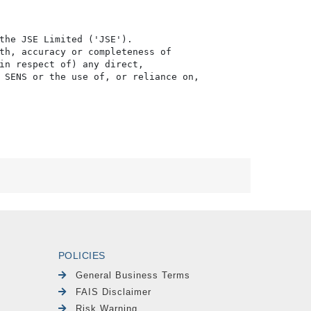
the JSE Limited ('JSE'). 

th, accuracy or completeness of

in respect of) any direct, 

 SENS or the use of, or reliance on,

POLICIES
General Business Terms
FAIS Disclaimer
Risk Warning