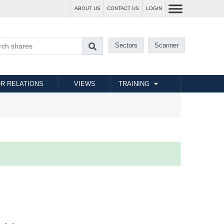
ABOUT US
CONTACT US
LOGIN
Sectors
Scanner
R RELATIONS
VIEWS
TRAINING