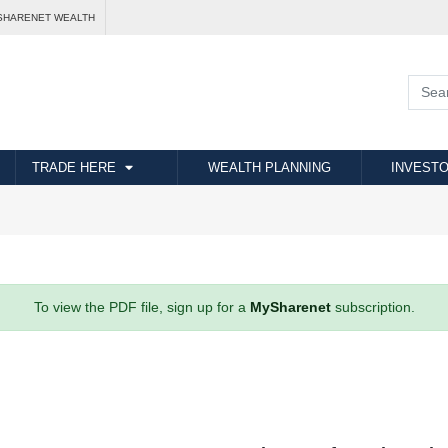
SHARENET WEALTH
TRADE HERE
WEALTH PLANNING
INVESTO
To view the PDF file, sign up for a
MySharenet
subscription.