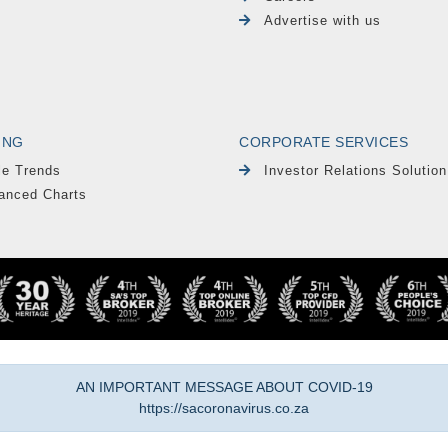
Advertise with us
ING
CORPORATE SERVICES
le Trends
Investor Relations Solution
anced Charts
AN IMPORTANT MESSAGE ABOUT COVID-19
https://sacoronavirus.co.za