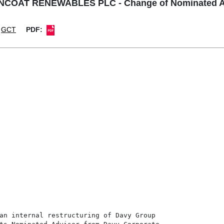
COAT RENEWABLES PLC - Change of Nominated A
GCT
PDF:
an internal restructuring of Davy Group
