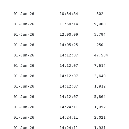
    01-Jun-26           10:54:34        502          0
    01-Jun-26           11:58:14       9,900         0
    01-Jun-26           12:00:09       5,794         0
    01-Jun-26           14:05:25        250          0
    01-Jun-26           14:12:07       47,534        0
    01-Jun-26           14:12:07       7,614         0
    01-Jun-26           14:12:07       2,640         0
    01-Jun-26           14:12:07       1,912         0
    01-Jun-26           14:12:07       5,864         0
    01-Jun-26           14:24:11       1,952         0
    01-Jun-26           14:24:11       2,021         0
    01-Jun-26           14:24:11       1,931         0