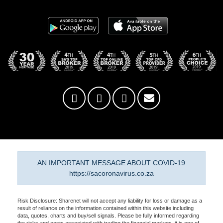
AN IMPORTANT MESSAGE ABOUT COVID-19
https://sacoronavirus.co.za
Risk Disclosure: Sharenet will not accept any liability for loss or damage as a
result of reliance on the information contained within this website including
data, quotes, charts and buy/sell signals. Please be fully informed regarding