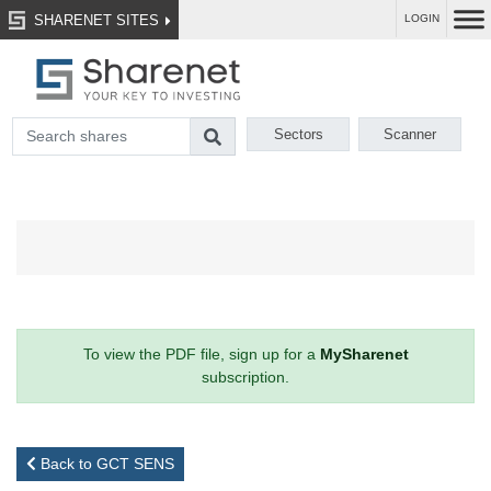
SHARENET SITES
LOGIN
Sectors
Scanner
To view the PDF file, sign up for a
MySharenet
subscription.
Back to GCT SENS