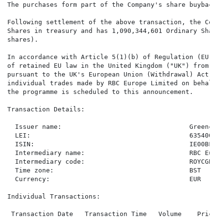
The purchases form part of the Company's share buyback
Following settlement of the above transaction, the Com
Shares in treasury and has 1,090,344,601 Ordinary Shar
shares).

In accordance with Article 5(1)(b) of Regulation (EU) 
of retained EU law in the United Kingdom ("UK") from t
pursuant to the UK's European Union (Withdrawal) Act 2
individual trades made by RBC Europe Limited on behalf
the programme is scheduled to this announcement.

Transaction Details:

  Issuer name:                                 Greenco
  LEI:                                         635400T
  ISIN:                                        IE00BF2N
  Intermediary name:                           RBC Eur
  Intermediary code:                           ROYCGB22
  Time zone:                                   BST

  Currency:                                    EUR

Individual Transactions:

 Transaction Date   Transaction Time   Volume    Price