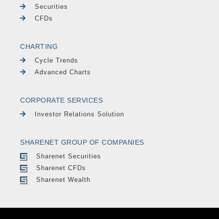
Securities
CFDs
CHARTING
Cycle Trends
Advanced Charts
CORPORATE SERVICES
Investor Relations Solution
SHARENET GROUP OF COMPANIES
Sharenet Securities
Sharenet CFDs
Sharenet Wealth