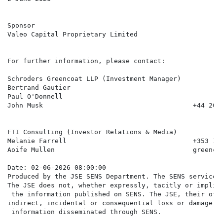
Sponsor

Valeo Capital Proprietary Limited

For further information, please contact:

Schroders Greencoat LLP (Investment Manager)

Bertrand Gautier

Paul O'Donnell

John Musk                                      +44 20 
FTI Consulting (Investor Relations & Media)

Melanie Farrell                                +353 1 
Aoife Mullen                                   greenco
Date: 02-06-2026 08:00:00

Produced by the JSE SENS Department. The SENS service 
The JSE does not, whether expressly, tacitly or implic
 the information published on SENS. The JSE, their off
indirect, incidental or consequential loss or damage o