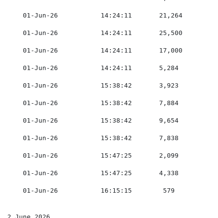
    01-Jun-26           14:24:11       21,264        0
    01-Jun-26           14:24:11       25,500        0
    01-Jun-26           14:24:11       17,000        0
    01-Jun-26           14:24:11       5,284         0
    01-Jun-26           15:38:42       3,923         0
    01-Jun-26           15:38:42       7,884         0
    01-Jun-26           15:38:42       9,654         0
    01-Jun-26           15:38:42       7,838         0
    01-Jun-26           15:47:25       2,099         0
    01-Jun-26           15:47:25       4,338         0
    01-Jun-26           16:15:15        579          0
2 June 2026
