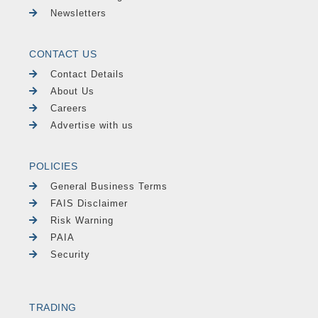
Newsletters
CONTACT US
Contact Details
About Us
Careers
Advertise with us
POLICIES
General Business Terms
FAIS Disclaimer
Risk Warning
PAIA
Security
TRADING