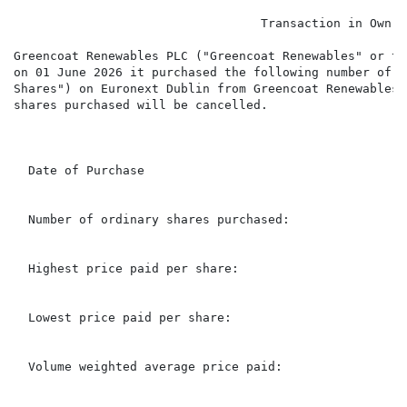
                                  Transaction in Own Sh
Greencoat Renewables PLC ("Greencoat Renewables" or th
on 01 June 2026 it purchased the following number of i
Shares") on Euronext Dublin from Greencoat Renewables'
shares purchased will be cancelled.

                                                      
  Date of Purchase                                    
  Number of ordinary shares purchased:                
  Highest price paid per share:                       
  Lowest price paid per share:                        
  Volume weighted average price paid:                 