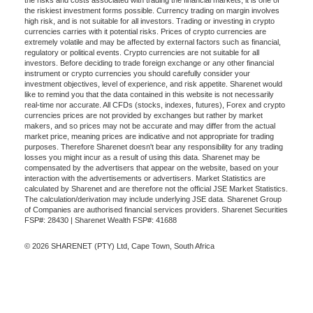
the risks and costs associated with trading the financial markets, it is one of
the riskiest investment forms possible. Currency trading on margin involves
high risk, and is not suitable for all investors. Trading or investing in crypto
currencies carries with it potential risks. Prices of crypto currencies are
extremely volatile and may be affected by external factors such as financial,
regulatory or political events. Crypto currencies are not suitable for all
investors. Before deciding to trade foreign exchange or any other financial
instrument or crypto currencies you should carefully consider your
investment objectives, level of experience, and risk appetite. Sharenet would
like to remind you that the data contained in this website is not necessarily
real-time nor accurate. All CFDs (stocks, indexes, futures), Forex and crypto
currencies prices are not provided by exchanges but rather by market
makers, and so prices may not be accurate and may differ from the actual
market price, meaning prices are indicative and not appropriate for trading
purposes. Therefore Sharenet doesn't bear any responsibility for any trading
losses you might incur as a result of using this data. Sharenet may be
compensated by the advertisers that appear on the website, based on your
interaction with the advertisements or advertisers. Market Statistics are
calculated by Sharenet and are therefore not the official JSE Market Statistics.
The calculation/derivation may include underlying JSE data. Sharenet Group
of Companies are authorised financial services providers. Sharenet Securities
FSP#: 28430 | Sharenet Wealth FSP#: 41688
© 2026 SHARENET (PTY) Ltd, Cape Town, South Africa