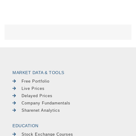
MARKET DATA & TOOLS
Free Portfolio
Live Prices
Delayed Prices
Company Fundamentals
Sharenet Analytics
EDUCATION
Stock Exchange Courses