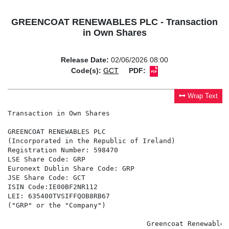
GREENCOAT RENEWABLES PLC - Transaction
in Own Shares
Release Date:
02/06/2026 08:00
Code(s):
GCT
PDF:
Wrap Text
Transaction in Own Shares

GREENCOAT RENEWABLES PLC

(Incorporated in the Republic of Ireland)

Registration Number: 598470

LSE Share Code: GRP

Euronext Dublin Share Code: GRP

JSE Share Code: GCT

ISIN Code:IE00BF2NR112

LEI: 635400TVSIFFQOB8RB67

("GRP" or the "Company")

                                  Greencoat Renewables 