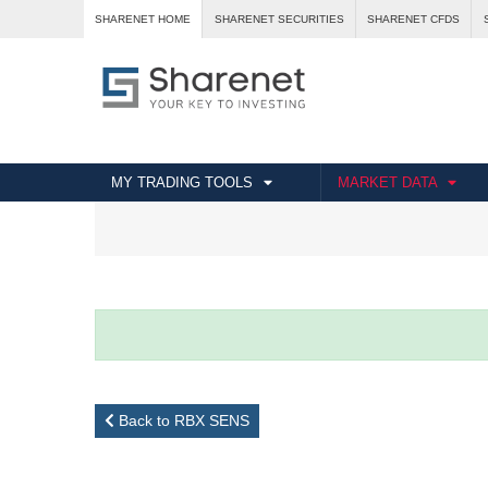
SHARENET HOME
SHARENET SECURITIES
SHARENET CFDS
MY TRADING TOOLS
MARKET DATA
Back to RBX SENS