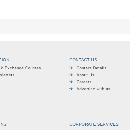
TION
CONTACT US
ck Exchange Courses
Contact Details
sletters
About Us
Careers
Advertise with us
ING
CORPORATE SERVICES