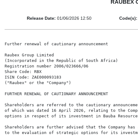
RAUBEX GR
Release Date:
01/06/2026 12:50
Code(s):
Further renewal of cautionary announcement

Raubex Group Limited

(Incorporated in the Republic of South Africa)

Registration number 2006/023666/06

Share Code: RBX

ISIN Code: ZAE000093183

("Raubex" or the "Company")

FURTHER RENEWAL OF CAUTIONARY ANNOUNCEMENT

Shareholders are referred to the cautionary announceme
of which was dated 16 April 2026, relating to the Comp
options in respect of its investment in Bauba Resource
Shareholders are further advised that the Company has 
to the evaluation of strategic options for its investm