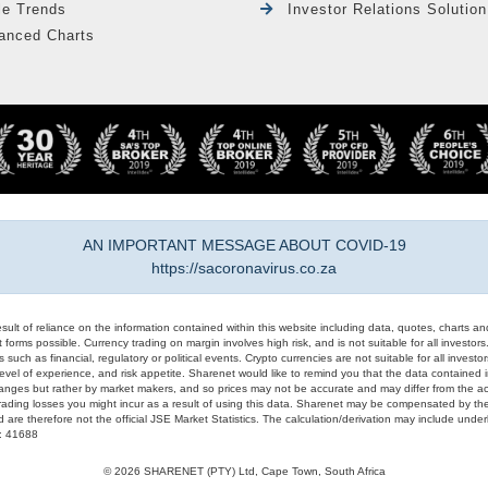
le Trends
Investor Relations Solution
anced Charts
AN IMPORTANT MESSAGE ABOUT COVID-19
https://sacoronavirus.co.za
result of reliance on the information contained within this website including data, quotes, charts an
 forms possible. Currency trading on margin involves high risk, and is not suitable for all investors. 
 such as financial, regulatory or political events. Crypto currencies are not suitable for all invest
evel of experience, and risk appetite. Sharenet would like to remind you that the data contained in
hanges but rather by market makers, and so prices may not be accurate and may differ from the act
trading losses you might incur as a result of using this data. Sharenet may be compensated by the
d are therefore not the official JSE Market Statistics. The calculation/derivation may include un
#: 41688
© 2026 SHARENET (PTY) Ltd, Cape Town, South Africa