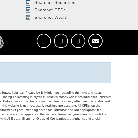
Sharenet Securities
Sharenet CFDs
Sharenet Wealth
d buy/sell signals. Please be fully informed regarding the risks and costs
Trading or investing in crypto currencies carries with it potential risks. Prices of
ors. Before deciding to trade foreign exchange or any other financial instrument
 this website is not necessarily real-time nor accurate. All CFDs (stocks,
ual market price, meaning prices are indicative and not appropriate for
 advertisers that appear on the website, based on your interaction with the
derlying JSE data. Sharenet Group of Companies are authorised financial