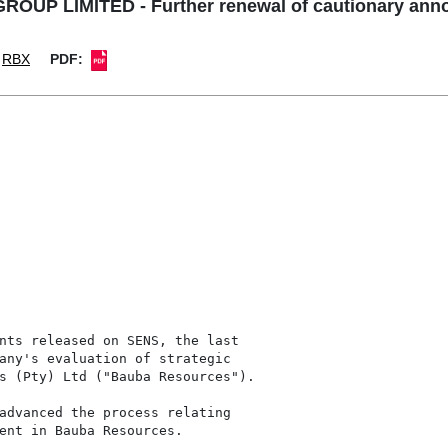
OUP LIMITED - Further renewal of cautionary an
RBX
PDF:
nts released on SENS, the last

any's evaluation of strategic

s (Pty) Ltd ("Bauba Resources").

advanced the process relating

ent in Bauba Resources.
