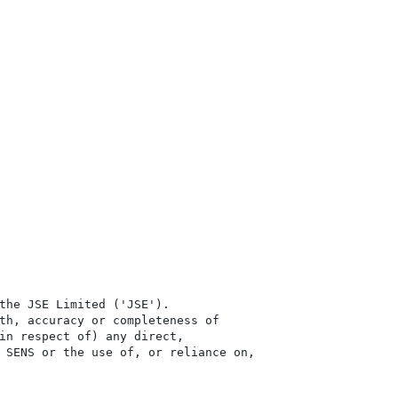
the JSE Limited ('JSE'). 

th, accuracy or completeness of

in respect of) any direct, 

 SENS or the use of, or reliance on,
