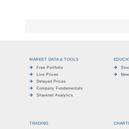
MARKET DATA & TOOLS
EDUCA
Free Portfolio
Sto
Live Prices
New
Delayed Prices
Company Fundamentals
Sharenet Analytics
TRADING
CHART