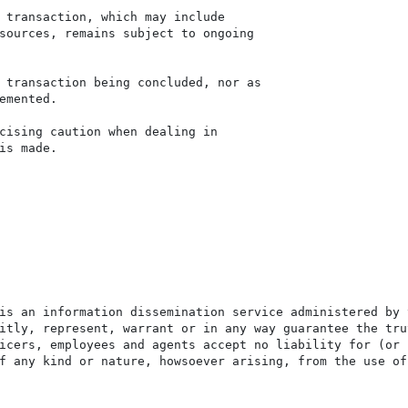
 transaction, which may include

sources, remains subject to ongoing

 transaction being concluded, nor as

emented.

cising caution when dealing in

is made.

is an information dissemination service administered by 
itly, represent, warrant or in any way guarantee the tru
icers, employees and agents accept no liability for (or 
f any kind or nature, howsoever arising, from the use of