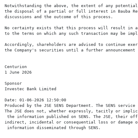
Notwithstanding the above, the extent of any potential
the disposal of a partial or full interest in Bauba Re
discussions and the outcome of this process.

No certainty exists that this process will result in a
to the terms on which any such transaction may be impl
Accordingly, shareholders are advised to continue exer
the Company's securities until a further announcement 
Centurion

1 June 2026

Sponsor

Investec Bank Limited

Date: 01-06-2026 12:50:00

Produced by the JSE SENS Department. The SENS service 
The JSE does not, whether expressly, tacitly or implic
 the information published on SENS. The JSE, their off
indirect, incidental or consequential loss or damage o