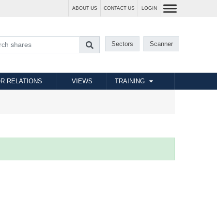
ABOUT US
CONTACT US
LOGIN
Sectors
Scanner
R RELATIONS
VIEWS
TRAINING