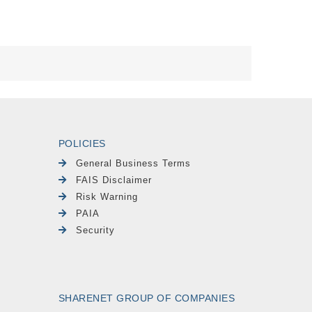
POLICIES
General Business Terms
FAIS Disclaimer
Risk Warning
PAIA
Security
SHARENET GROUP OF COMPANIES