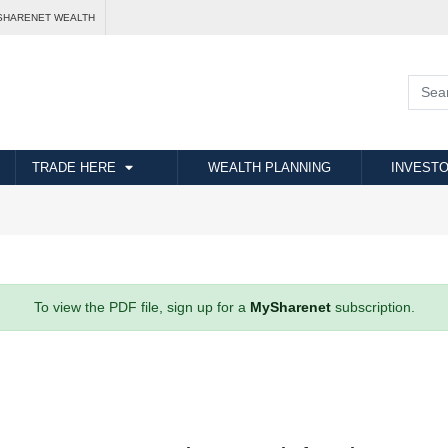
SHARENET WEALTH
TRADE HERE
WEALTH PLANNING
INVESTO
To view the PDF file, sign up for a
MySharenet
subscription.