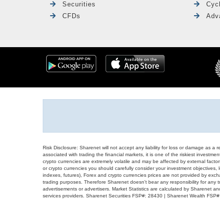
Securities
Cyc
CFDs
Adv
Risk Disclosure: Sharenet will not accept any liability for loss or damage as a 
associated with trading the financial markets, it is one of the riskiest investment
crypto currencies are extremely volatile and may be affected by external factors
or crypto currencies you should carefully consider your investment objectives, l
indexes, futures), Forex and crypto currencies prices are not provided by exc
trading purposes. Therefore Sharenet doesn't bear any responsibility for any 
advertisements or advertisers. Market Statistics are calculated by Sharenet an
services providers. Sharenet Securities FSP#: 28430 | Sharenet Wealth FSP