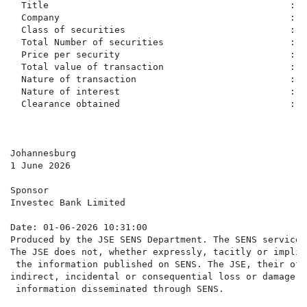
  Title                                            :  
  Company                                          :  
  Class of securities                              :  
  Total Number of securities                       :  
  Price per security                               :  
  Total value of transaction                       :  
  Nature of transaction                            :  
  Nature of interest                               :  
  Clearance obtained                               :   
Johannesburg

1 June 2026

Sponsor

Investec Bank Limited

Date: 01-06-2026 10:31:00

Produced by the JSE SENS Department. The SENS service 
The JSE does not, whether expressly, tacitly or implic
 the information published on SENS. The JSE, their off
indirect, incidental or consequential loss or damage o