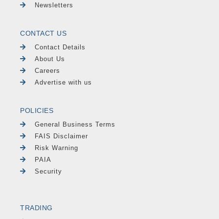
Newsletters
CONTACT US
Contact Details
About Us
Careers
Advertise with us
POLICIES
General Business Terms
FAIS Disclaimer
Risk Warning
PAIA
Security
TRADING