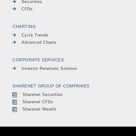
Securities
CFDs
CHARTING
Cycle Trends
Advanced Charts
CORPORATE SERVICES
Investor Relations Solution
SHARENET GROUP OF COMPANIES
Sharenet Securities
Sharenet CFDs
Sharenet Wealth