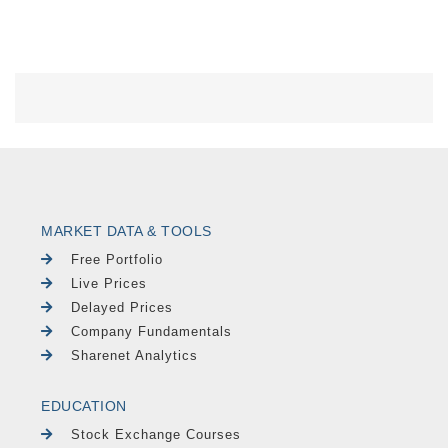
MARKET DATA & TOOLS
Free Portfolio
Live Prices
Delayed Prices
Company Fundamentals
Sharenet Analytics
EDUCATION
Stock Exchange Courses