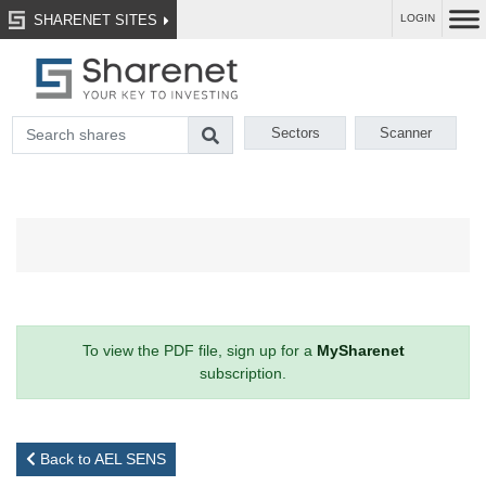
SHARENET SITES
LOGIN
Sectors
Scanner
To view the PDF file, sign up for a
MySharenet
subscription.
Back to AEL SENS