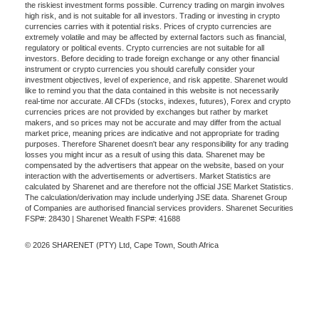
the riskiest investment forms possible. Currency trading on margin involves
high risk, and is not suitable for all investors. Trading or investing in crypto
currencies carries with it potential risks. Prices of crypto currencies are
extremely volatile and may be affected by external factors such as financial,
regulatory or political events. Crypto currencies are not suitable for all
investors. Before deciding to trade foreign exchange or any other financial
instrument or crypto currencies you should carefully consider your
investment objectives, level of experience, and risk appetite. Sharenet would
like to remind you that the data contained in this website is not necessarily
real-time nor accurate. All CFDs (stocks, indexes, futures), Forex and crypto
currencies prices are not provided by exchanges but rather by market
makers, and so prices may not be accurate and may differ from the actual
market price, meaning prices are indicative and not appropriate for trading
purposes. Therefore Sharenet doesn't bear any responsibility for any trading
losses you might incur as a result of using this data. Sharenet may be
compensated by the advertisers that appear on the website, based on your
interaction with the advertisements or advertisers. Market Statistics are
calculated by Sharenet and are therefore not the official JSE Market Statistics.
The calculation/derivation may include underlying JSE data. Sharenet Group
of Companies are authorised financial services providers. Sharenet Securities
FSP#: 28430 | Sharenet Wealth FSP#: 41688
© 2026 SHARENET (PTY) Ltd, Cape Town, South Africa