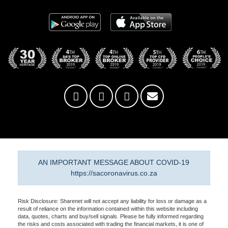
AN IMPORTANT MESSAGE ABOUT COVID-19
https://sacoronavirus.co.za
Risk Disclosure: Sharenet will not accept any liability for loss or damage as a
result of reliance on the information contained within this website including
data, quotes, charts and buy/sell signals. Please be fully informed regarding
the risks and costs associated with trading the financial markets, it is one of