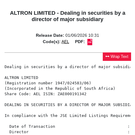
ALTRON LIMITED - Dealing in securities by a
director of major subsidiary
Release Date:
01/06/2026 10:31
Code(s):
AEL
PDF:
Wrap Text
Dealing in securities by a director of major subsidiary
ALTRON LIMITED

(Registration number 1947/024583/06)

(Incorporated in the Republic of South Africa)

Share Code: AEL ISIN: ZAE000191342

DEALING IN SECURITIES BY A DIRECTOR OF MAJOR SUBSIDIARY
In compliance with the JSE Limited Listings Requiremen
  Date of Transaction                              :  
  Director                                         :  