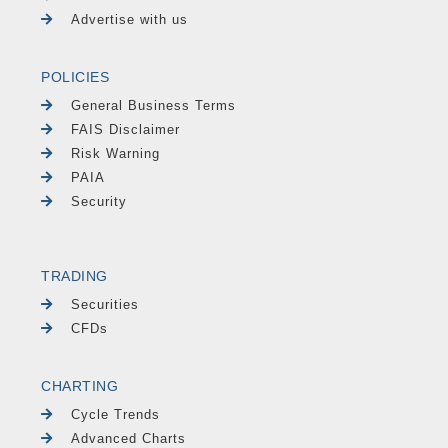
Advertise with us
POLICIES
General Business Terms
FAIS Disclaimer
Risk Warning
PAIA
Security
TRADING
Securities
CFDs
CHARTING
Cycle Trends
Advanced Charts