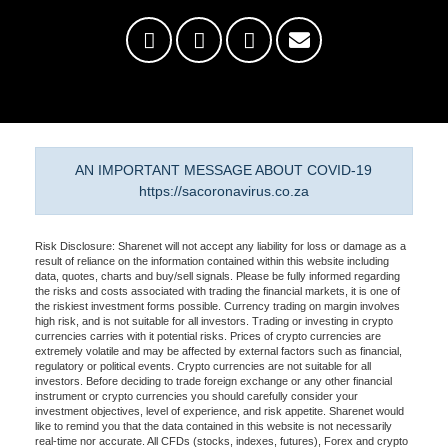
AN IMPORTANT MESSAGE ABOUT COVID-19
https://sacoronavirus.co.za
Risk Disclosure: Sharenet will not accept any liability for loss or damage as a
result of reliance on the information contained within this website including
data, quotes, charts and buy/sell signals. Please be fully informed regarding
the risks and costs associated with trading the financial markets, it is one of
the riskiest investment forms possible. Currency trading on margin involves
high risk, and is not suitable for all investors. Trading or investing in crypto
currencies carries with it potential risks. Prices of crypto currencies are
extremely volatile and may be affected by external factors such as financial,
regulatory or political events. Crypto currencies are not suitable for all
investors. Before deciding to trade foreign exchange or any other financial
instrument or crypto currencies you should carefully consider your
investment objectives, level of experience, and risk appetite. Sharenet would
like to remind you that the data contained in this website is not necessarily
real-time nor accurate. All CFDs (stocks, indexes, futures), Forex and crypto