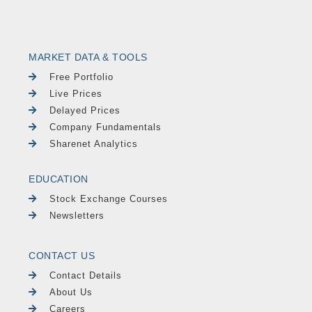
MARKET DATA & TOOLS
Free Portfolio
Live Prices
Delayed Prices
Company Fundamentals
Sharenet Analytics
EDUCATION
Stock Exchange Courses
Newsletters
CONTACT US
Contact Details
About Us
Careers