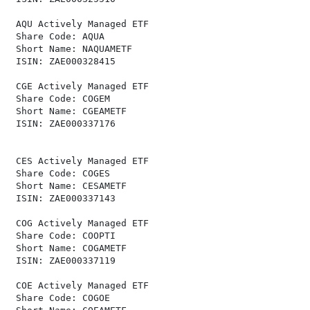
 AQU Actively Managed ETF                             
 Share Code: AQUA                                     
 Short Name: NAQUAMETF                                
 ISIN: ZAE000328415                                   
 CGE Actively Managed ETF                             
 Share Code: COGEM                                    
 Short Name: CGEAMETF                                 
 ISIN: ZAE000337176                                   
 CES Actively Managed ETF                             
 Share Code: COGES                                    
 Short Name: CESAMETF                                 
 ISIN: ZAE000337143                                   
 COG Actively Managed ETF                             
 Share Code: COOPTI                                   
 Short Name: COGAMETF                                 
 ISIN: ZAE000337119                                   
 COE Actively Managed ETF                             
 Share Code: COGOE                                    