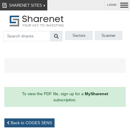
SHARENET SITES
LOGIN
Sectors
Scanner
To view the PDF file, sign up for a
MySharenet
subscription.
Back to COGES SENS