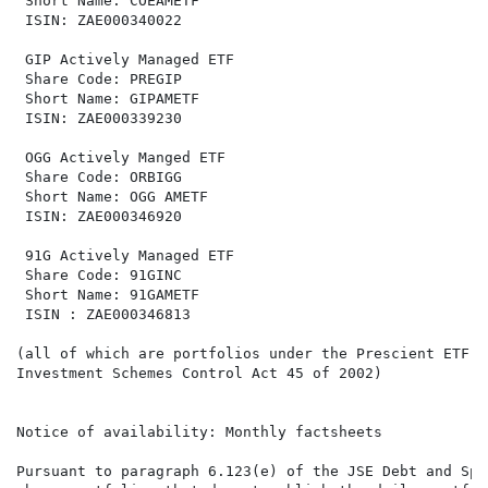
 Short Name: COEAMETF                                 
 ISIN: ZAE000340022                                   
 GIP Actively Managed ETF                             
 Share Code: PREGIP                                   
 Short Name: GIPAMETF                                 
 ISIN: ZAE000339230                                   
 OGG Actively Manged ETF                              
 Share Code: ORBIGG                                   
 Short Name: OGG AMETF                                
 ISIN: ZAE000346920                                   
 91G Actively Managed ETF                             
 Share Code: 91GINC                                   
 Short Name: 91GAMETF                                 
 ISIN : ZAE000346813                                  
(all of which are portfolios under the Prescient ETF S
Investment Schemes Control Act 45 of 2002)

Notice of availability: Monthly factsheets

Pursuant to paragraph 6.123(e) of the JSE Debt and Spe