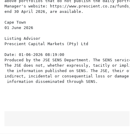
above portfolios that do not publish the daily portfol
Manager's website: https://www.prescient.co.za/funds/#
end 30 April 2026, are available.

Cape Town

01 June 2026

Listing Advisor

Prescient Capital Markets (Pty) Ltd

Date: 01-06-2026 08:19:00

Produced by the JSE SENS Department. The SENS service 
The JSE does not, whether expressly, tacitly or implic
 the information published on SENS. The JSE, their off
indirect, incidental or consequential loss or damage o