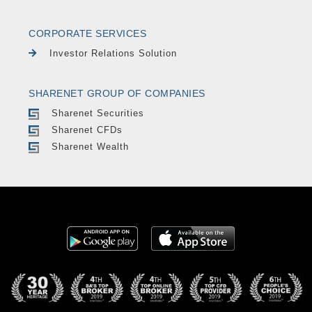
CORPORATE SERVICES
Investor Relations Solution
SHARENET GROUP OF COMPANIES
Sharenet Securities
Sharenet CFDs
Sharenet Wealth