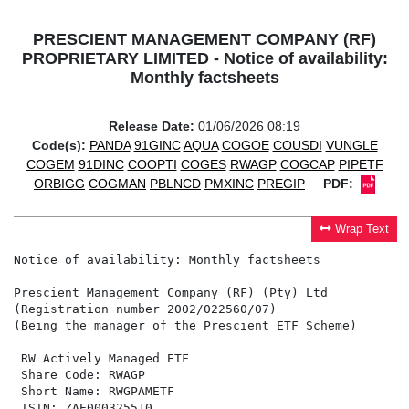
PRESCIENT MANAGEMENT COMPANY (RF)
PROPRIETARY LIMITED - Notice of availability:
Monthly factsheets
Release Date:
01/06/2026 08:19
Code(s):
PANDA
91GINC
AQUA
COGOE
COUSDI
VUNGLE
COGEM
91DINC
COOPTI
COGES
RWAGP
COGCAP
PIPETF
ORBIGG
COGMAN
PBLNCD
PMXINC
PREGIP
PDF:
Wrap Text
Notice of availability: Monthly factsheets

Prescient Management Company (RF) (Pty) Ltd

(Registration number 2002/022560/07)

(Being the manager of the Prescient ETF Scheme)

 RW Actively Managed ETF                              
 Share Code: RWAGP                                    
 Short Name: RWGPAMETF                                
 ISIN: ZAE000325510                                   