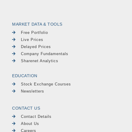
MARKET DATA & TOOLS
Free Portfolio
Live Prices
Delayed Prices
Company Fundamentals
Sharenet Analytics
EDUCATION
Stock Exchange Courses
Newsletters
CONTACT US
Contact Details
About Us
Careers