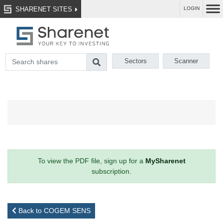
SHARENET SITES
LOGIN
Sectors
Scanner
To view the PDF file, sign up for a
MySharenet
subscription.
Back to COGEM SENS