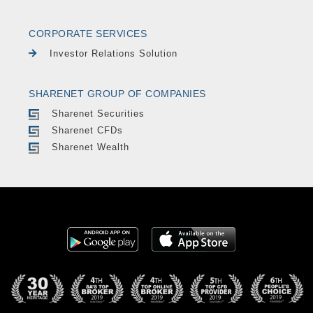
CORPORATE SERVICES
Investor Relations Solution
SHARENET GROUP OF COMPANIES
Sharenet Securities
Sharenet CFDs
Sharenet Wealth