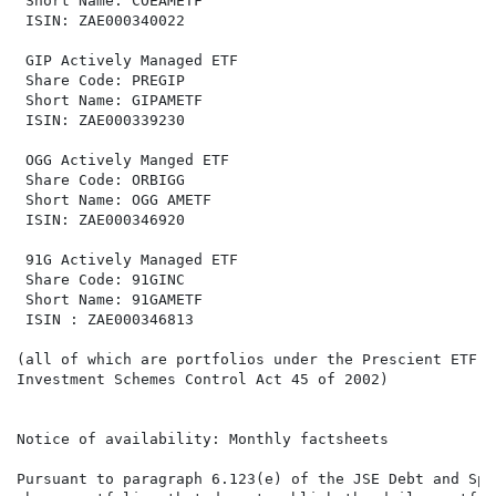
 Short Name: COEAMETF                                 
 ISIN: ZAE000340022                                   
 GIP Actively Managed ETF                             
 Share Code: PREGIP                                   
 Short Name: GIPAMETF                                 
 ISIN: ZAE000339230                                   
 OGG Actively Manged ETF                              
 Share Code: ORBIGG                                   
 Short Name: OGG AMETF                                
 ISIN: ZAE000346920                                   
 91G Actively Managed ETF                             
 Share Code: 91GINC                                   
 Short Name: 91GAMETF                                 
 ISIN : ZAE000346813                                  
(all of which are portfolios under the Prescient ETF S
Investment Schemes Control Act 45 of 2002)

Notice of availability: Monthly factsheets

Pursuant to paragraph 6.123(e) of the JSE Debt and Spe