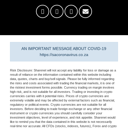
AN IMPORTANT MESSAGE ABOUT COVID-19
https://sacoronavirus.co.za
Risk Disclosure: Sharenet will not accept any liability for loss or damage as a
result of reliance on the information contained within this website including
data, quotes, charts and buy/sell signals. Please be fully informed regarding
the risks and costs associated with trading the financial markets, it is one of
the riskiest investment forms possible. Currency trading on margin involves
high risk, and is not suitable for all investors. Trading or investing in crypto
currencies carries with it potential risks. Prices of crypto currencies are
extremely volatile and may be affected by external factors such as financial,
regulatory or political events. Crypto currencies are not suitable for all
investors. Before deciding to trade foreign exchange or any other financial
instrument or crypto currencies you should carefully consider your
investment objectives, level of experience, and risk appetite. Sharenet would
like to remind you that the data contained in this website is not necessarily
real-time nor accurate. All CFDs (stocks, indexes, futures), Forex and crypto