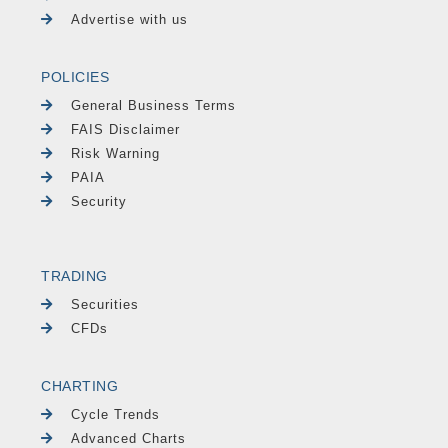
Advertise with us
POLICIES
General Business Terms
FAIS Disclaimer
Risk Warning
PAIA
Security
TRADING
Securities
CFDs
CHARTING
Cycle Trends
Advanced Charts