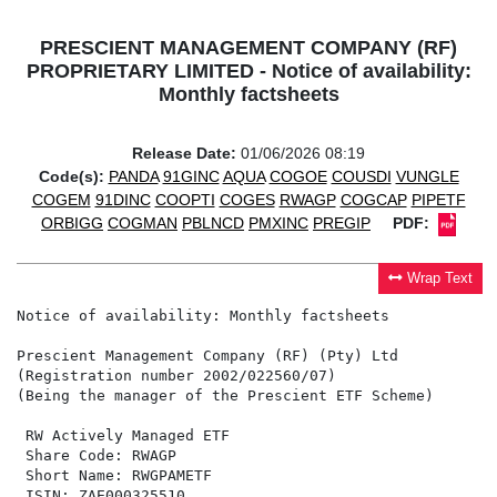
PRESCIENT MANAGEMENT COMPANY (RF)
PROPRIETARY LIMITED - Notice of availability:
Monthly factsheets
Release Date:
01/06/2026 08:19
Code(s):
PANDA
91GINC
AQUA
COGOE
COUSDI
VUNGLE
COGEM
91DINC
COOPTI
COGES
RWAGP
COGCAP
PIPETF
ORBIGG
COGMAN
PBLNCD
PMXINC
PREGIP
PDF:
Wrap Text
Notice of availability: Monthly factsheets

Prescient Management Company (RF) (Pty) Ltd

(Registration number 2002/022560/07)

(Being the manager of the Prescient ETF Scheme)

 RW Actively Managed ETF                              
 Share Code: RWAGP                                    
 Short Name: RWGPAMETF                                
 ISIN: ZAE000325510                                   