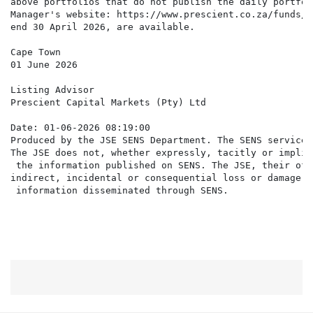
above portfolios that do not publish the daily portfol
Manager's website: https://www.prescient.co.za/funds/#
end 30 April 2026, are available.

Cape Town

01 June 2026

Listing Advisor

Prescient Capital Markets (Pty) Ltd

Date: 01-06-2026 08:19:00

Produced by the JSE SENS Department. The SENS service 
The JSE does not, whether expressly, tacitly or implic
 the information published on SENS. The JSE, their off
indirect, incidental or consequential loss or damage o