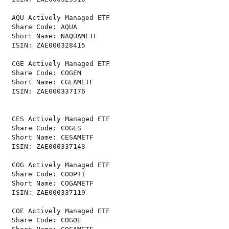
 AQU Actively Managed ETF                             
 Share Code: AQUA                                     
 Short Name: NAQUAMETF                                
 ISIN: ZAE000328415                                   
 CGE Actively Managed ETF                             
 Share Code: COGEM                                    
 Short Name: CGEAMETF                                 
 ISIN: ZAE000337176                                   
 CES Actively Managed ETF                             
 Share Code: COGES                                    
 Short Name: CESAMETF                                 
 ISIN: ZAE000337143                                   
 COG Actively Managed ETF                             
 Share Code: COOPTI                                   
 Short Name: COGAMETF                                 
 ISIN: ZAE000337119                                   
 COE Actively Managed ETF                             
 Share Code: COGOE                                    