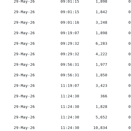
    29-May-26           09:01:15       1,898         0
    29-May-26           09:01:15       1,842         0
    29-May-26           09:01:16       3,248         0
    29-May-26           09:19:07       1,898         0
    29-May-26           09:29:32       6,283         0
    29-May-26           09:29:32       4,222         0
    29-May-26           09:56:31       1,977         0
    29-May-26           09:56:31       1,850         0
    29-May-26           11:19:07       3,423         0
    29-May-26           11:24:30         366         0
    29-May-26           11:24:30       1,828         0
    29-May-26           11:24:30       5,652         0
    29-May-26           11:24:30      10,834         0