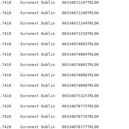
.7410    Euronext Dublin   00334072247TRLO0

.7410    Euronext Dublin   00334072248TRLO0

.7410    Euronext Dublin   00334072249TRLO0

.7410    Euronext Dublin   00334072250TRLO0

.7410    Euronext Dublin   00334074803TRLO0

.7410    Euronext Dublin   00334074804TRLO0

.7410    Euronext Dublin   00334074805TRLO0

.7410    Euronext Dublin   00334074806TRLO0

.7410    Euronext Dublin   00334074808TRLO0

.7410    Euronext Dublin   00334075325TRLO0

.7420    Euronext Dublin   00334078775TRLO0

.7420    Euronext Dublin   00334078776TRLO0

.7420    Euronext Dublin   00334078777TRLO0
