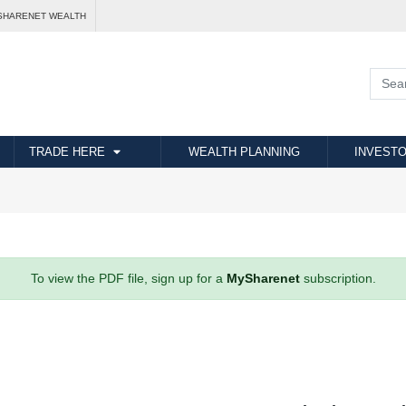
SHARENET WEALTH
TRADE HERE
WEALTH PLANNING
INVESTO
To view the PDF file, sign up for a
MySharenet
subscription.