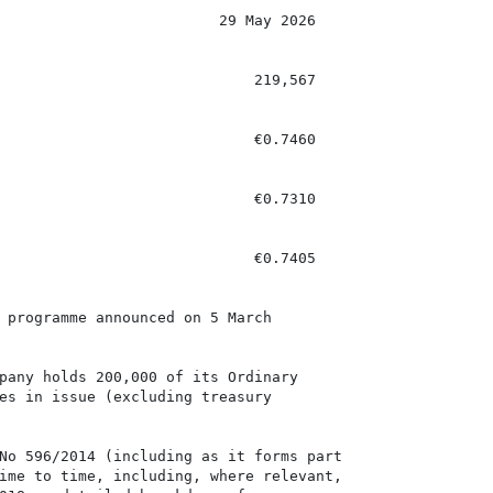
                         29 May 2026

                             219,567

                             €0.7460

                             €0.7310

                             €0.7405

 programme announced on 5 March

pany holds 200,000 of its Ordinary

es in issue (excluding treasury

No 596/2014 (including as it forms part

ime to time, including, where relevant,
