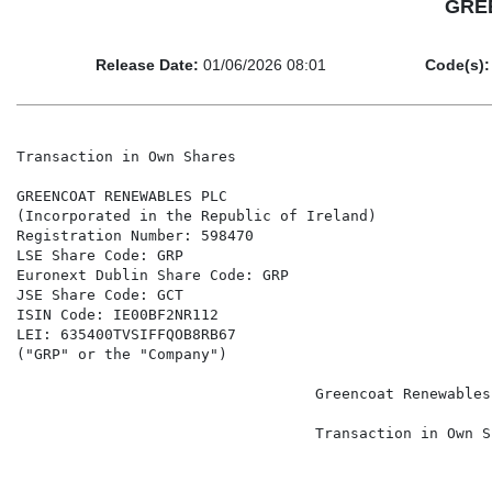
GREE
Release Date:
01/06/2026 08:01
Code(s):
Transaction in Own Shares

GREENCOAT RENEWABLES PLC

(Incorporated in the Republic of Ireland)

Registration Number: 598470

LSE Share Code: GRP

Euronext Dublin Share Code: GRP

JSE Share Code: GCT

ISIN Code: IE00BF2NR112

LEI: 635400TVSIFFQOB8RB67

("GRP" or the "Company")

                                  Greencoat Renewables 
                                  Transaction in Own Sh
                                                      