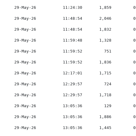
    29-May-26           11:24:30       1,859         0
    29-May-26           11:48:54       2,046         0
    29-May-26           11:48:54       1,832         0
    29-May-26           11:59:48       1,328         0
    29-May-26           11:59:52         751         0
    29-May-26           11:59:52       1,836         0
    29-May-26           12:17:01       1,715         0
    29-May-26           12:29:57         724         0
    29-May-26           12:29:57       1,718         0
    29-May-26           13:05:36         129         0
    29-May-26           13:05:36       1,886         0
    29-May-26           13:05:36       1,445         0