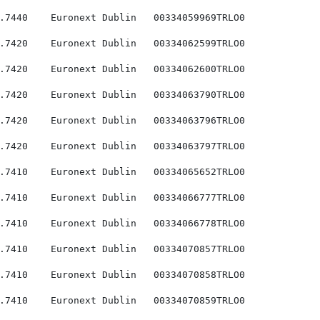
.7440    Euronext Dublin   00334059969TRLO0

.7420    Euronext Dublin   00334062599TRLO0

.7420    Euronext Dublin   00334062600TRLO0

.7420    Euronext Dublin   00334063790TRLO0

.7420    Euronext Dublin   00334063796TRLO0

.7420    Euronext Dublin   00334063797TRLO0

.7410    Euronext Dublin   00334065652TRLO0

.7410    Euronext Dublin   00334066777TRLO0

.7410    Euronext Dublin   00334066778TRLO0

.7410    Euronext Dublin   00334070857TRLO0

.7410    Euronext Dublin   00334070858TRLO0

.7410    Euronext Dublin   00334070859TRLO0
