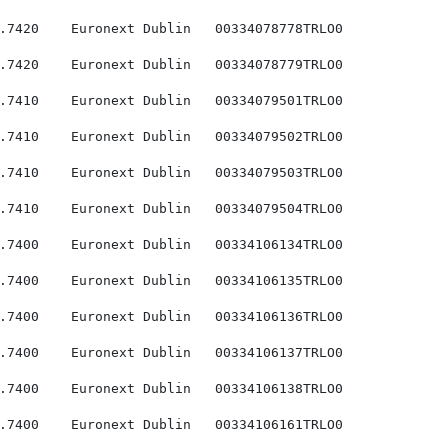
.7420    Euronext Dublin   00334078778TRLO0

.7420    Euronext Dublin   00334078779TRLO0

.7410    Euronext Dublin   00334079501TRLO0

.7410    Euronext Dublin   00334079502TRLO0

.7410    Euronext Dublin   00334079503TRLO0

.7410    Euronext Dublin   00334079504TRLO0

.7400    Euronext Dublin   00334106134TRLO0

.7400    Euronext Dublin   00334106135TRLO0

.7400    Euronext Dublin   00334106136TRLO0

.7400    Euronext Dublin   00334106137TRLO0

.7400    Euronext Dublin   00334106138TRLO0

.7400    Euronext Dublin   00334106161TRLO0
