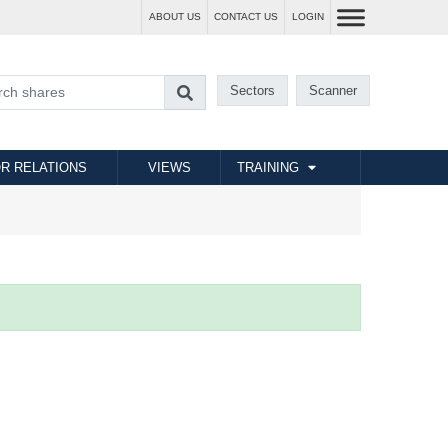
ABOUT US
CONTACT US
LOGIN
Sectors
Scanner
R RELATIONS
VIEWS
TRAINING