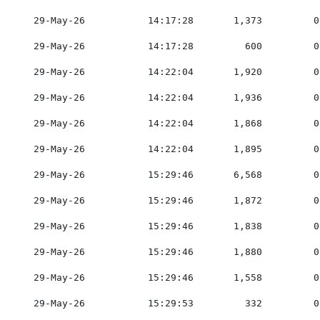
    29-May-26           14:17:28       1,373         0
    29-May-26           14:17:28         600         0
    29-May-26           14:22:04       1,920         0
    29-May-26           14:22:04       1,936         0
    29-May-26           14:22:04       1,868         0
    29-May-26           14:22:04       1,895         0
    29-May-26           15:29:46       6,568         0
    29-May-26           15:29:46       1,872         0
    29-May-26           15:29:46       1,838         0
    29-May-26           15:29:46       1,880         0
    29-May-26           15:29:46       1,558         0
    29-May-26           15:29:53         332         0