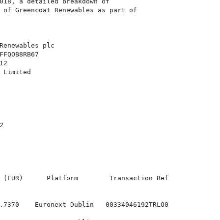
018, a detailed breakdown of

 of Greencoat Renewables as part of

Renewables plc

FFQOB8RB67

2

 Limited



 (EUR)      Platform        Transaction Ref

.7370    Euronext Dublin   00334046192TRLO0
