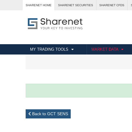
SHARENET HOME
SHARENET SECURITIES
SHARENET CFDS
MY TRADING TOOLS
MARKET DATA
Back to GCT SENS