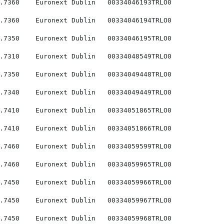
.7360    Euronext Dublin   00334046193TRLO0

.7360    Euronext Dublin   00334046194TRLO0

.7350    Euronext Dublin   00334046195TRLO0

.7310    Euronext Dublin   00334048549TRLO0

.7350    Euronext Dublin   00334049448TRLO0

.7340    Euronext Dublin   00334049449TRLO0

.7410    Euronext Dublin   00334051865TRLO0

.7410    Euronext Dublin   00334051866TRLO0

.7460    Euronext Dublin   00334059599TRLO0

.7460    Euronext Dublin   00334059965TRLO0

.7450    Euronext Dublin   00334059966TRLO0

.7450    Euronext Dublin   00334059967TRLO0

.7450    Euronext Dublin   00334059968TRLO0
