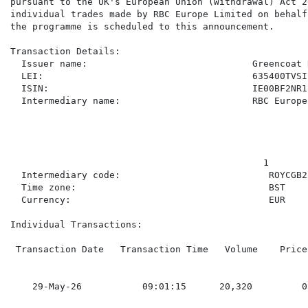
pursuant to the UK's European Union (Withdrawal) Act 2
individual trades made by RBC Europe Limited on behalf
the programme is scheduled to this announcement.

Transaction Details:

  Issuer name:                              Greencoat 
  LEI:                                      635400TVSI
  ISIN:                                     IE00BF2NR11
  Intermediary name:                        RBC Europe
                                              1

  Intermediary code:                           ROYCGB22
  Time zone:                                   BST

  Currency:                                    EUR

Individual Transactions:

 Transaction Date   Transaction Time   Volume    Price
    29-May-26           09:01:15      20,320         0