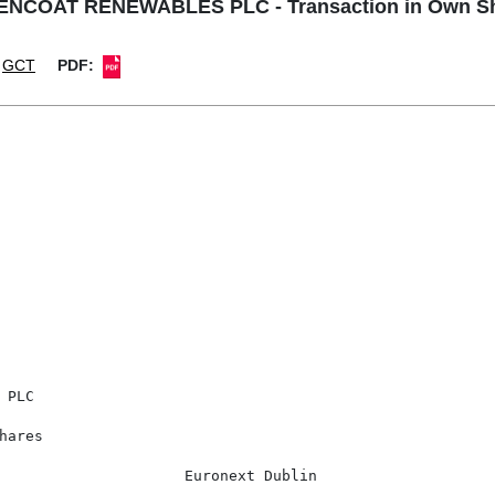
NCOAT RENEWABLES PLC - Transaction in Own S
GCT
PDF:
PLC

ares

                     Euronext Dublin
