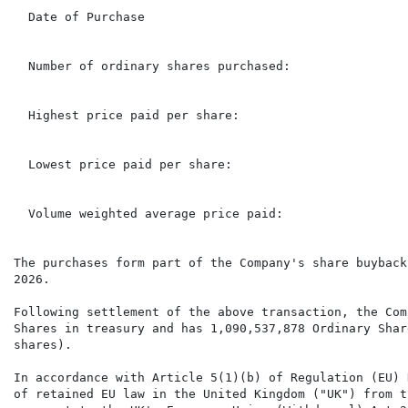
  Date of Purchase                                    
  Number of ordinary shares purchased:                
  Highest price paid per share:                       
  Lowest price paid per share:                        
  Volume weighted average price paid:                 
The purchases form part of the Company's share buyback
2026.

Following settlement of the above transaction, the Com
Shares in treasury and has 1,090,537,878 Ordinary Shar
shares).

In accordance with Article 5(1)(b) of Regulation (EU) 
of retained EU law in the United Kingdom ("UK") from t