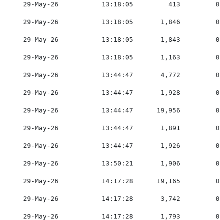
    29-May-26           13:18:05         413         0
    29-May-26           13:18:05       1,846         0
    29-May-26           13:18:05       1,843         0
    29-May-26           13:18:05       1,163         0
    29-May-26           13:44:47       4,772         0
    29-May-26           13:44:47       1,928         0
    29-May-26           13:44:47      19,956         0
    29-May-26           13:44:47       1,891         0
    29-May-26           13:44:47       1,926         0
    29-May-26           13:50:21       1,906         0
    29-May-26           14:17:28      19,165         0
    29-May-26           14:17:28       3,742         0
    29-May-26           14:17:28       1,793         0