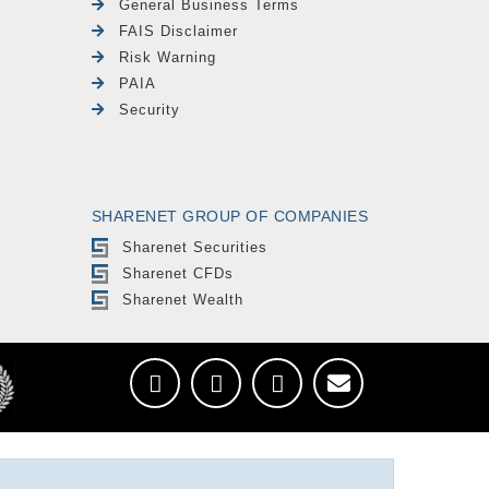
General Business Terms
FAIS Disclaimer
Risk Warning
PAIA
Security
SHARENET GROUP OF COMPANIES
Sharenet Securities
Sharenet CFDs
Sharenet Wealth