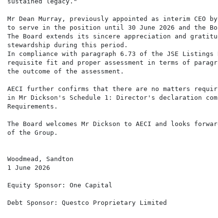
sustained legacy."

Mr Dean Murray, previously appointed as interim CEO by
to serve in the position until 30 June 2026 and the Bo
The Board extends its sincere appreciation and gratitu
stewardship during this period.

In compliance with paragraph 6.73 of the JSE Listings 
requisite fit and proper assessment in terms of paragr
the outcome of the assessment.

AECI further confirms that there are no matters requir
in Mr Dickson's Schedule 1: Director's declaration com
Requirements.

The Board welcomes Mr Dickson to AECI and looks forwar
of the Group.

Woodmead, Sandton

1 June 2026

Equity Sponsor: One Capital

Debt Sponsor: Questco Proprietary Limited
