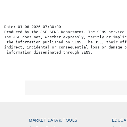
Date: 01-06-2026 07:30:00

Produced by the JSE SENS Department. The SENS service 
The JSE does not, whether expressly, tacitly or implic
 the information published on SENS. The JSE, their off
indirect, incidental or consequential loss or damage o
MARKET DATA & TOOLS
EDUCA