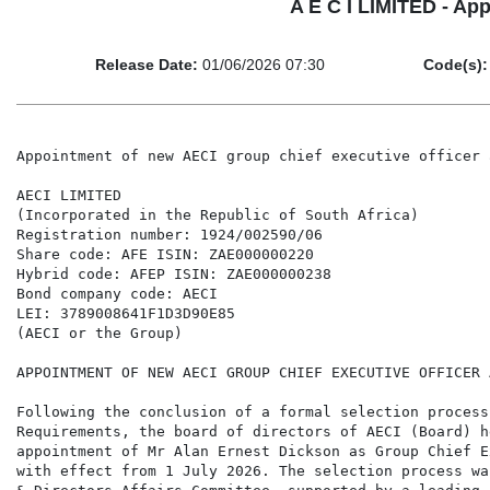
A E C I LIMITED - App
Release Date:
01/06/2026 07:30
Code(s):
Appointment of new AECI group chief executive officer 
AECI LIMITED

(Incorporated in the Republic of South Africa)

Registration number: 1924/002590/06

Share code: AFE ISIN: ZAE000000220

Hybrid code: AFEP ISIN: ZAE000000238

Bond company code: AECI

LEI: 3789008641F1D3D90E85

(AECI or the Group)

APPOINTMENT OF NEW AECI GROUP CHIEF EXECUTIVE OFFICER 
Following the conclusion of a formal selection process
Requirements, the board of directors of AECI (Board) h
appointment of Mr Alan Ernest Dickson as Group Chief E
with effect from 1 July 2026. The selection process wa