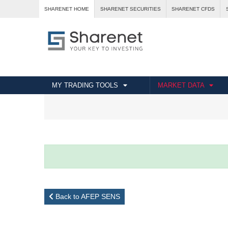
SHARENET HOME
SHARENET SECURITIES
SHARENET CFDS
MY TRADING TOOLS
MARKET DATA
Back to AFEP SENS