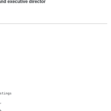
and executive director
tings


