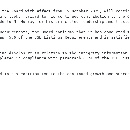
 the Board with effect from 15 October 2025, will continu
ard looks forward to his continued contribution to the Gr
de to Mr Murray for his principled leadership and trusted
Requirements, the Board confirms that it has conducted th
aph 5.6 of the JSE Listings Requirements and is satisfied
ing disclosure in relation to the integrity information c
pleted in compliance with paragraph 6.74 of the JSE Listi
d to his contribution to the continued growth and success