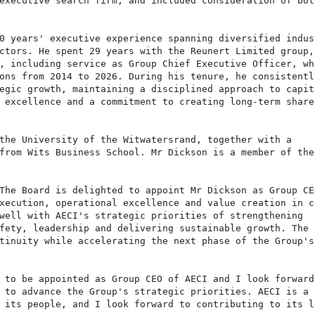
executive search firm, and included consideration of both
0 years' executive experience spanning diversified indust
ctors. He spent 29 years with the Reunert Limited group, 
, including service as Group Chief Executive Officer, whe
ons from 2014 to 2026. During his tenure, he consistently
egic growth, maintaining a disciplined approach to capita
 excellence and a commitment to creating long-term shareh
the University of the Witwatersrand, together with a

from Wits Business School. Mr Dickson is a member of the

The Board is delighted to appoint Mr Dickson as Group CEO
xecution, operational excellence and value creation in co
well with AECI's strategic priorities of strengthening

fety, leadership and delivering sustainable growth. The

tinuity while accelerating the next phase of the Group's 
 to be appointed as Group CEO of AECI and I look forward

 to advance the Group's strategic priorities. AECI is a b
 its people, and I look forward to contributing to its lo