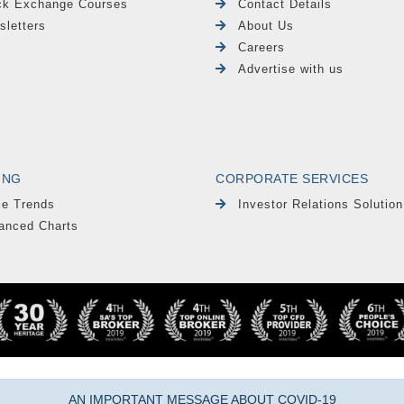
ck Exchange Courses
Contact Details
sletters
About Us
Careers
Advertise with us
ING
CORPORATE SERVICES
le Trends
Investor Relations Solution
anced Charts
AN IMPORTANT MESSAGE ABOUT COVID-19