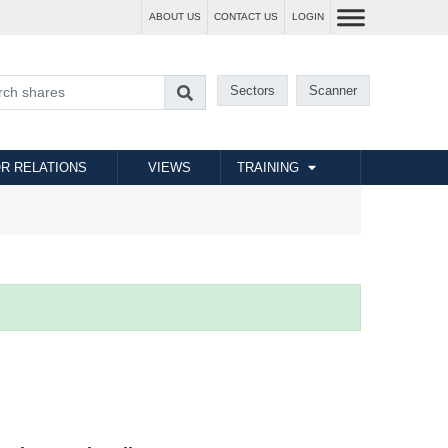
ABOUT US
CONTACT US
LOGIN
Sectors
Scanner
R RELATIONS
VIEWS
TRAINING