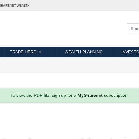
SHARENET WEALTH
TRADE HERE
WEALTH PLANNING
INVESTO
To view the PDF file, sign up for a
MySharenet
subscription.