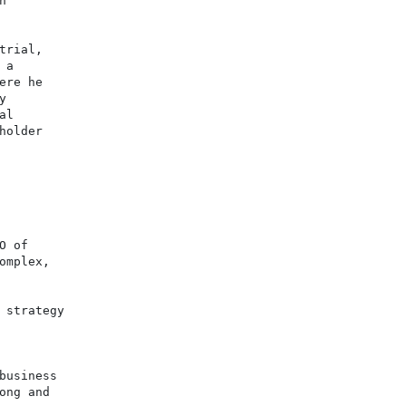


rial,

a

re he



l

older

 of

mplex,

strategy

usiness

ng and
