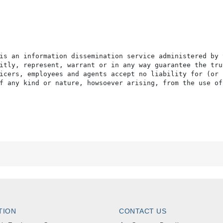
is an information dissemination service administered by 
itly, represent, warrant or in any way guarantee the tru
icers, employees and agents accept no liability for (or 
f any kind or nature, howsoever arising, from the use of
TION
CONTACT US