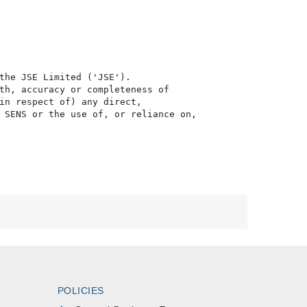
the JSE Limited ('JSE'). 

th, accuracy or completeness of

in respect of) any direct, 

 SENS or the use of, or reliance on,

POLICIES