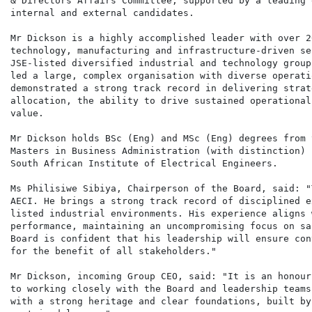
& Directors Affairs Committee, supported by a leading 
internal and external candidates.

Mr Dickson is a highly accomplished leader with over 2
technology, manufacturing and infrastructure-driven se
JSE-listed diversified industrial and technology group
led a large, complex organisation with diverse operati
demonstrated a strong track record in delivering strat
allocation, the ability to drive sustained operational
value.

Mr Dickson holds BSc (Eng) and MSc (Eng) degrees from 
Masters in Business Administration (with distinction) 
South African Institute of Electrical Engineers.

Ms Philisiwe Sibiya, Chairperson of the Board, said: "
AECI. He brings a strong track record of disciplined e
listed industrial environments. His experience aligns 
performance, maintaining an uncompromising focus on sa
Board is confident that his leadership will ensure con
for the benefit of all stakeholders."

Mr Dickson, incoming Group CEO, said: "It is an honour
to working closely with the Board and leadership teams
with a strong heritage and clear foundations, built by