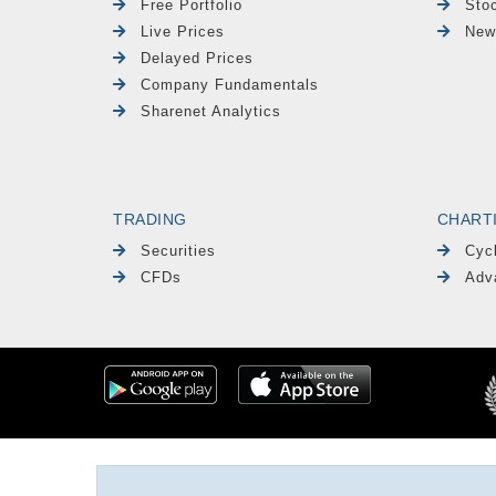
Free Portfolio
Sto
Live Prices
New
Delayed Prices
Company Fundamentals
Sharenet Analytics
TRADING
CHART
Securities
Cyc
CFDs
Adv