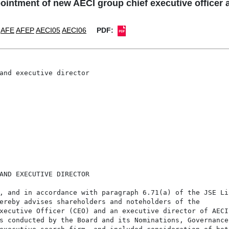
ointment of new AECI group chief executive officer 
AFE
AFEP
AECI05
AECI06
PDF:
and executive director

AND EXECUTIVE DIRECTOR

, and in accordance with paragraph 6.71(a) of the JSE Lis
ereby advises shareholders and noteholders of the

xecutive Officer (CEO) and an executive director of AECI,
s conducted by the Board and its Nominations, Governance
