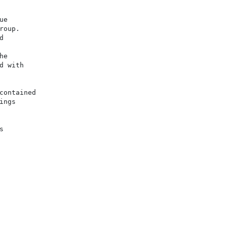
e

oup.



e

 with

ontained

ngs


