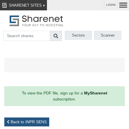
SHARENET SITES
LOGIN
Sectors
Scanner
To view the PDF file, sign up for a
MySharenet
subscription.
Back to INPR SENS