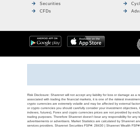
Securities
Cyc
CFDs
Adv
Risk Disclosure: Sharenet will not accept any liability for loss or damage as a 
associated with trading the financial markets, it is one of the riskiest investment
crypto currencies are extremely volatile and may be affected by external factors
or crypto currencies you should carefully consider your investment objectives, l
indexes, futures), Forex and crypto currencies prices are not provided by exc
trading purposes. Therefore Sharenet doesn't bear any responsibility for any 
advertisements or advertisers. Market Statistics are calculated by Sharenet an
services providers. Sharenet Securities FSP#: 28430 | Sharenet Wealth FSP