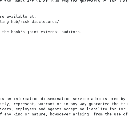
f the Banks Act 94 of 1990 require quarterly Pillar 3 di
re available at:

ting-hub/risk-disclosures/

 the bank's joint external auditors.

is an information dissemination service administered by 
itly, represent, warrant or in any way guarantee the tru
icers, employees and agents accept no liability for (or 
f any kind or nature, howsoever arising, from the use of