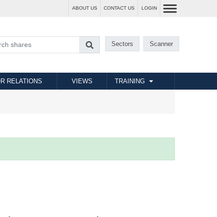
ABOUT US
CONTACT US
LOGIN
Sectors
Scanner
R RELATIONS
VIEWS
TRAINING