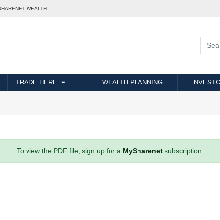
SHARENET WEALTH
TRADE HERE
WEALTH PLANNING
INVESTO
To view the PDF file, sign up for a
MySharenet
subscription.