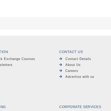
TION
CONTACT US
ck Exchange Courses
Contact Details
sletters
About Us
Careers
Advertise with us
ING
CORPORATE SERVICES