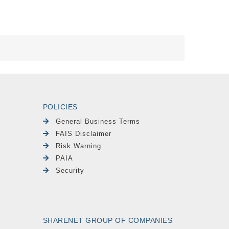
POLICIES
General Business Terms
FAIS Disclaimer
Risk Warning
PAIA
Security
SHARENET GROUP OF COMPANIES