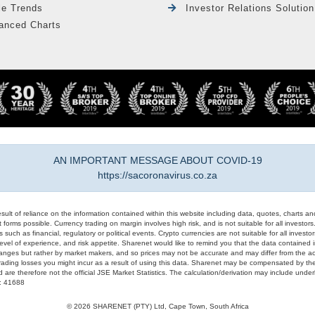
le Trends
Investor Relations Solution
anced Charts
AN IMPORTANT MESSAGE ABOUT COVID-19
https://sacoronavirus.co.za
result of reliance on the information contained within this website including data, quotes, charts an
 forms possible. Currency trading on margin involves high risk, and is not suitable for all investors. 
 such as financial, regulatory or political events. Crypto currencies are not suitable for all invest
evel of experience, and risk appetite. Sharenet would like to remind you that the data contained in
hanges but rather by market makers, and so prices may not be accurate and may differ from the act
trading losses you might incur as a result of using this data. Sharenet may be compensated by the
d are therefore not the official JSE Market Statistics. The calculation/derivation may include un
#: 41688
© 2026 SHARENET (PTY) Ltd, Cape Town, South Africa