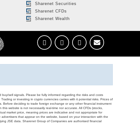
Sharenet Securities
Sharenet CFDs
Sharenet Wealth
d buy/sell signals. Please be fully informed regarding the risks and costs
Trading or investing in crypto currencies carries with it potential risks. Prices of
ors. Before deciding to trade foreign exchange or any other financial instrument
 this website is not necessarily real-time nor accurate. All CFDs (stocks,
ual market price, meaning prices are indicative and not appropriate for
 advertisers that appear on the website, based on your interaction with the
derlying JSE data. Sharenet Group of Companies are authorised financial