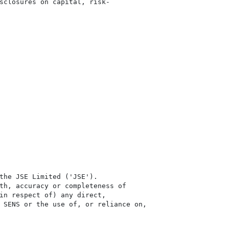
sclosures on capital, risk-

the JSE Limited ('JSE'). 

th, accuracy or completeness of

in respect of) any direct, 

 SENS or the use of, or reliance on,
