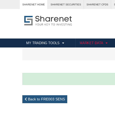
SHARENET HOME
SHARENET SECURITIES
SHARENET CFDS
MY TRADING TOOLS
MARKET DATA
Back to FRE003 SENS