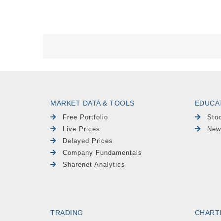
MARKET DATA & TOOLS
EDUCA
Free Portfolio
Sto
Live Prices
New
Delayed Prices
Company Fundamentals
Sharenet Analytics
TRADING
CHART