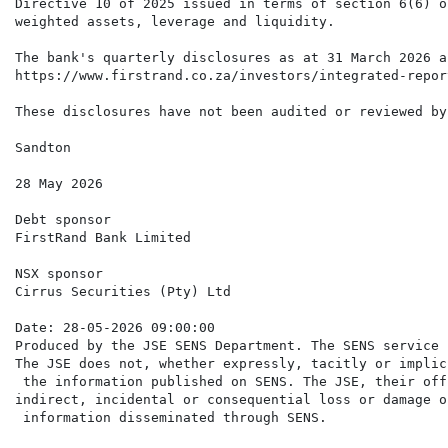
Directive 10 of 2025 issued in terms of section 6(6) o
weighted assets, leverage and liquidity.

The bank's quarterly disclosures as at 31 March 2026 a
https://www.firstrand.co.za/investors/integrated-repor
These disclosures have not been audited or reviewed by
Sandton

28 May 2026

Debt sponsor

FirstRand Bank Limited

NSX sponsor

Cirrus Securities (Pty) Ltd

Date: 28-05-2026 09:00:00

Produced by the JSE SENS Department. The SENS service 
The JSE does not, whether expressly, tacitly or implic
 the information published on SENS. The JSE, their off
indirect, incidental or consequential loss or damage o