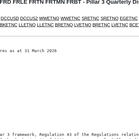
D FRLE FRTN FRTMN FRBT - Pillar 3 Quarterly Dis
DCCUSD
DCCUS2
WWETNQ
WWETNC
SRETNC
SRETNQ
EGETNC
BKETNC
LLETNQ
LLETNC
BRETNQ
LVETNQ
BRETNC
LVETNC
BCE
res as at 31 March 2026

ar 3 framework, Regulation 43 of the Regulations relating