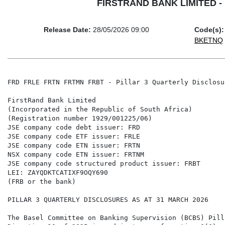
FIRSTRAND BANK LIMITED - FR
Release Date:
28/05/2026 09:00
Code(s):
BKETNQ
FRD FRLE FRTN FRTMN FRBT - Pillar 3 Quarterly Disclosu
FirstRand Bank Limited

(Incorporated in the Republic of South Africa)

(Registration number 1929/001225/06)

JSE company code debt issuer: FRD

JSE company code ETF issuer: FRLE

JSE company code ETN issuer: FRTN

NSX company code ETN issuer: FRTNM

JSE company code structured product issuer: FRBT

LEI: ZAYQDKTCATIXF9OQY690

(FRB or the bank)

PILLAR 3 QUARTERLY DISCLOSURES AS AT 31 MARCH 2026

The Basel Committee on Banking Supervision (BCBS) Pill