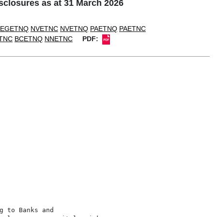
closures as at 31 March 2026
EGETNQ
NVETNC
NVETNQ
PAETNQ
PAETNC
TNC
BCETNQ
NNETNC
PDF:
 to Banks and
