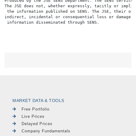
Produced by the JSE SENS Department. The SENS service 
The JSE does not, whether expressly, tacitly or implic
 the information published on SENS. The JSE, their off
indirect, incidental or consequential loss or damage o
MARKET DATA & TOOLS
Free Portfolio
Live Prices
Delayed Prices
Company Fundamentals