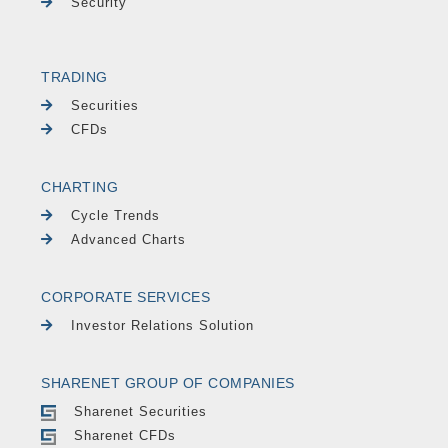
Security
TRADING
Securities
CFDs
CHARTING
Cycle Trends
Advanced Charts
CORPORATE SERVICES
Investor Relations Solution
SHARENET GROUP OF COMPANIES
Sharenet Securities
Sharenet CFDs