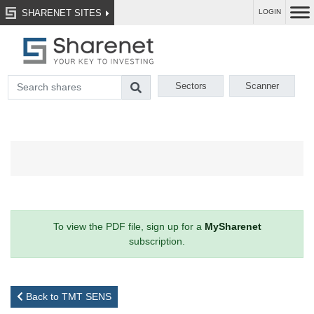
SHARENET SITES
LOGIN
Sectors
Scanner
To view the PDF file, sign up for a
MySharenet
subscription.
Back to TMT SENS