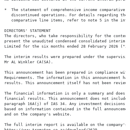
*  The statement of comprehensive income comparative f
   discontinued operations. For details regarding the 
   comparative line items, refer to note 5 in the inte
DIRECTORS' STATEMENT

The directors, who take responsibility for the content
present the unaudited condensed consolidated interim r
Limited for the six months ended 28 February 2026 ("in
The interim results were prepared under the supervisio
Mr AL Winkler CA(SA).

This announcement has been prepared in compliance with
Requirements. The information in this announcement has
results. This announcement itself has not been reviewe
The financial information is only a summary and does n
financial results. This announcement does not include 
paragraph 16A(j) of IAS 34. Any investment decisions b
based on information contained in the full announcemen
and on the company's website.

The full interim report is available on the company's 
https://www.trematon.co.za/download/2629
