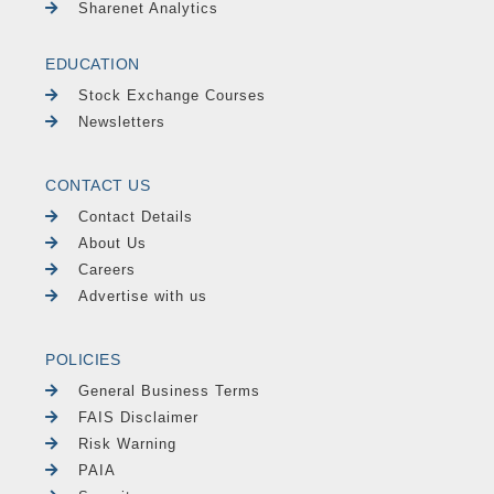
Sharenet Analytics
EDUCATION
Stock Exchange Courses
Newsletters
CONTACT US
Contact Details
About Us
Careers
Advertise with us
POLICIES
General Business Terms
FAIS Disclaimer
Risk Warning
PAIA