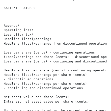
SALIENT FEATURES

                                                      
                                                      
                                                      
Revenue*                                              
Operating loss*                                       
Loss after tax*                                       
Headline (loss)/earnings                              
Headline (loss)/earnings from discontinued operations 
Loss per share (cents) - continuing operations        
(Loss)/earnings per share (cents) - discontinued opera
Loss per share (cents) - continuing and discontinued o
Headline loss per share (cents) - continuing operation
Headline (loss)/earnings per share (cents) 

- discontinued operations                             
Headline (loss)/earnings per share (cents) 

- continuing and discontinued operations              
Net asset value per share (cents)                     
Intrinsic net asset value per share (cents)           
No dividend was declared in the current interim period