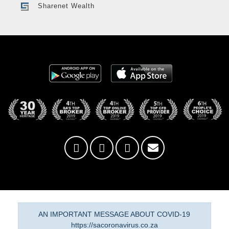
Sharenet Wealth
AN IMPORTANT MESSAGE ABOUT COVID-19
https://sacoronavirus.co.za