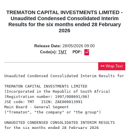
TREMATON CAPITAL INVESTMENTS LIMITED -
Unaudited Condensed Consolidated Interim
Results for the six months ended 28 February
2026
Release Date:
28/05/2026 09:00
Code(s):
TMT
PDF:
Wrap Text
Unaudited Condensed Consolidated Interim Results for t
TREMATON CAPITAL INVESTMENTS LIMITED

(Incorporated in the Republic of South Africa)

(Registration number: 1997/008691/06)

JSE code: TMT   ISIN: ZAE000013991

Main Board - General Segment

("Trematon", "the company" or "the group")

UNAUDITED CONDENSED CONSOLIDATED INTERIM RESULTS

for the six months ended 28 February 2026
