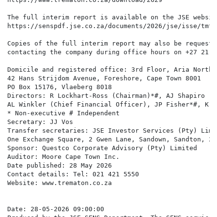
The full interim report is available on the JSE websit
https://senspdf.jse.co.za/documents/2026/jse/isse/tmt/
Copies of the full interim report may also be requeste
contacting the company during office hours on +27 21 4
Domicile and registered office: 3rd Floor, Aria North W
42 Hans Strijdom Avenue, Foreshore, Cape Town 8001 

PO Box 15176, Vlaeberg 8018

Directors: R Lockhart-Ross (Chairman)*#, AJ Shapiro (C
AL Winkler (Chief Financial Officer), JP Fisher*#, K G
* Non-executive # Independent 

Secretary: JJ Vos

Transfer secretaries: JSE Investor Services (Pty) Limit
One Exchange Square, 2 Gwen Lane, Sandown, Sandton, 219
Sponsor: Questco Corporate Advisory (Pty) Limited 

Auditor: Moore Cape Town Inc.

Date published: 28 May 2026

Contact details: Tel: 021 421 5550 

Website: www.trematon.co.za

Date: 28-05-2026 09:00:00
