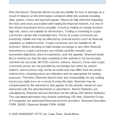
Risk Disclosure: Sharenet will not accept any liability for loss or damage as a
result of reliance on the information contained within this website including
data, quotes, charts and buy/sell signals. Please be fully informed regarding
the risks and costs associated with trading the financial markets, it is one of
the riskiest investment forms possible. Currency trading on margin involves
high risk, and is not suitable for all investors. Trading or investing in crypto
currencies carries with it potential risks. Prices of crypto currencies are
extremely volatile and may be affected by external factors such as financial,
regulatory or political events. Crypto currencies are not suitable for all
investors. Before deciding to trade foreign exchange or any other financial
instrument or crypto currencies you should carefully consider your
investment objectives, level of experience, and risk appetite. Sharenet would
like to remind you that the data contained in this website is not necessarily
real-time nor accurate. All CFDs (stocks, indexes, futures), Forex and crypto
currencies prices are not provided by exchanges but rather by market
makers, and so prices may not be accurate and may differ from the actual
market price, meaning prices are indicative and not appropriate for trading
purposes. Therefore Sharenet doesn't bear any responsibility for any trading
losses you might incur as a result of using this data. Sharenet may be
compensated by the advertisers that appear on the website, based on your
interaction with the advertisements or advertisers. Market Statistics are
calculated by Sharenet and are therefore not the official JSE Market Statistics.
The calculation/derivation may include underlying JSE data. Sharenet Group
of Companies are authorised financial services providers. Sharenet Securities
FSP#: 28430 | Sharenet Wealth FSP#: 41688
© 2026 SHARENET (PTY) Ltd, Cape Town, South Africa