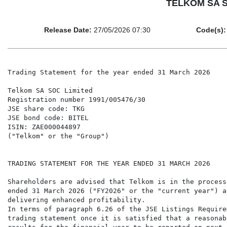
TELKOM SA SO
Release Date:
27/05/2026 07:30
Code(s):
Trading Statement for the year ended 31 March 2026

Telkom SA SOC Limited

Registration number 1991/005476/30

JSE share code: TKG

JSE bond code: BITEL

ISIN: ZAE000044897

("Telkom" or the "Group")

TRADING STATEMENT FOR THE YEAR ENDED 31 MARCH 2026

Shareholders are advised that Telkom is in the process
ended 31 March 2026 ("FY2026" or the "current year") a
delivering enhanced profitability.

In terms of paragraph 6.26 of the JSE Listings Require
trading statement once it is satisfied that a reasonab