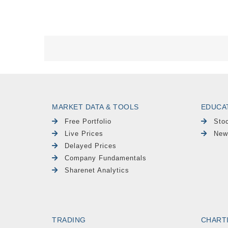
MARKET DATA & TOOLS
EDUCA
Free Portfolio
Sto
Live Prices
New
Delayed Prices
Company Fundamentals
Sharenet Analytics
TRADING
CHART