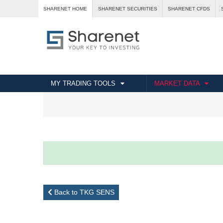
SHARENET HOME
SHARENET SECURITIES
SHARENET CFDS
MY TRADING TOOLS
MARKET DATA
Back to TKG SENS