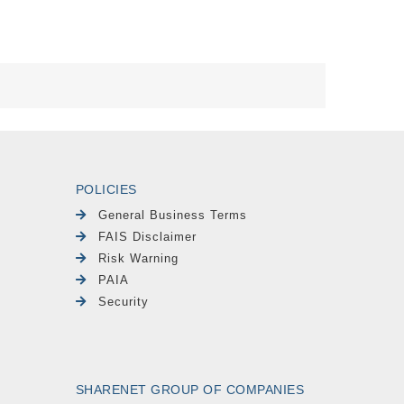
POLICIES
General Business Terms
FAIS Disclaimer
Risk Warning
PAIA
Security
SHARENET GROUP OF COMPANIES