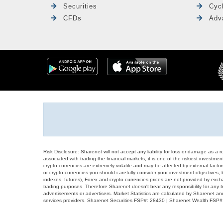
Securities
Cyc
CFDs
Adv
Risk Disclosure: Sharenet will not accept any liability for loss or damage as a 
associated with trading the financial markets, it is one of the riskiest investment
crypto currencies are extremely volatile and may be affected by external factors
or crypto currencies you should carefully consider your investment objectives, l
indexes, futures), Forex and crypto currencies prices are not provided by exc
trading purposes. Therefore Sharenet doesn't bear any responsibility for any 
advertisements or advertisers. Market Statistics are calculated by Sharenet an
services providers. Sharenet Securities FSP#: 28430 | Sharenet Wealth FSP