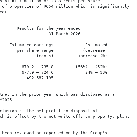
s of R117 million or 23.8 cents per share.

 of properties of R654 million which is significantly

ar.

       Results for the year ended

                    31 March 2026

    Estimated earnings             Estimated

       per share range            (decrease)             
               (cents)          increase (%)

         679.2 – 735.8         (56%) – (52%)

         677.9 – 724.6             24% – 33%

           492 587 195

tnet in the prior year which was disclosed as a

2025.

clusion of the net profit on disposal of

ch is offset by the net write-offs on property, plant

 been reviewed or reported on by the Group's
