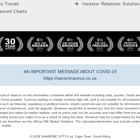
le Trends
Investor Relations Solution
anced Charts
AN IMPORTANT MESSAGE ABOUT COVID-19
https://sacoronavirus.co.za
result of reliance on the information contained within this website including data, quotes, charts an
 forms possible. Currency trading on margin involves high risk, and is not suitable for all investors. 
 such as financial, regulatory or political events. Crypto currencies are not suitable for all invest
evel of experience, and risk appetite. Sharenet would like to remind you that the data contained in
hanges but rather by market makers, and so prices may not be accurate and may differ from the act
trading losses you might incur as a result of using this data. Sharenet may be compensated by the
d are therefore not the official JSE Market Statistics. The calculation/derivation may include un
#: 41688
© 2026 SHARENET (PTY) Ltd, Cape Town, South Africa