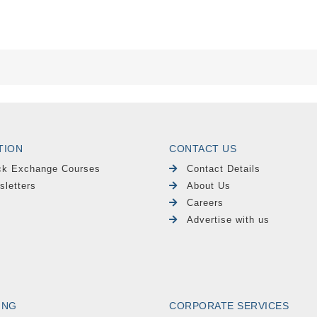
TION
CONTACT US
ck Exchange Courses
Contact Details
sletters
About Us
Careers
Advertise with us
ING
CORPORATE SERVICES