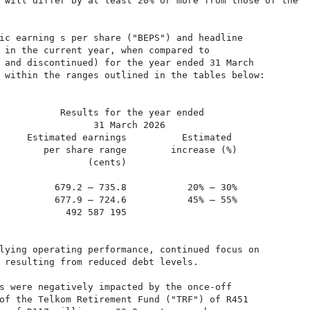
 will differ by at least 20% or more from those of the

ic earning s per share ("BEPS") and headline

 in the current year, when compared to

 and discontinued) for the year ended 31 March

 within the ranges outlined in the tables below:

           Results for the year ended

                 31 March 2026

     Estimated earnings          Estimated

        per share range        increase (%)

                (cents)

          679.2 – 735.8           20% – 30%

          677.9 – 724.6           45% – 55%

            492 587 195

lying operating performance, continued focus on

 resulting from reduced debt levels.

s were negatively impacted by the once-off

of the Telkom Retirement Fund ("TRF") of R451
