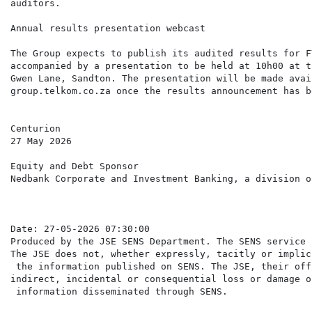
auditors.

Annual results presentation webcast

The Group expects to publish its audited results for F
accompanied by a presentation to be held at 10h00 at t
Gwen Lane, Sandton. The presentation will be made avai
group.telkom.co.za once the results announcement has b
Centurion

27 May 2026

Equity and Debt Sponsor

Nedbank Corporate and Investment Banking, a division o
Date: 27-05-2026 07:30:00

Produced by the JSE SENS Department. The SENS service 
The JSE does not, whether expressly, tacitly or implic
 the information published on SENS. The JSE, their off
indirect, incidental or consequential loss or damage o