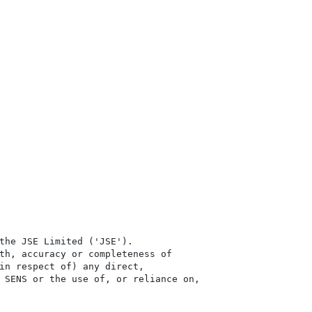
the JSE Limited ('JSE'). 

th, accuracy or completeness of

in respect of) any direct, 

 SENS or the use of, or reliance on,
