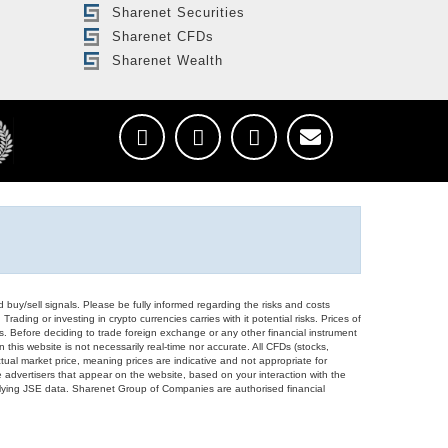
Sharenet Securities
Sharenet CFDs
Sharenet Wealth
d buy/sell signals. Please be fully informed regarding the risks and costs
Trading or investing in crypto currencies carries with it potential risks. Prices of
ors. Before deciding to trade foreign exchange or any other financial instrument
 this website is not necessarily real-time nor accurate. All CFDs (stocks,
ual market price, meaning prices are indicative and not appropriate for
 advertisers that appear on the website, based on your interaction with the
derlying JSE data. Sharenet Group of Companies are authorised financial