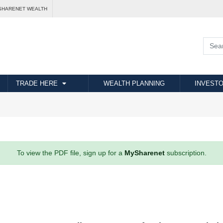
SHARENET WEALTH
TRADE HERE
WEALTH PLANNING
INVESTO
To view the PDF file, sign up for a
MySharenet
subscription.