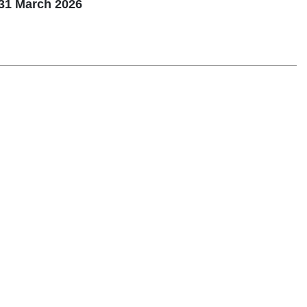
31 March 2026