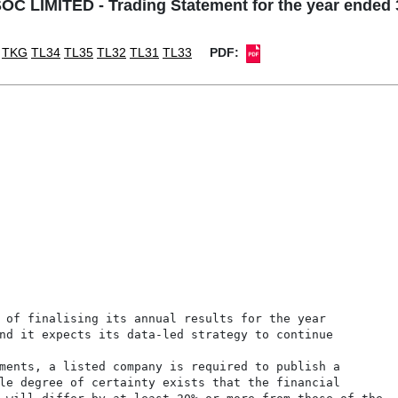
C LIMITED - Trading Statement for the year ended 
TKG
TL34
TL35
TL32
TL31
TL33
PDF:
 of finalising its annual results for the year

nd it expects its data-led strategy to continue

ments, a listed company is required to publish a

le degree of certainty exists that the financial
