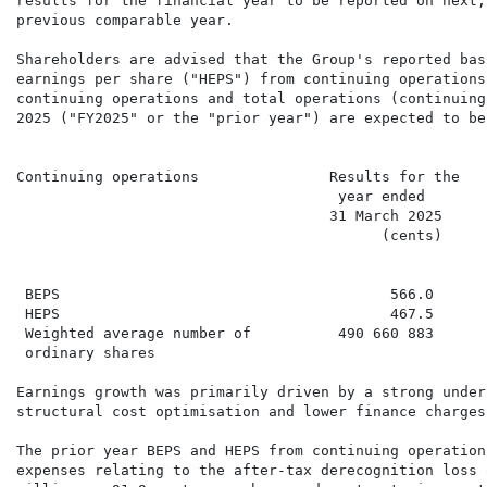
results for the financial year to be reported on next,
previous comparable year.

Shareholders are advised that the Group's reported bas
earnings per share ("HEPS") from continuing operations
continuing operations and total operations (continuing
2025 ("FY2025" or the "prior year") are expected to be
Continuing operations               Results for the   
                                     year ended       
                                    31 March 2025     
                                          (cents)     
                                                      
 BEPS                                      566.0      
 HEPS                                      467.5      
 Weighted average number of          490 660 883      
 ordinary shares

Earnings growth was primarily driven by a strong under
structural cost optimisation and lower finance charges
The prior year BEPS and HEPS from continuing operation
expenses relating to the after-tax derecognition loss 