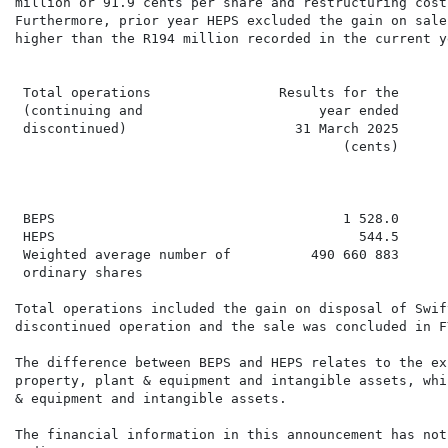
million or 91.9 cents per share and restructuring cost
Furthermore, prior year HEPS excluded the gain on sale
higher than the R194 million recorded in the current ye
 Total operations                Results for the      
 (continuing and                      year ended      
 discontinued)                     31 March 2025

                                         (cents)      
                                                      
                                                      
 BEPS                                    1 528.0      
 HEPS                                      544.5      
 Weighted average number of          490 660 883      
 ordinary shares

Total operations included the gain on disposal of Swif
discontinued operation and the sale was concluded in FY
The difference between BEPS and HEPS relates to the ex
property, plant & equipment and intangible assets, whi
& equipment and intangible assets.

The financial information in this announcement has not