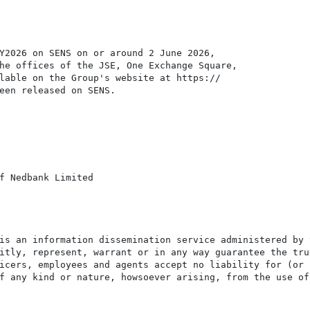
Y2026 on SENS on or around 2 June 2026,

he offices of the JSE, One Exchange Square,

lable on the Group's website at https://

een released on SENS.

f Nedbank Limited

is an information dissemination service administered by 
itly, represent, warrant or in any way guarantee the tru
icers, employees and agents accept no liability for (or 
f any kind or nature, howsoever arising, from the use of