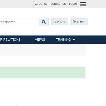
ABOUT US
CONTACT US
LOGIN
Sectors
Scanner
R RELATIONS
VIEWS
TRAINING