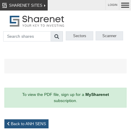
SHARENET SITES
LOGIN
Sectors
Scanner
To view the PDF file, sign up for a
MySharenet
subscription.
Back to ANH SENS