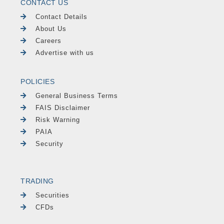
CONTACT US
Contact Details
About Us
Careers
Advertise with us
POLICIES
General Business Terms
FAIS Disclaimer
Risk Warning
PAIA
Security
TRADING
Securities
CFDs