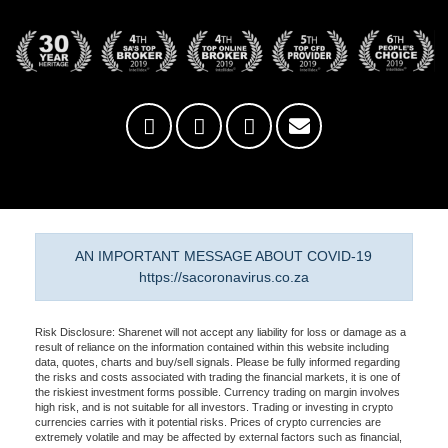
AN IMPORTANT MESSAGE ABOUT COVID-19
https://sacoronavirus.co.za
Risk Disclosure: Sharenet will not accept any liability for loss or damage as a
result of reliance on the information contained within this website including
data, quotes, charts and buy/sell signals. Please be fully informed regarding
the risks and costs associated with trading the financial markets, it is one of
the riskiest investment forms possible. Currency trading on margin involves
high risk, and is not suitable for all investors. Trading or investing in crypto
currencies carries with it potential risks. Prices of crypto currencies are
extremely volatile and may be affected by external factors such as financial,