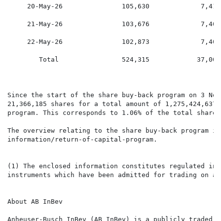
     20-May-26               105,630             7,416
     21-May-26               103,676             7,401
     22-May-26               102,873             7,407
        Total                524,315            37,007
Since the start of the share buy-back program on 3 Nov
21,366,185 shares for a total amount of 1,275,424,637.
program. This corresponds to 1.06% of the total shares
The overview relating to the share buy-back program is
information/return-of-capital-program.

(1) The enclosed information constitutes regulated inf
instruments which have been admitted for trading on a 
About AB InBev

Anheuser-Busch InBev (AB InBev) is a publicly traded c