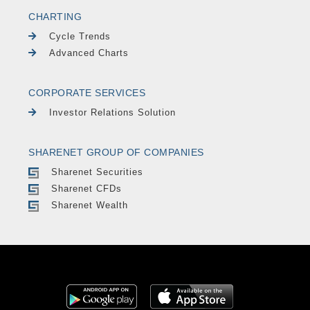
CHARTING
Cycle Trends
Advanced Charts
CORPORATE SERVICES
Investor Relations Solution
SHARENET GROUP OF COMPANIES
Sharenet Securities
Sharenet CFDs
Sharenet Wealth