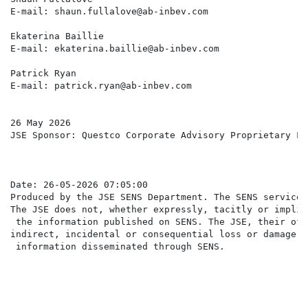
E-mail: shaun.fullalove@ab-inbev.com                  
Ekaterina Baillie

E-mail: ekaterina.baillie@ab-inbev.com

Patrick Ryan

E-mail: patrick.ryan@ab-inbev.com

26 May 2026

JSE Sponsor: Questco Corporate Advisory Proprietary Lim
Date: 26-05-2026 07:05:00

Produced by the JSE SENS Department. The SENS service 
The JSE does not, whether expressly, tacitly or implic
 the information published on SENS. The JSE, their off
indirect, incidental or consequential loss or damage o