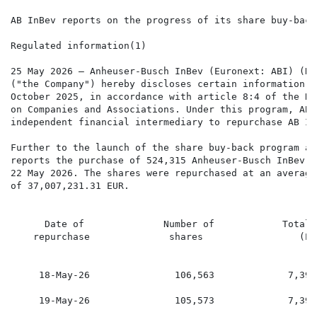
AB InBev reports on the progress of its share buy-back
Regulated information(1)

25 May 2026 – Anheuser-Busch InBev (Euronext: ABI) (NY
("the Company") hereby discloses certain information i
October 2025, in accordance with article 8:4 of the Ro
on Companies and Associations. Under this program, AB 
independent financial intermediary to repurchase AB In
Further to the launch of the share buy-back program an
reports the purchase of 524,315 Anheuser-Busch InBev s
22 May 2026. The shares were repurchased at an average
of 37,007,231.31 EUR.

      Date of              Number of            Total 
    repurchase              shares                 (EU
     18-May-26               106,563             7,390
     19-May-26               105,573             7,390