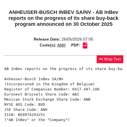
ANHEUSER-BUSCH INBEV SA/NV - AB InBev
reports on the progress of its share buy-back
program announced on 30 October 2025
Release Date:
26/05/2026 07:05
Code(s):
ANH
PDF:
Wrap Text
AB InBev reports on the progress of its share buy-back
Anheuser-Busch InBev SA/NV

(Incorporated in the Kingdom of Belgium)

Register of Companies Number: 0417.497.106

Euronext Brussels Share Code: ABI

Mexican Stock Exchange Share Code: ANB

NYSE ADS Code: BUD

JSE Share Code: ANH

ISIN: BE0974293251

("AB InBev" or the "Company")
