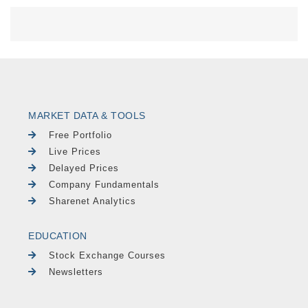
MARKET DATA & TOOLS
Free Portfolio
Live Prices
Delayed Prices
Company Fundamentals
Sharenet Analytics
EDUCATION
Stock Exchange Courses
Newsletters