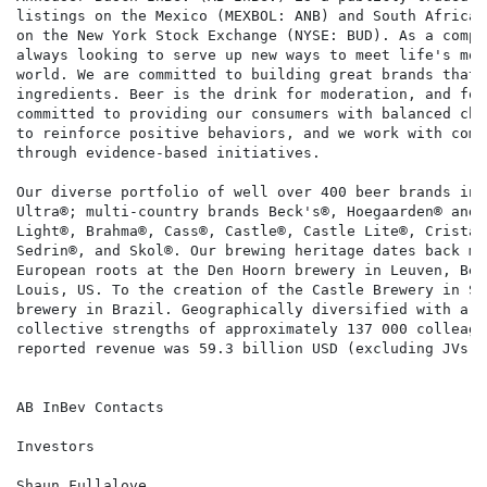
listings on the Mexico (MEXBOL: ANB) and South Africa 
on the New York Stock Exchange (NYSE: BUD). As a compa
always looking to serve up new ways to meet life's mom
world. We are committed to building great brands that 
ingredients. Beer is the drink for moderation, and for
committed to providing our consumers with balanced cho
to reinforce positive behaviors, and we work with comm
through evidence-based initiatives.

Our diverse portfolio of well over 400 beer brands inc
Ultra®; multi-country brands Beck's®, Hoegaarden® and 
Light®, Brahma®, Cass®, Castle®, Castle Lite®, Cristal
Sedrin®, and Skol®. Our brewing heritage dates back mo
European roots at the Den Hoorn brewery in Leuven, Bel
Louis, US. To the creation of the Castle Brewery in So
brewery in Brazil. Geographically diversified with a b
collective strengths of approximately 137 000 colleagu
reported revenue was 59.3 billion USD (excluding JVs a
AB InBev Contacts

Investors                                             
Shaun Fullalove                                       