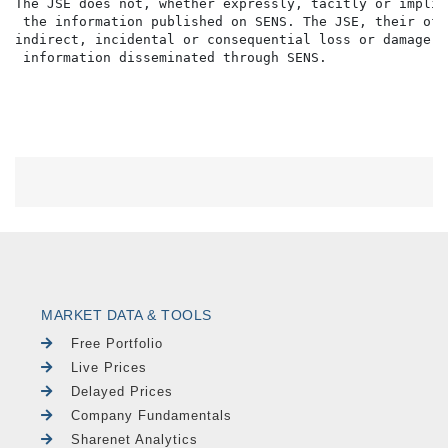
MARKET DATA & TOOLS
Free Portfolio
Live Prices
Delayed Prices
Company Fundamentals
Sharenet Analytics