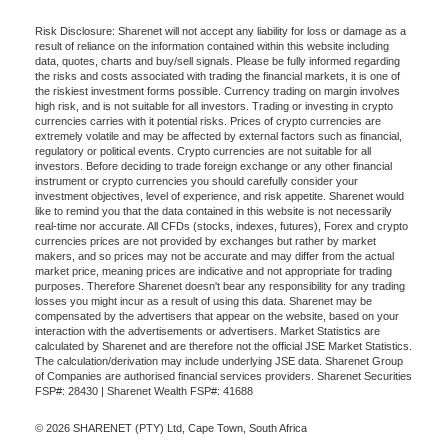
Risk Disclosure: Sharenet will not accept any liability for loss or damage as a
result of reliance on the information contained within this website including
data, quotes, charts and buy/sell signals. Please be fully informed regarding
the risks and costs associated with trading the financial markets, it is one of
the riskiest investment forms possible. Currency trading on margin involves
high risk, and is not suitable for all investors. Trading or investing in crypto
currencies carries with it potential risks. Prices of crypto currencies are
extremely volatile and may be affected by external factors such as financial,
regulatory or political events. Crypto currencies are not suitable for all
investors. Before deciding to trade foreign exchange or any other financial
instrument or crypto currencies you should carefully consider your
investment objectives, level of experience, and risk appetite. Sharenet would
like to remind you that the data contained in this website is not necessarily
real-time nor accurate. All CFDs (stocks, indexes, futures), Forex and crypto
currencies prices are not provided by exchanges but rather by market
makers, and so prices may not be accurate and may differ from the actual
market price, meaning prices are indicative and not appropriate for trading
purposes. Therefore Sharenet doesn't bear any responsibility for any trading
losses you might incur as a result of using this data. Sharenet may be
compensated by the advertisers that appear on the website, based on your
interaction with the advertisements or advertisers. Market Statistics are
calculated by Sharenet and are therefore not the official JSE Market Statistics.
The calculation/derivation may include underlying JSE data. Sharenet Group
of Companies are authorised financial services providers. Sharenet Securities
FSP#: 28430 | Sharenet Wealth FSP#: 41688
© 2026 SHARENET (PTY) Ltd, Cape Town, South Africa