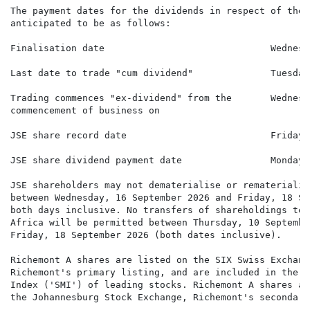
The payment dates for the dividends in respect of the 
anticipated to be as follows:

Finalisation date                              Wednesd
Last date to trade "cum dividend"              Tuesday
Trading commences "ex-dividend" from the       Wednesd
commencement of business on

JSE share record date                          Friday,
JSE share dividend payment date                Monday,
JSE shareholders may not dematerialise or rematerialis
between Wednesday, 16 September 2026 and Friday, 18 Se
both days inclusive. No transfers of shareholdings to 
Africa will be permitted between Thursday, 10 Septembe
Friday, 18 September 2026 (both dates inclusive).

Richemont A shares are listed on the SIX Swiss Exchange
Richemont's primary listing, and are included in the S
Index ('SMI') of leading stocks. Richemont A shares ar
the Johannesburg Stock Exchange, Richemont's secondary