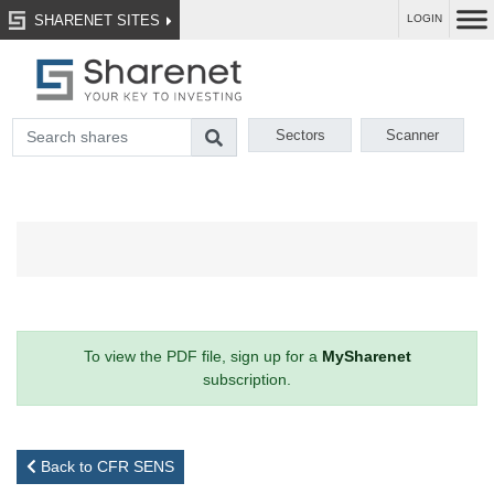
SHARENET SITES
LOGIN
Sectors
Scanner
To view the PDF file, sign up for a
MySharenet
subscription.
Back to CFR SENS