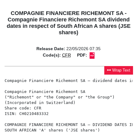
COMPAGNIE FINANCIERE RICHEMONT SA -
Compagnie Financiere Richemont SA dividend
dates in respect of South African A shares (JSE
shares)
Release Date:
22/05/2026 07:35
Code(s):
CFR
PDF:
Wrap Text
Compagnie Financiere Richemont SA – dividend dates in 
Compagnie Financiere Richemont SA

("Richemont" or "the Company" or "the Group")

(Incorporated in Switzerland)

Share code: CFR

ISIN: CH0210483332

COMPAGNIE FINANCIERE RICHEMONT SA – DIVIDEND DATES IN 
SOUTH AFRICAN 'A' shares ('JSE shares')
