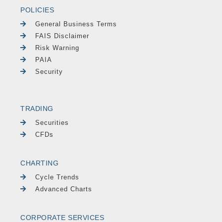
POLICIES
General Business Terms
FAIS Disclaimer
Risk Warning
PAIA
Security
TRADING
Securities
CFDs
CHARTING
Cycle Trends
Advanced Charts
CORPORATE SERVICES