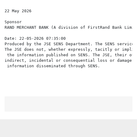
22 May 2026

Sponsor

RAND MERCHANT BANK (A division of FirstRand Bank Limite
Date: 22-05-2026 07:35:00

Produced by the JSE SENS Department. The SENS service 
The JSE does not, whether expressly, tacitly or implic
 the information published on SENS. The JSE, their off
indirect, incidental or consequential loss or damage o