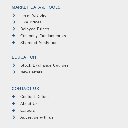
MARKET DATA & TOOLS
Free Portfolio
Live Prices
Delayed Prices
Company Fundamentals
Sharenet Analytics
EDUCATION
Stock Exchange Courses
Newsletters
CONTACT US
Contact Details
About Us
Careers
Advertise with us