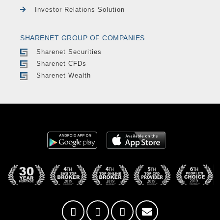
Investor Relations Solution
SHARENET GROUP OF COMPANIES
Sharenet Securities
Sharenet CFDs
Sharenet Wealth