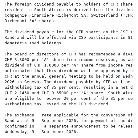
The foreign dividend payable to holders of CFR shares 
resident in South Africa is derived from the dividend p
Compagnie Financiere Richemont SA, Switzerland ('CFR')
Richemont 'A' shares.

The dividend payable for the CFR shares on the JSE is 
Rand and will be effected via CSD participants in Stra
dematerialised holdings.

The board of directors of CFR has recommended a dividen
CHF 3.3000 per 'A' share from income reserves, as well
dividend of CHF 1.0000 per 'A' share from income reser
anticipated that this dividend will be approved by sha
CFR at the annual general meeting to be held on Wednes
2026 in Geneva. The dividend payable by CFR will be su
withholding tax of 35 per cent, resulting in a net div
CHF 2.1450 and CHF 0.65000 per 'A' share. South Africa
are eligible to recover 20 per cent of the 35 per cent 
withholding tax levied on the CFR dividend.

The exchange   rate applicable for the conversion of S
Rand as at 9   September 2026, for payment of the divi
confirmed in    a separate announcement to be released
Wednesday, 9   September 2026.
