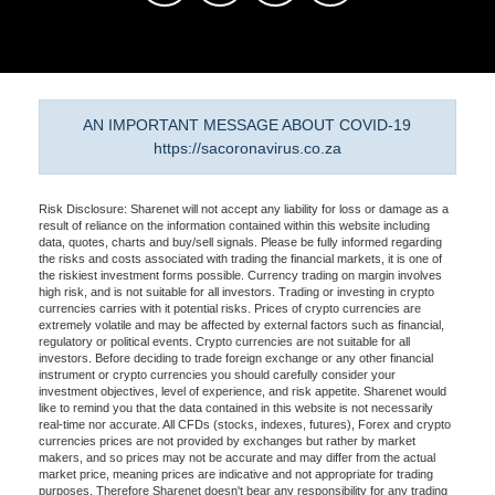
AN IMPORTANT MESSAGE ABOUT COVID-19
https://sacoronavirus.co.za
Risk Disclosure: Sharenet will not accept any liability for loss or damage as a
result of reliance on the information contained within this website including
data, quotes, charts and buy/sell signals. Please be fully informed regarding
the risks and costs associated with trading the financial markets, it is one of
the riskiest investment forms possible. Currency trading on margin involves
high risk, and is not suitable for all investors. Trading or investing in crypto
currencies carries with it potential risks. Prices of crypto currencies are
extremely volatile and may be affected by external factors such as financial,
regulatory or political events. Crypto currencies are not suitable for all
investors. Before deciding to trade foreign exchange or any other financial
instrument or crypto currencies you should carefully consider your
investment objectives, level of experience, and risk appetite. Sharenet would
like to remind you that the data contained in this website is not necessarily
real-time nor accurate. All CFDs (stocks, indexes, futures), Forex and crypto
currencies prices are not provided by exchanges but rather by market
makers, and so prices may not be accurate and may differ from the actual
market price, meaning prices are indicative and not appropriate for trading
purposes. Therefore Sharenet doesn't bear any responsibility for any trading