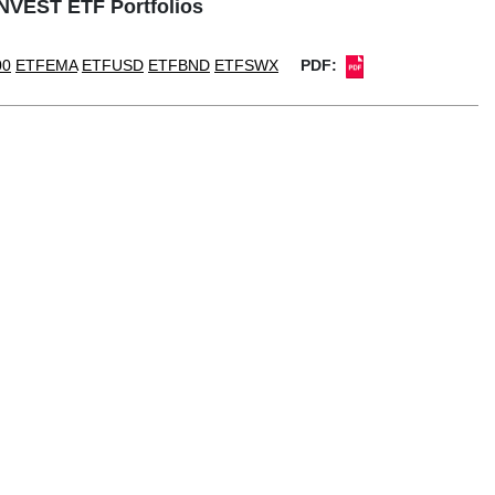
1NVEST ETF Portfolios
00
ETFEMA
ETFUSD
ETFBND
ETFSWX
PDF: