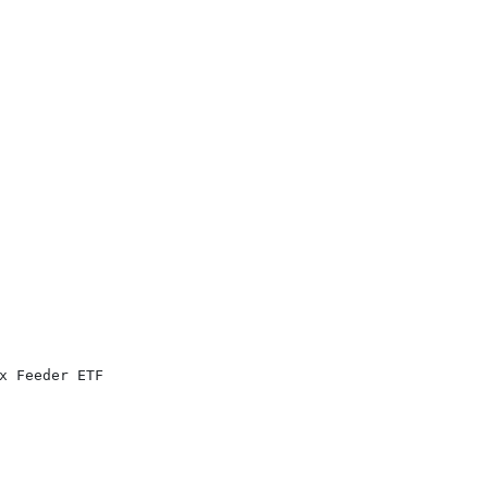
x Feeder ETF
