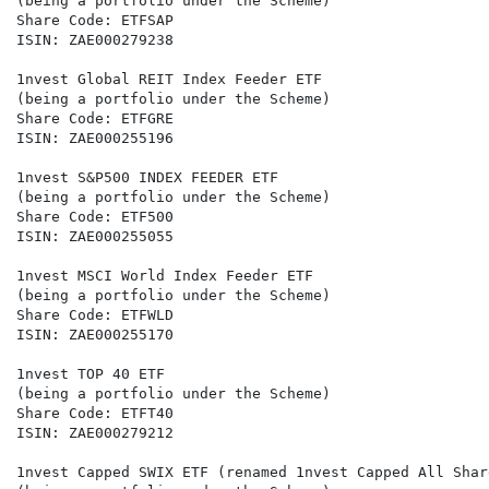
(being a portfolio under the Scheme)

Share Code: ETFSAP

ISIN: ZAE000279238

1nvest Global REIT Index Feeder ETF

(being a portfolio under the Scheme)

Share Code: ETFGRE

ISIN: ZAE000255196

1nvest S&P500 INDEX FEEDER ETF

(being a portfolio under the Scheme)

Share Code: ETF500

ISIN: ZAE000255055

1nvest MSCI World Index Feeder ETF

(being a portfolio under the Scheme)

Share Code: ETFWLD

ISIN: ZAE000255170

1nvest TOP 40 ETF

(being a portfolio under the Scheme)

Share Code: ETFT40

ISIN: ZAE000279212

1nvest Capped SWIX ETF (renamed 1nvest Capped All Shar