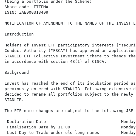
(being a portfolio under the Scheme)

Share code: ETFEMA

ISIN: ZAE000313409

NOTIFICATION OF AMENDMENT TO THE NAMES OF THE 1NVEST E
Introduction

Holders of 1nvest ETF participatory interests ("securi
Conduct Authority ("FSCA") has approved an application
STANLIB ETF Collective Investment Scheme to change the
in accordance with section 43(1) of CISCA.

Background

1nvest has reached the end of its incubation period as
previously entered with STANLIB. Following extensive d
decided to rename all portfolios subject to the newly 
STANLIB.

The ETF name changes are subject to the following JSE 
 Declaration Date                               Monday
 Finalisation Date by 11:00                     Monday
 Last Day to Trade under old long names         Monday