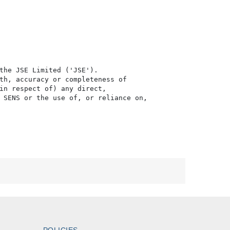
the JSE Limited ('JSE'). 

th, accuracy or completeness of

in respect of) any direct, 

 SENS or the use of, or reliance on,

POLICIES