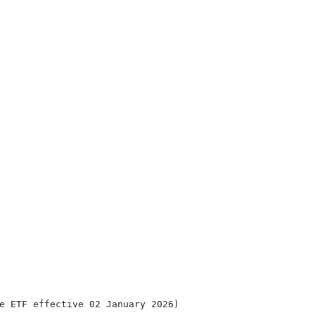
e ETF effective 02 January 2026)
