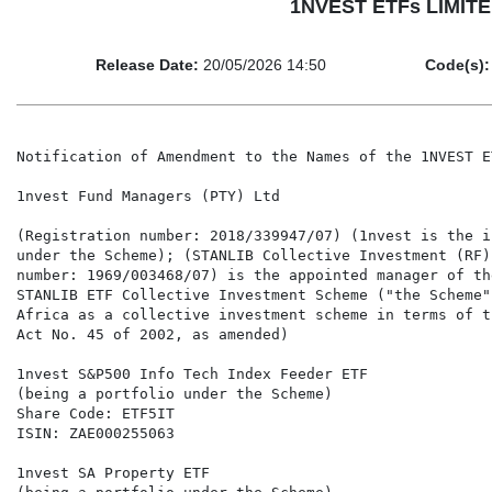
1NVEST ETFs LIMITED 
Release Date:
20/05/2026 14:50
Code(s):
Notification of Amendment to the Names of the 1NVEST E
1nvest Fund Managers (PTY) Ltd

(Registration number: 2018/339947/07) (1nvest is the i
under the Scheme); (STANLIB Collective Investment (RF)
number: 1969/003468/07) is the appointed manager of th
STANLIB ETF Collective Investment Scheme ("the Scheme"
Africa as a collective investment scheme in terms of t
Act No. 45 of 2002, as amended)

1nvest S&P500 Info Tech Index Feeder ETF

(being a portfolio under the Scheme)

Share Code: ETF5IT

ISIN: ZAE000255063

1nvest SA Property ETF
