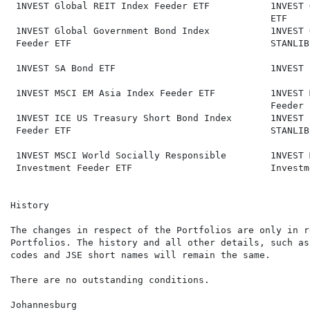
 1NVEST Global REIT Index Feeder ETF           1NVEST 
                                               ETF

 1NVEST Global Government Bond Index           1NVEST 
 Feeder ETF                                    STANLIB
 1NVEST SA Bond ETF                            1NVEST 
 1NVEST MSCI EM Asia Index Feeder ETF          1NVEST 
                                               Feeder E
 1NVEST ICE US Treasury Short Bond Index       1NVEST 
 Feeder ETF                                    STANLIB
 1NVEST MSCI World Socially Responsible        1NVEST 
 Investment Feeder ETF                         Investm
History

The changes in respect of the Portfolios are only in r
Portfolios. The history and all other details, such as
codes and JSE short names will remain the same.

There are no outstanding conditions.

Johannesburg
