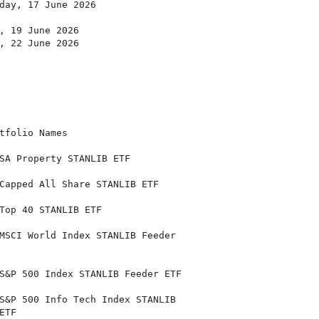
day, 17 June 2026

, 19 June 2026

, 22 June 2026

tfolio Names

SA Property STANLIB ETF

Capped All Share STANLIB ETF

Top 40 STANLIB ETF

MSCI World Index STANLIB Feeder

S&P 500 Index STANLIB Feeder ETF

S&P 500 Info Tech Index STANLIB

TF
