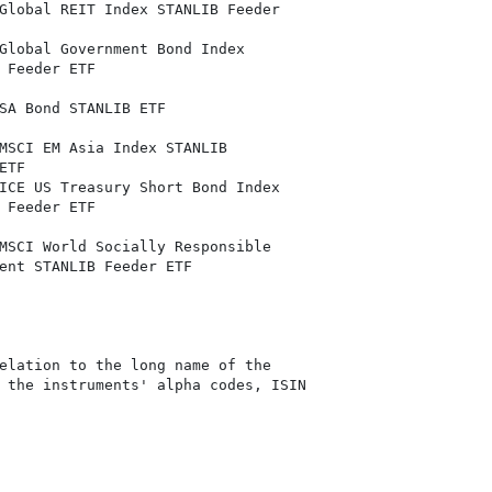
Global REIT Index STANLIB Feeder

Global Government Bond Index

 Feeder ETF

SA Bond STANLIB ETF

MSCI EM Asia Index STANLIB

TF

ICE US Treasury Short Bond Index

 Feeder ETF

MSCI World Socially Responsible

ent STANLIB Feeder ETF

elation to the long name of the

 the instruments' alpha codes, ISIN
