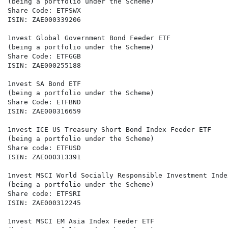
(being a portfolio under the Scheme)

Share Code: ETFSWX

ISIN: ZAE000339206

1nvest Global Government Bond Feeder ETF

(being a portfolio under the Scheme)

Share Code: ETFGGB

ISIN: ZAE000255188

1nvest SA Bond ETF

(being a portfolio under the Scheme)

Share Code: ETFBND

ISIN: ZAE000316659

1nvest ICE US Treasury Short Bond Index Feeder ETF

(being a portfolio under the Scheme)

Share code: ETFUSD

ISIN: ZAE000313391

1nvest MSCI World Socially Responsible Investment Inde
(being a portfolio under the Scheme)

Share code: ETFSRI

ISIN: ZAE000312245

1nvest MSCI EM Asia Index Feeder ETF
