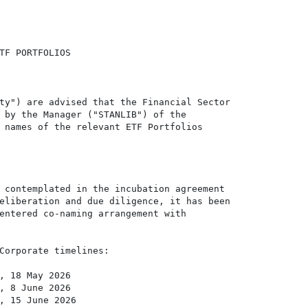
TF PORTFOLIOS

ty") are advised that the Financial Sector

 by the Manager ("STANLIB") of the

 names of the relevant ETF Portfolios

 contemplated in the incubation agreement

eliberation and due diligence, it has been

entered co-naming arrangement with

Corporate timelines:

, 18 May 2026

, 8 June 2026

, 15 June 2026
