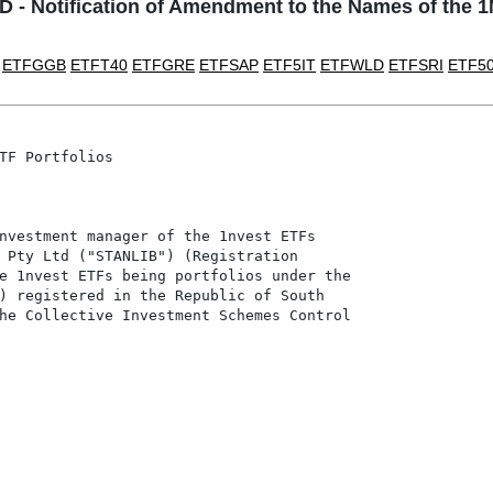
- Notification of Amendment to the Names of the 
ETFGGB
ETFT40
ETFGRE
ETFSAP
ETF5IT
ETFWLD
ETFSRI
ETF5
TF Portfolios

nvestment manager of the 1nvest ETFs

 Pty Ltd ("STANLIB") (Registration

e 1nvest ETFs being portfolios under the

) registered in the Republic of South

he Collective Investment Schemes Control
