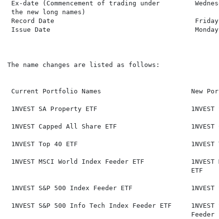
 Ex-date (Commencement of trading under         Wednes
 the new long names)

 Record Date                                    Friday
 Issue Date                                     Monday
The name changes are listed as follows:

 Current Portfolio Names                       New Por
 1NVEST SA Property ETF                        1NVEST 
 1NVEST Capped All Share ETF                   1NVEST 
 1NVEST Top 40 ETF                             1NVEST 
 1NVEST MSCI World Index Feeder ETF            1NVEST 
                                               ETF

 1NVEST S&P 500 Index Feeder ETF               1NVEST 
 1NVEST S&P 500 Info Tech Index Feeder ETF     1NVEST 
                                               Feeder E