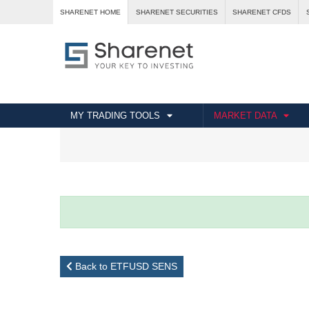
SHARENET HOME
SHARENET SECURITIES
SHARENET CFDS
MY TRADING TOOLS
MARKET DATA
Back to ETFUSD SENS