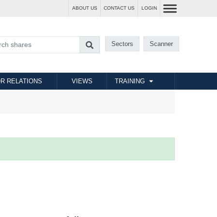
ABOUT US
CONTACT US
LOGIN
Sectors
Scanner
R RELATIONS
VIEWS
TRAINING