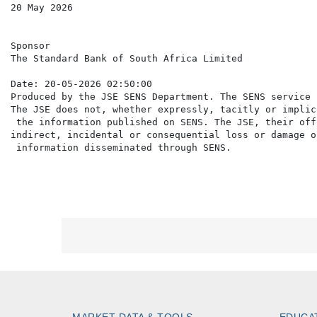
20 May 2026

Sponsor

The Standard Bank of South Africa Limited

Date: 20-05-2026 02:50:00

Produced by the JSE SENS Department. The SENS service 
The JSE does not, whether expressly, tacitly or implic
 the information published on SENS. The JSE, their off
indirect, incidental or consequential loss or damage o
MARKET DATA & TOOLS
EDUCA