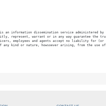
is an information dissemination service administered by 
itly, represent, warrant or in any way guarantee the tru
icers, employees and agents accept no liability for (or 
f any kind or nature, howsoever arising, from the use of
TION
CONTACT US