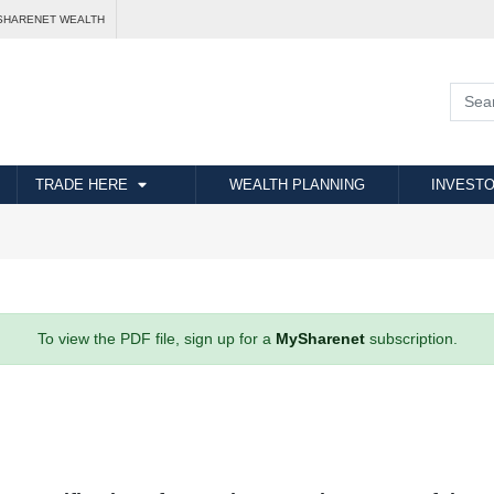
SHARENET WEALTH
TRADE HERE
WEALTH PLANNING
INVESTO
To view the PDF file, sign up for a
MySharenet
subscription.