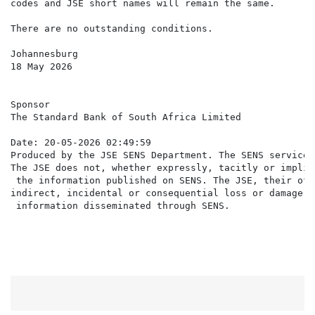
codes and JSE short names will remain the same.

There are no outstanding conditions.

Johannesburg

18 May 2026

Sponsor

The Standard Bank of South Africa Limited

Date: 20-05-2026 02:49:59

Produced by the JSE SENS Department. The SENS service 
The JSE does not, whether expressly, tacitly or implic
 the information published on SENS. The JSE, their off
indirect, incidental or consequential loss or damage o