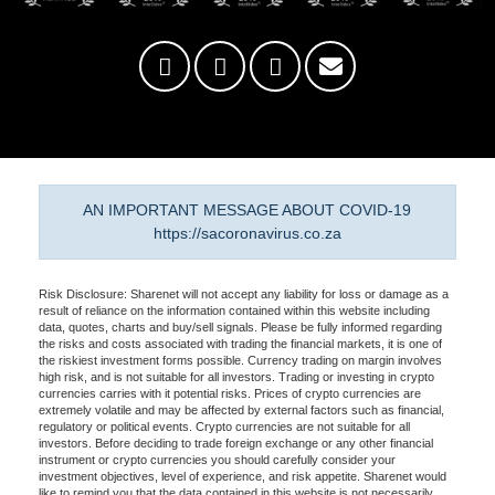
AN IMPORTANT MESSAGE ABOUT COVID-19
https://sacoronavirus.co.za
Risk Disclosure: Sharenet will not accept any liability for loss or damage as a
result of reliance on the information contained within this website including
data, quotes, charts and buy/sell signals. Please be fully informed regarding
the risks and costs associated with trading the financial markets, it is one of
the riskiest investment forms possible. Currency trading on margin involves
high risk, and is not suitable for all investors. Trading or investing in crypto
currencies carries with it potential risks. Prices of crypto currencies are
extremely volatile and may be affected by external factors such as financial,
regulatory or political events. Crypto currencies are not suitable for all
investors. Before deciding to trade foreign exchange or any other financial
instrument or crypto currencies you should carefully consider your
investment objectives, level of experience, and risk appetite. Sharenet would
like to remind you that the data contained in this website is not necessarily