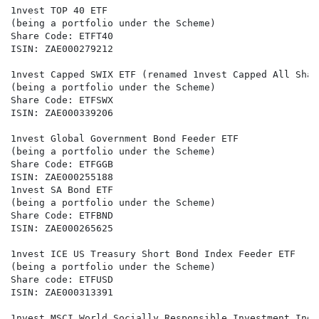
1nvest TOP 40 ETF

(being a portfolio under the Scheme)

Share Code: ETFT40

ISIN: ZAE000279212

1nvest Capped SWIX ETF (renamed 1nvest Capped All Shar
(being a portfolio under the Scheme)

Share Code: ETFSWX

ISIN: ZAE000339206

1nvest Global Government Bond Feeder ETF

(being a portfolio under the Scheme)

Share Code: ETFGGB

ISIN: ZAE000255188

1nvest SA Bond ETF

(being a portfolio under the Scheme)

Share Code: ETFBND

ISIN: ZAE000265625

1nvest ICE US Treasury Short Bond Index Feeder ETF

(being a portfolio under the Scheme)

Share code: ETFUSD

ISIN: ZAE000313391

1nvest MSCI World Socially Responsible Investment Inde