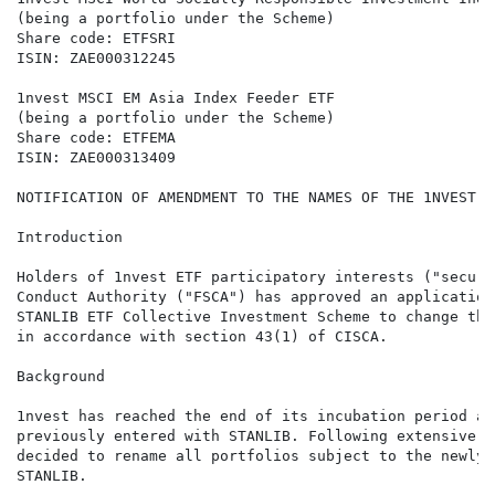
(being a portfolio under the Scheme)

Share code: ETFSRI

ISIN: ZAE000312245

1nvest MSCI EM Asia Index Feeder ETF

(being a portfolio under the Scheme)

Share code: ETFEMA

ISIN: ZAE000313409

NOTIFICATION OF AMENDMENT TO THE NAMES OF THE 1NVEST E
Introduction

Holders of 1nvest ETF participatory interests ("securi
Conduct Authority ("FSCA") has approved an application
STANLIB ETF Collective Investment Scheme to change the
in accordance with section 43(1) of CISCA.

Background

1nvest has reached the end of its incubation period as
previously entered with STANLIB. Following extensive d
decided to rename all portfolios subject to the newly 
STANLIB.
