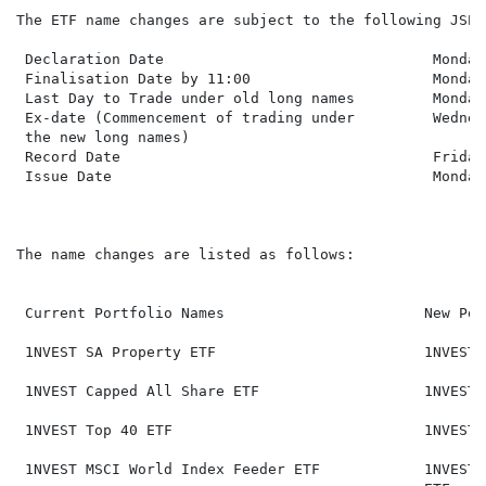
The ETF name changes are subject to the following JSE 
 Declaration Date                               Monday
 Finalisation Date by 11:00                     Monday
 Last Day to Trade under old long names         Monday
 Ex-date (Commencement of trading under         Wednes
 the new long names)

 Record Date                                    Friday
 Issue Date                                     Monday
The name changes are listed as follows:

 Current Portfolio Names                       New Por
 1NVEST SA Property ETF                        1NVEST 
 1NVEST Capped All Share ETF                   1NVEST 
 1NVEST Top 40 ETF                             1NVEST 
 1NVEST MSCI World Index Feeder ETF            1NVEST 