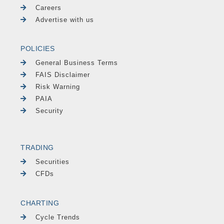
Careers
Advertise with us
POLICIES
General Business Terms
FAIS Disclaimer
Risk Warning
PAIA
Security
TRADING
Securities
CFDs
CHARTING
Cycle Trends