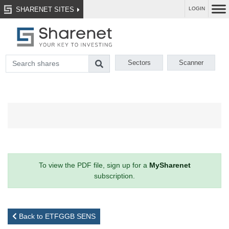
SHARENET SITES
LOGIN
Sectors
Scanner
To view the PDF file, sign up for a
MySharenet
subscription.
Back to ETFGGB SENS