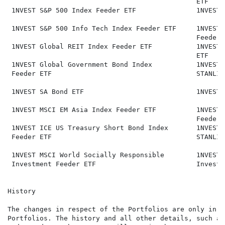
                                               ETF

 1NVEST S&P 500 Index Feeder ETF               1NVEST 
 1NVEST S&P 500 Info Tech Index Feeder ETF     1NVEST 
                                               Feeder E
 1NVEST Global REIT Index Feeder ETF           1NVEST 
                                               ETF

 1NVEST Global Government Bond Index           1NVEST 
 Feeder ETF                                    STANLIB
 1NVEST SA Bond ETF                            1NVEST 
 1NVEST MSCI EM Asia Index Feeder ETF          1NVEST 
                                               Feeder E
 1NVEST ICE US Treasury Short Bond Index       1NVEST 
 Feeder ETF                                    STANLIB
 1NVEST MSCI World Socially Responsible        1NVEST 
 Investment Feeder ETF                         Investm
History

The changes in respect of the Portfolios are only in r
Portfolios. The history and all other details, such as