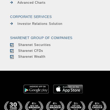
Advanced Charts
CORPORATE SERVICES
Investor Relations Solution
SHARENET GROUP OF COMPANIES
Sharenet Securities
Sharenet CFDs
Sharenet Wealth