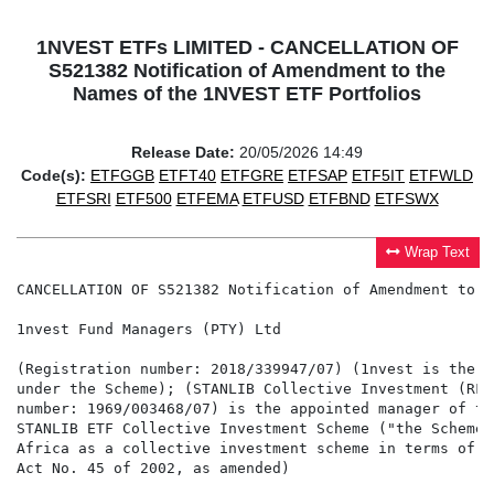
1NVEST ETFs LIMITED - CANCELLATION OF
S521382 Notification of Amendment to the
Names of the 1NVEST ETF Portfolios
Release Date:
20/05/2026 14:49
Code(s):
ETFGGB
ETFT40
ETFGRE
ETFSAP
ETF5IT
ETFWLD
ETFSRI
ETF500
ETFEMA
ETFUSD
ETFBND
ETFSWX
Wrap Text
CANCELLATION OF S521382 Notification of Amendment to t
1nvest Fund Managers (PTY) Ltd

(Registration number: 2018/339947/07) (1nvest is the i
under the Scheme); (STANLIB Collective Investment (RF)
number: 1969/003468/07) is the appointed manager of th
STANLIB ETF Collective Investment Scheme ("the Scheme"
Africa as a collective investment scheme in terms of t
Act No. 45 of 2002, as amended)
