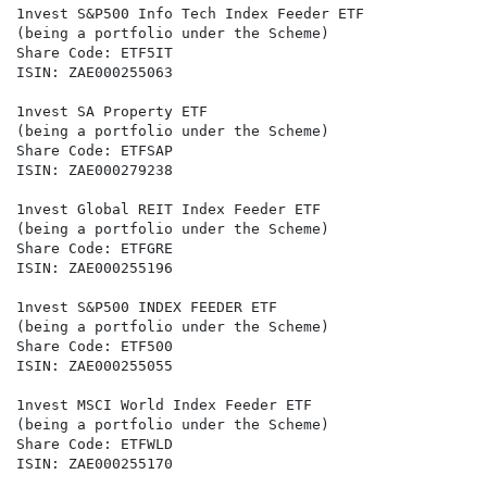
1nvest S&P500 Info Tech Index Feeder ETF

(being a portfolio under the Scheme)

Share Code: ETF5IT

ISIN: ZAE000255063

1nvest SA Property ETF

(being a portfolio under the Scheme)

Share Code: ETFSAP

ISIN: ZAE000279238

1nvest Global REIT Index Feeder ETF

(being a portfolio under the Scheme)

Share Code: ETFGRE

ISIN: ZAE000255196

1nvest S&P500 INDEX FEEDER ETF

(being a portfolio under the Scheme)

Share Code: ETF500

ISIN: ZAE000255055

1nvest MSCI World Index Feeder ETF

(being a portfolio under the Scheme)

Share Code: ETFWLD

ISIN: ZAE000255170
