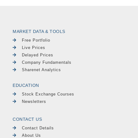
MARKET DATA & TOOLS
Free Portfolio
Live Prices
Delayed Prices
Company Fundamentals
Sharenet Analytics
EDUCATION
Stock Exchange Courses
Newsletters
CONTACT US
Contact Details
About Us